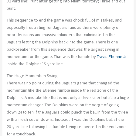
32 yard line; Punt after getting into Miami territory; Three and out
punt.
This sequence to end the game was chock full of mistakes, and
especially frustrating for Jaguars fans as there were plenty of
poor decisions and massive blunders that culminated in the
Jaguars letting the Dolphins back into the game. There is one
backbreaker from this sequence that was the largest swing in
momentum for the game. That was the fumble by
Travis Etienne Jr
.
inside the Dolphins’ 5-yard line.
The Huge Momentum Swing
There was no point during the Jaguars game that changed the
momentum like the Etienne fumble inside the red zone of the
Dolphins. A mistake like that is not only a drive killer but also a huge
momentum changer. The Dolphins were on the verge of going
down 24 to ten if the Jaguars could punch the ball in from the three
with a fresh set of downs. Instead, it was the Dolphins ball at the
20-yard line following his fumble being recovered in the end zone
for a touchback.