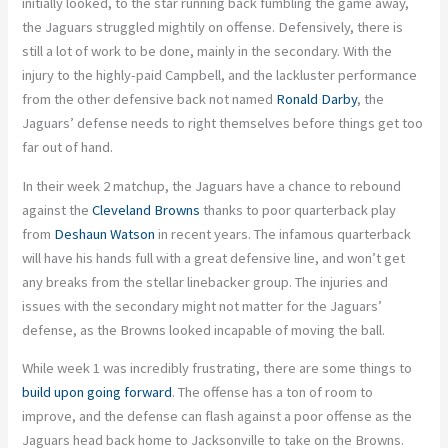
initially looked, to the star running back fumbling the game away,
the Jaguars struggled mightily on offense. Defensively, there is
still a lot of work to be done, mainly in the secondary. With the
injury to the highly-paid Campbell, and the lackluster performance
from the other defensive back not named
Ronald Darby
, the
Jaguars’ defense needs to right themselves before things get too
far out of hand.
In their week 2 matchup, the Jaguars have a chance to rebound
against the
Cleveland Browns
thanks to poor quarterback play
from
Deshaun Watson
in recent years. The infamous quarterback
will have his hands full with a great defensive line, and won’t get
any breaks from the stellar linebacker group. The injuries and
issues with the secondary might not matter for the Jaguars’
defense, as the Browns looked incapable of moving the ball.
While week 1 was incredibly frustrating, there are some things to
build upon going forward
. The offense has a ton of room to
improve, and the defense can flash against a poor offense as the
Jaguars head back home to Jacksonville to take on the Browns.