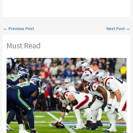
←
Previous Post
Next Post
→
Must Read