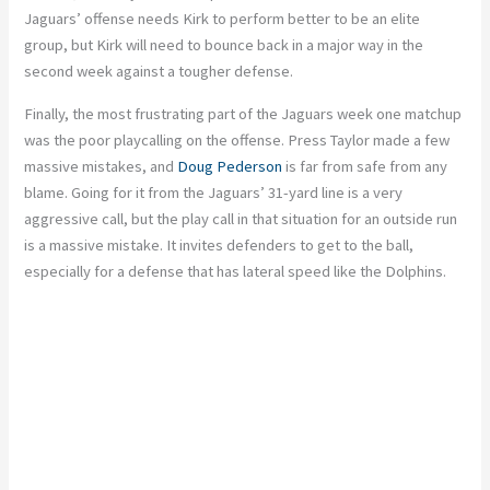
Jaguars’ offense needs Kirk to perform better to be an elite
group, but Kirk will need to bounce back in a major way in the
second week against a tougher defense.
Finally, the most frustrating part of the Jaguars week one matchup
was the poor playcalling on the offense. Press Taylor made a few
massive mistakes, and
Doug Pederson
is far from safe from any
blame. Going for it from the Jaguars’ 31-yard line is a very
aggressive call, but the play call in that situation for an outside run
is a massive mistake. It invites defenders to get to the ball,
especially for a defense that has lateral speed like the Dolphins.