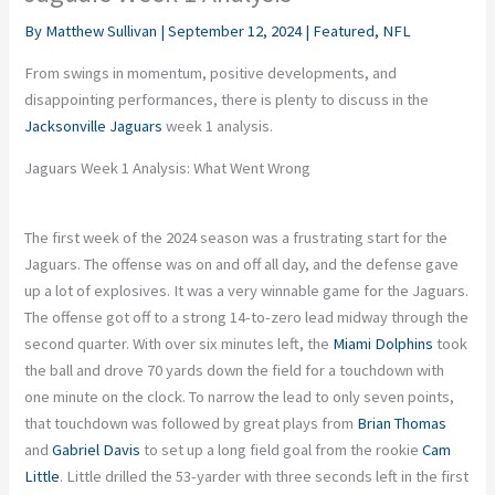
By
Matthew Sullivan
|
September 12, 2024
|
Featured
,
NFL
From swings in momentum, positive developments, and
disappointing performances, there is plenty to discuss in the
Jacksonville Jaguars
week 1 analysis.
Jaguars Week 1 Analysis: What Went Wrong
The first week of the 2024 season was a frustrating start for the
Jaguars. The offense was on and off all day, and the defense gave
up a lot of explosives. It was a very winnable game for the Jaguars.
The offense got off to a strong 14-to-zero lead midway through the
second quarter. With over six minutes left, the
Miami Dolphins
took
the ball and drove 70 yards down the field for a touchdown with
one minute on the clock. To narrow the lead to only seven points,
that touchdown was followed by great plays from
Brian Thomas
and
Gabriel Davis
to set up a long field goal from the rookie
Cam
Little
. Little drilled the 53-yarder with three seconds left in the first