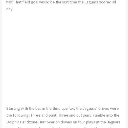
half. That field goal would be the last time the Jaguars scored all
day.
Starting with the ball in the third quarter, the Jaguars’ drives were
the following; Three and punt; Three and out punt; Fumble into the
Dolphins endzone; Turnover on downs on four plays at the Jaguars