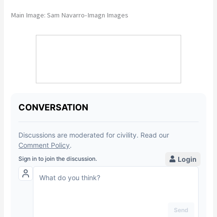
Main Image: Sam Navarro-Imagn Images