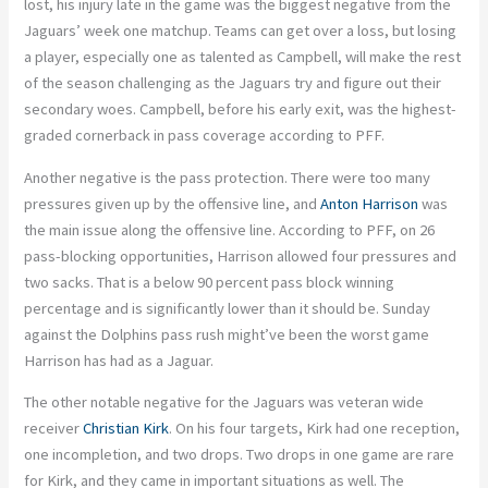
lost, his injury late in the game was the biggest negative from the
Jaguars’ week one matchup. Teams can get over a loss, but losing
a player, especially one as talented as Campbell, will make the rest
of the season challenging as the Jaguars try and figure out their
secondary woes. Campbell, before his early exit, was the highest-
graded cornerback in pass coverage according to PFF.
Another negative is the pass protection. There were too many
pressures given up by the offensive line, and
Anton Harrison
was
the main issue along the offensive line. According to PFF, on 26
pass-blocking opportunities, Harrison allowed four pressures and
two sacks. That is a below 90 percent pass block winning
percentage and is significantly lower than it should be. Sunday
against the Dolphins pass rush might’ve been the worst game
Harrison has had as a Jaguar.
The other notable negative for the Jaguars was veteran wide
receiver
Christian Kirk
. On his four targets, Kirk had one reception,
one incompletion, and two drops. Two drops in one game are rare
for Kirk, and they came in important situations as well. The