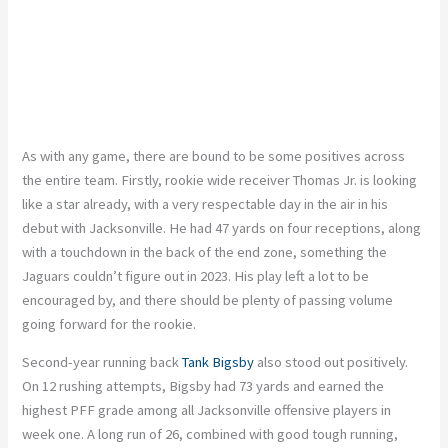
As with any game, there are bound to be some positives across
the entire team. Firstly, rookie wide receiver Thomas Jr. is looking
like a star already, with a very respectable day in the air in his
debut with Jacksonville. He had 47 yards on four receptions, along
with a touchdown in the back of the end zone, something the
Jaguars couldn’t figure out in 2023. His play left a lot to be
encouraged by, and there should be plenty of passing volume
going forward for the rookie.
Second-year running back
Tank Bigsby
also stood out positively.
On 12 rushing attempts, Bigsby had 73 yards and earned the
highest PFF grade among all Jacksonville offensive players in
week one. A long run of 26, combined with good tough running,