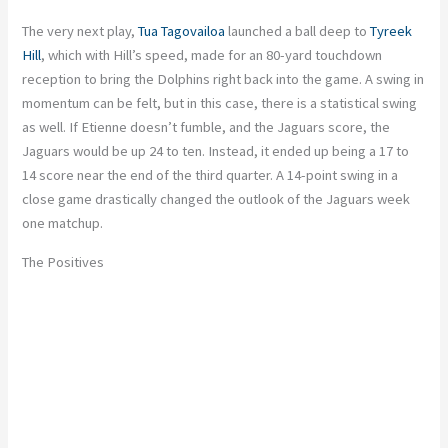
The very next play,
Tua Tagovailoa
launched a ball deep to
Tyreek
Hill
, which with Hill’s speed, made for an 80-yard touchdown
reception to bring the Dolphins right back into the game. A swing in
momentum can be felt, but in this case, there is a statistical swing
as well. If Etienne doesn’t fumble, and the Jaguars score, the
Jaguars would be up 24 to ten. Instead, it ended up being a 17 to
14 score near the end of the third quarter. A 14-point swing in a
close game drastically changed the outlook of the Jaguars week
one matchup.
The Positives