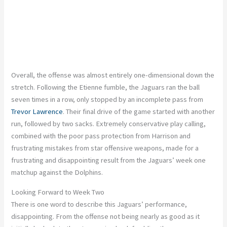
Overall, the offense was almost entirely one-dimensional down the
stretch. Following the Etienne fumble, the Jaguars ran the ball
seven times in a row, only stopped by an incomplete pass from
Trevor Lawrence
. Their final drive of the game started with another
run, followed by two sacks. Extremely conservative play calling,
combined with the poor pass protection from Harrison and
frustrating mistakes from star offensive weapons, made for a
frustrating and disappointing result from the Jaguars’ week one
matchup against the Dolphins.
Looking Forward to Week Two
There is one word to describe this Jaguars’ performance,
disappointing. From the offense not being nearly as good as it