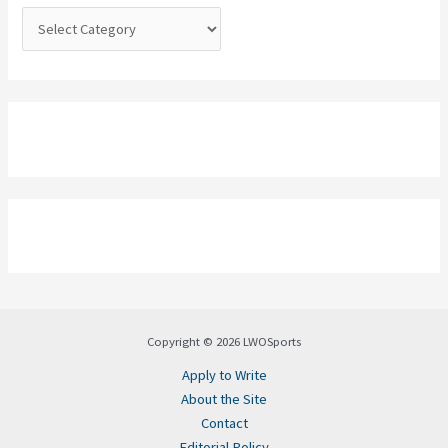
:
Copyright © 2026 LWOSports
Apply to Write
About the Site
Contact
Editorial Policy