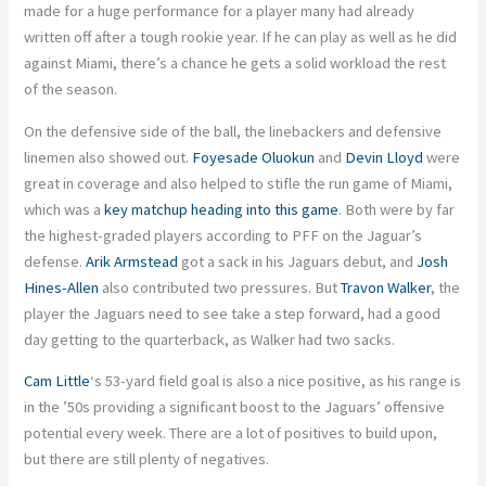
made for a huge performance for a player many had already
written off after a tough rookie year. If he can play as well as he did
against Miami, there’s a chance he gets a solid workload the rest
of the season.
On the defensive side of the ball, the linebackers and defensive
linemen also showed out.
Foyesade Oluokun
and
Devin Lloyd
were
great in coverage and also helped to stifle the run game of Miami,
which was a
key matchup heading into this game
. Both were by far
the highest-graded players according to PFF on the Jaguar’s
defense.
Arik Armstead
got a sack in his Jaguars debut, and
Josh
Hines-Allen
also contributed two pressures. But
Travon Walker
, the
player the Jaguars need to see take a step forward, had a good
day getting to the quarterback, as Walker had two sacks.
Cam Little
‘s 53-yard field goal is also a nice positive, as his range is
in the ’50s providing a significant boost to the Jaguars’ offensive
potential every week. There are a lot of positives to build upon,
but there are still plenty of negatives.