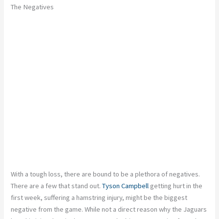
The Negatives
With a tough loss, there are bound to be a plethora of negatives.
There are a few that stand out.
Tyson Campbell
getting hurt in the
first week, suffering a hamstring injury, might be the biggest
negative from the game. While not a direct reason why the Jaguars