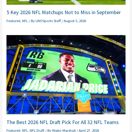
5 Key 2026 NFL Matchups Not to Miss in September
Featured
,
NFL
/ By
LWOSports Staff
/
August 5, 2026
The Best 2026 NFL Draft Pick For All 32 NFL Teams
Featured
,
NFL
,
NFL Draft
/ By
Niqko Marshall
/
April 27, 2026