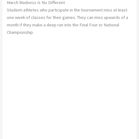
March Madness Is No Different
Student-athletes who participate in the tournament miss at least
one week of classes for their games. They can miss upwards of a
month if they make a deep run into the Final Four or National
Championship.