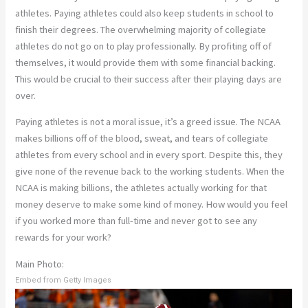
athletes. Paying athletes could also keep students in school to
finish their degrees. The overwhelming majority of collegiate
athletes do not go on to play professionally. By profiting off of
themselves, it would provide them with some financial backing.
This would be crucial to their success after their playing days are
over.
Paying athletes is not a moral issue, it’s a greed issue. The NCAA
makes billions off of the blood, sweat, and tears of collegiate
athletes from every school and in every sport. Despite this, they
give none of the revenue back to the working students. When the
NCAA is making billions, the athletes actually working for that
money deserve to make some kind of money. How would you feel
if you worked more than full-time and never got to see any
rewards for your work?
Main Photo:
Embed from Getty Images