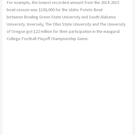
For example, the lowest recorded amount from the 2014-2015
bowl season was $100,000 for the Idaho Potato Bowl
between Bowling Green State University and South Alabama
University. Inversely, The Ohio State University and The University
of Oregon got $22 million for their participation in the inaugural
College Football Playoff Championship Game.