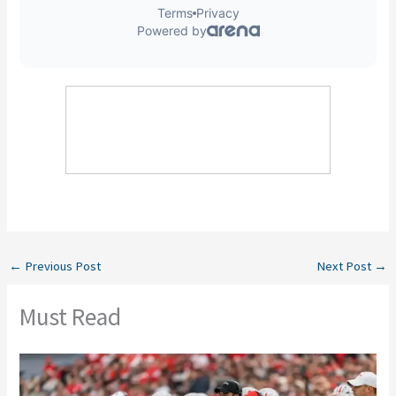
←
Previous Post
Next Post
→
Must Read