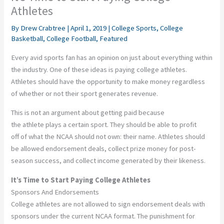
Athletes
By
Drew Crabtree
|
April 1, 2019
|
College Sports
,
College
Basketball
,
College Football
,
Featured
Every avid sports fan has an opinion on just about everything within
the industry. One of these ideas is paying college athletes.
Athletes should have the opportunity to make money regardless
of whether or not their sport generates revenue.
This is not an argument about getting paid because
the athlete plays a certain sport. They should be able to profit
off of what the NCAA should not own: their name. Athletes should
be allowed endorsement deals, collect prize money for post-
season success, and collect income generated by their likeness.
It’s Time to Start Paying College Athletes
Sponsors And Endorsements
College athletes are not allowed to sign endorsement deals with
sponsors under the current NCAA format. The punishment for