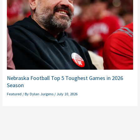
Nebraska Football Top 5 Toughest Games in 2026
Season
Featured
/ By
Dylan Jurgens
/
July 10, 2026