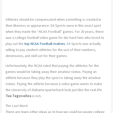
Athletes should be compensated when something is created in
their likeness or appearance. EA Sports were in this exact spot
when they made the “NCAA Football” games. For 20 years, there
was a college football video game for die-hard fans who loved to
play out the
top NCAA Football rivalries
. EA Sports was actually
willing to pay student-athletes for the use of their numbers,
dimensions, and skill set for their games.
Unfortunately, the NCAA ruled that paying the athletes for the
games would be taking away their amateur status. Paying an
athlete because they play the sport is taking away the amateur
status. Paying the athlete because a video game wants to make
the University of Alabama quarterback look just like the real-life
Tua
Tagovailoa
is not
.
The Last Word
There are many other ideas as to how we could be paying college