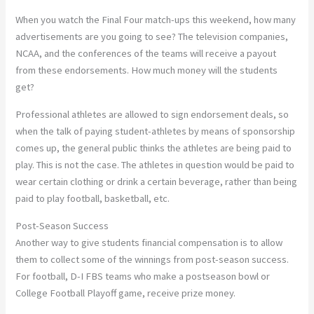
When you watch the Final Four match-ups this weekend, how many
advertisements are you going to see? The television companies,
NCAA, and the conferences of the teams will receive a payout
from these endorsements. How much money will the students
get?
Professional athletes are allowed to sign endorsement deals, so
when the talk of paying student-athletes by means of sponsorship
comes up, the general public thinks the athletes are being paid to
play. This is not the case. The athletes in question would be paid to
wear certain clothing or drink a certain beverage, rather than being
paid to play football, basketball, etc.
Post-Season Success
Another way to give students financial compensation is to allow
them to collect some of the winnings from post-season success.
For football, D-I FBS teams who make a postseason bowl or
College Football Playoff game, receive prize money.