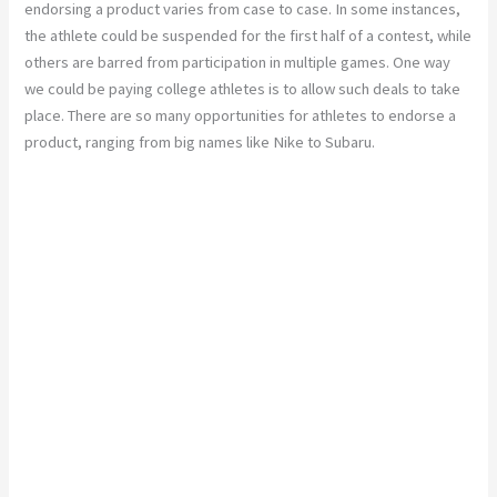
endorsing a product varies from case to case. In some instances,
the athlete could be suspended for the first half of a contest, while
others are barred from participation in multiple games. One way
we could be paying college athletes is to allow such deals to take
place. There are so many opportunities for athletes to endorse a
product, ranging from big names like Nike to Subaru.