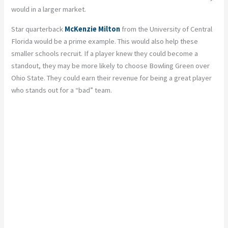
would in a larger market.
Star quarterback
McKenzie Milton
from the University of Central
Florida would be a prime example. This would also help these
smaller schools recruit. If a player knew they could become a
standout, they may be more likely to choose Bowling Green over
Ohio State. They could earn their revenue for being a great player
who stands out for a “bad” team.