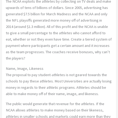
The NCAA exploits the athletes by collecting on TV deals and make
upwards of tens of billions of dollars. Since 2005, advertising has
generated $7.5 billion for March Madness and the NCAA and only
the NFL playoffs generated more money off of advertising in
2014 (around $1.3 million). All of this profit and the NCAA is unable
to give a small percentage to the athletes who cannot afford to
eat, whether or not they even have time. Create a tiered system of
payment where participants get a certain amount and it increases
as the team progresses. The coaches receive bonuses, why can’t
the players?
Name, Image, Likeness
The proposal to pay student-athletes is not geared towards the
schools to pay these athletes. Most Universities are actually losing
money in regards to their athletic programs. Athletes should be
able to make money off of their name, image, and likeness.
The public would generate that revenue for the athletes. If the
NCAA allows athletes to make money based on their likeness,
athletes in smaller schools and markets could earn more than they