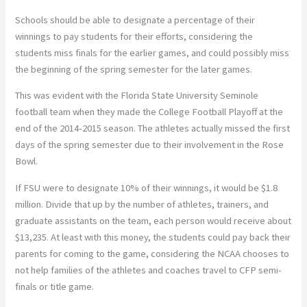
Schools should be able to designate a percentage of their
winnings to pay students for their efforts, considering the
students miss finals for the earlier games, and could possibly miss
the beginning of the spring semester for the later games.
This was evident with the Florida State University Seminole
football team when they made the College Football Playoff at the
end of the 2014-2015 season. The athletes actually missed the first
days of the spring semester due to their involvement in the Rose
Bowl.
If FSU were to designate 10% of their winnings, it would be $1.8
million. Divide that up by the number of athletes, trainers, and
graduate assistants on the team, each person would receive about
$13,235. At least with this money, the students could pay back their
parents for coming to the game, considering the NCAA chooses to
not help families of the athletes and coaches travel to CFP semi-
finals or title game.