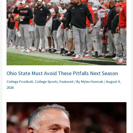
Ohio State Must Avoid These Pitfalls Next Season
College Football
,
College Sports
,
Featured
/ By
Myles Hannak
/
August 4,
2026