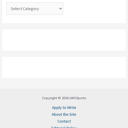
:
Copyright © 2026 LWOSports
Apply to Write
About the Site
Contact
Editorial Policy