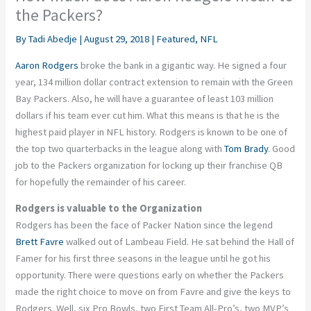
the Packers?
By
Tadi Abedje
|
August 29, 2018
|
Featured
,
NFL
Aaron Rodgers
broke the bank in a gigantic way. He signed a four
year, 134 million dollar contract extension to remain with the Green
Bay Packers. Also, he will have a guarantee of least 103 million
dollars if his team ever cut him. What this means is that he is the
highest paid player in NFL history. Rodgers is known to be one of
the top two quarterbacks in the league along with
Tom Brady
. Good
job to the Packers organization for locking up their franchise QB
for hopefully the remainder of his career.
Rodgers is valuable to the Organization
Rodgers has been the face of Packer Nation since the legend
Brett Favre
walked out of Lambeau Field. He sat behind the Hall of
Famer for his first three seasons in the league until he got his
opportunity. There were questions early on whether the Packers
made the right choice to move on from Favre and give the keys to
Rodgers. Well, six Pro Bowls, two First Team All-Pro’s, two MVP’s