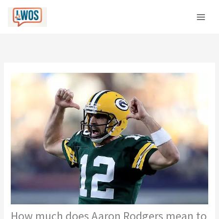
Skip
C
to
a
content
t
e
g
o
r
i
e
s
How much does Aaron Rodgers mean to