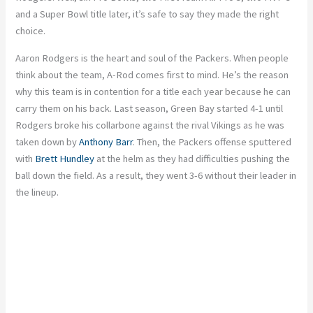
and a Super Bowl title later, it’s safe to say they made the right
choice.
Aaron Rodgers is the heart and soul of the Packers. When people
think about the team, A-Rod comes first to mind. He’s the reason
why this team is in contention for a title each year because he can
carry them on his back. Last season, Green Bay started 4-1 until
Rodgers broke his collarbone against the rival Vikings as he was
taken down by
Anthony Barr
. Then, the Packers offense sputtered
with
Brett Hundley
at the helm as they had difficulties pushing the
ball down the field. As a result, they went 3-6 without their leader in
the lineup.