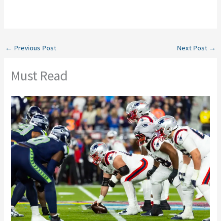
←
Previous Post
Next Post
→
Must Read