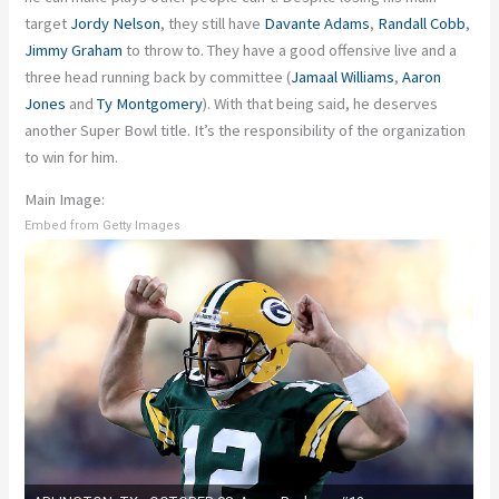
target
Jordy Nelson
, they still have
Davante Adams
,
Randall Cobb
,
Jimmy Graham
to throw to. They have a good offensive live and a
three head running back by committee (
Jamaal Williams
,
Aaron
Jones
and
Ty Montgomery
). With that being said, he deserves
another Super Bowl title. It’s the responsibility of the organization
to win for him.
Main Image:
Embed from Getty Images