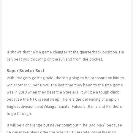
It shows that he’s a game changer at the quarterback position. He
can beat you throwing on the run and from the pocket.
Super Bowl or Bust
With Rodgers getting paid, there’s going to be pressure on him to
win another Super Bowl. The last time they been to the title game
was in 2010 when they beat the Steelers. It will be a tough climb
because the NFC is real deep. There’s the defending champion
Eagles, division rival Vikings, Saints, Falcons, Rams and Panthers
to go through.
It will be a challenge but never count out “The Bad Man” because
he can make plays other people can’t. Despite losing his main