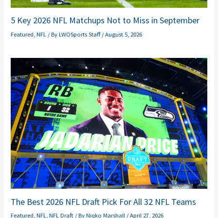
5 Key 2026 NFL Matchups Not to Miss in September
Featured
,
NFL
/ By
LWOSports Staff
/
August 5, 2026
The Best 2026 NFL Draft Pick For All 32 NFL Teams
Featured
,
NFL
,
NFL Draft
/ By
Niqko Marshall
/
April 27, 2026