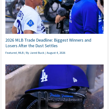
2026 MLB Trade Deadline: Biggest Winners and
Losers After the Dust Settles
Featured
,
MLB
/ By
Jared Buck
/
August 4, 2026