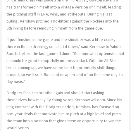
Since Julio Urias was placed on the injured list, Clayton Kershaw
has transformed himself into a vintage version of himself, leading
the pitching staff in ERA, wins, and strikeouts. During his last
outing, Kershaw pitched a no-hitter against the Rockies into the
6th inning before removing himself from the game due.
“I just finished in the game and the shoulder was a little cranky
there in the sixth inning, so I shut it down,” said Kershaw to Yahoo
Sports before the last game of June. “
So somewhat optimistic that
it should be good to hopefully not miss a start. With the All-Star
break coming up, we have some time to potentially shift things
around, so we’ll see. But as of now, I’m kind of on the same day-to-
day basis.”
Dodgers fans can breathe again and should start asking
themselves how many Cy Young votes Kershaw will earn. Since his
long contract with the Dodgers ended, Kershaw has focused on
one-year deals that motivate him to pitch at a high level and pitch
the team into a position that gives them an opportunity to win the
World Series.