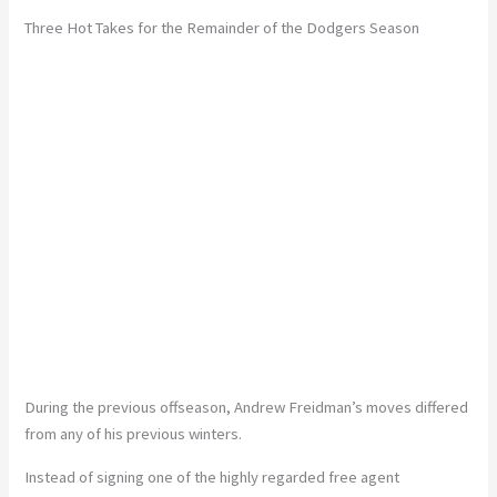
Three Hot Takes for the Remainder of the Dodgers Season
During the previous offseason, Andrew Freidman’s moves differed
from any of his previous winters.
Instead of signing one of the highly regarded free agent