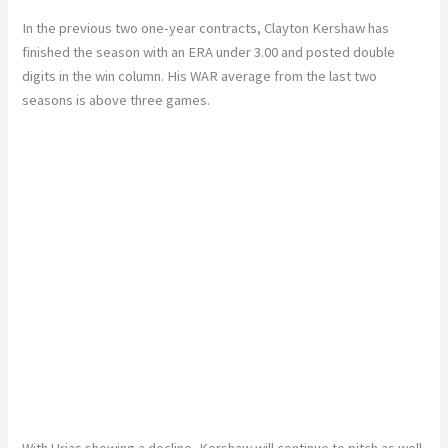
In the previous two one-year contracts, Clayton Kershaw has
finished the season with an ERA under 3.00 and posted double
digits in the win column. His WAR average from the last two
seasons is above three games.