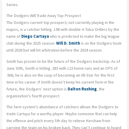
Series.
The Dodgers Will Trade Away Top Prospect
The Dodgers current top prospect, not currently playing in the
majors, is a catcher hitting .198 with double-A Tulsa Drillers by the
name of
Diego Cartaya
who is predicted to make the big league
club during the 2025 season.
Will D. Smith
is on the Dodgers hook
until 2026 but will hit arbitration before the 2024 season.
Smith has proven to be the future of the Dodgers backstop. As of
June 30th, Smith is hitting .283 with 122 home runs and an OPS of
.906, he is also on the cusp of becoming an All-Star for the first
time in his career. If Smith doesn’t keep his current form in the
future, the Dodgers’ next option is
Dalton Rushing
, the
organization’s fourth prospect.
The farm system’s abundance of catchers allows the Dodgers to
trade Cartaya for a worthy player. Maybe someone that can help
the offense and pitch every 5th day to relieve Kershaw from
carrying the team on his broken back. They can’t continue to hoard