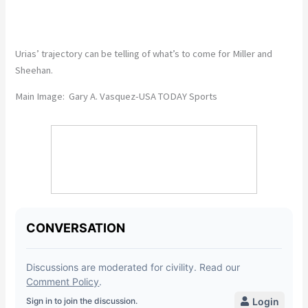
Urias’ trajectory can be telling of what’s to come for Miller and
Sheehan.
Main Image: Gary A. Vasquez-USA TODAY Sports