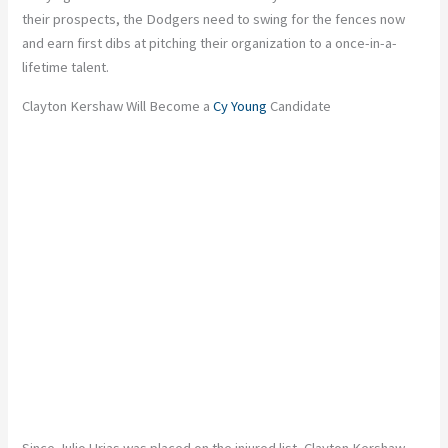
their prospects, the Dodgers need to swing for the fences now
and earn first dibs at pitching their organization to a once-in-a-
lifetime talent.
Clayton Kershaw Will Become a
Cy Young
Candidate