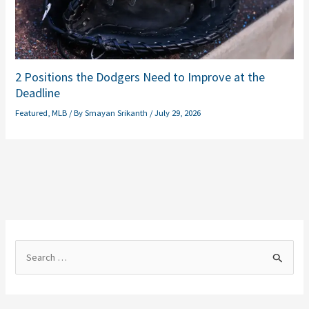
2 Positions the Dodgers Need to Improve at the
Deadline
Featured
,
MLB
/ By
Smayan Srikanth
/
July 29, 2026
S
e
a