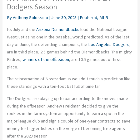
Dodgers Season
By
Anthony Solorzano
|
June 30, 2023
|
Featured
,
MLB
Its July and the
Arizona Diamondbacks
lead the National League
West just as no one in the baseball world predicted. As of the last
day of June, the defending champions, the
Los Angeles Dodgers
,
are in third place, 2.5 games behind the Diamondbacks. The mighty
Padres,
winners of the offseason
, are 10.5 games out of first
place.
The reincarnation of Nostradamus wouldn’t touch a prediction like
these standings with a ten-foot bat full of pine tar.
The Dodgers are playing up to par according to the moves made
during the offseason. Andrew Freidman decided to give the
rookies in the farm system an opportunity to earn a spot in the
major league club and sign a couple of one-year contracts to save
money for bigger fishes on the verge of becoming free agents
after the 2023 season.