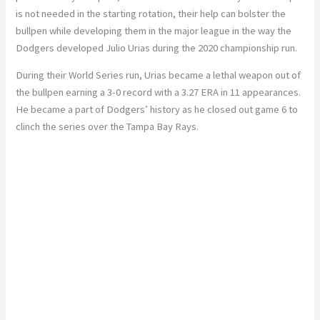
is not needed in the starting rotation, their help can bolster the
bullpen while developing them in the major league in the way the
Dodgers developed Julio Urias during the 2020 championship run.
During their World Series run, Urias became a lethal weapon out of
the bullpen earning a 3-0 record with a 3.27 ERA in 11 appearances.
He became a part of Dodgers’ history as he closed out game 6 to
clinch the series over the Tampa Bay Rays.