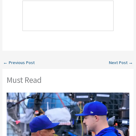
←
Previous Post
Next Post
→
Must Read