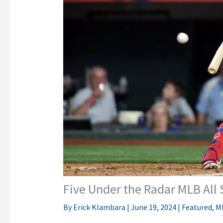
Five Under the Radar MLB All 
By
Erick Klambara
|
June 19, 2024
|
Featured
,
M