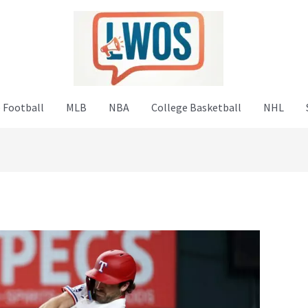
 Football
MLB
NBA
College Basketball
NHL