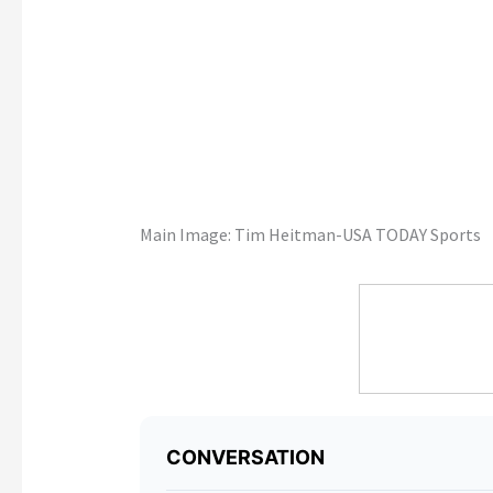
Main Image: Tim Heitman-USA TODAY Sports