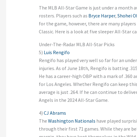
The MLB All-Star Game is just under a month a
rosters. Players such as
Bryce Harper
,
Shohei O
for the game, however, there are many players
Classic. Here is a look at five sleeper All-Star c
Under-The-Radar MLB All-Star Picks
5)
Luis Rengifo
Rengifo has played very well so far for an un
injuries. As of June 18th, Rengifo is batting .
He has a career-high OBP with a mark of .360 a
for Los Angeles. Whether Rengifo can keep this
average is just .264. If he can continue to deliv
Angels in the 2024 All-Star Game.
4)
CJ Abrams
The
Washington Nationals
have played surprisi
through their first 71 games. While they are be
margin, they have kept themselves in the Wild 