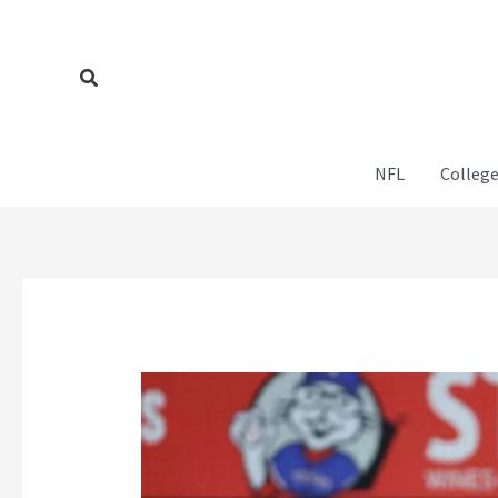
Skip
to
content
Search
NFL
College