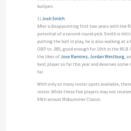
bullpen.
1)
Josh Smith
After a disappointing first two years with the R
potential of a second-round pick. Smith is hitt
putting the ball in play, he is also walking at a
OBP to .385, good enough for 10th in the MLB. 
the likes of
Jose Ramirez
,
Jordan Westburg
, a
best player so far this year and deserves some
far.
With only so many roster spots available, there 
roster. While these five players may not receive
94th annual Midsummer Classic.