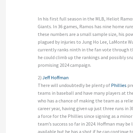
In his first full season in the MLB, Heliot Ramo
Giants. In 36 games, Ramos has nine home runs 
these numbers are a small sample size, his po
plagued by injuries to Jung Ho Lee, LaMonte 
currently ranks ninth in the fan vote through 
he could climb up the rankings and possibly sna
promising 2024 campaign.
2)
Jeff Hoffman
There will undoubtedly be plenty of
Phillies
pre
teams in baseball and have many players at the 
who has a chance of making the team as a reliev
career year, having given up just three runs in 
a force for the Phillies since signing as a minor
team’s success so far in 2024. Hoffman may be l
available but he has a shot if he can continue to