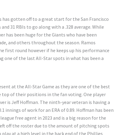
s has gotten off to a great start for the San Francisco
and 31 RBIs to go along with a .328 average. While
wer has been huge for the Giants who have been
Wade, and others throughout the season. Ramos
the first round however if he keeps up his performance
g one of the last All-Star spots in what has been a
sent at the All-Star Game as they are one of the best
top of their positions in the fan voting. One player
er is Jeff Hoffman. The ninth-year veteran is having a
30.1 innings of work for an ERA of 0.89. Hoffman has been
 league free agent in 2023 and is a big reason for the
eft off the roster due to the amount of pitching spots
 play at a high level in the back end of the Phillies