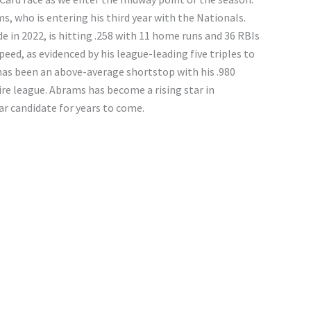
s, who is entering his third year with the Nationals.
 in 2022, is hitting .258 with 11 home runs and 36 RBIs
eed, as evidenced by his league-leading five triples to
 has been an above-average shortstop with his .980
ire league. Abrams has become a rising star in
r candidate for years to come.