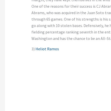
One of the reasons for their success is CJ Abram
Abrams, who was acquired in the Juan Soto trade
through 65 games. One of his strengths is his sp
go along with 10 stolen bases. Defensively, he
fielding percentage ranking seventh in the ent
Washington and has the chance to be an All-Sta
3)
Heliot Ramos