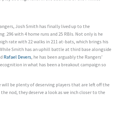
angers, Josh Smith has finally lived up to the
ing .296 with 4 home runs and 25 RBIs. Not only is he
 high rate with 22 walks in 211 at-bats, which brings his
While Smith has an uphill battle at third base alongside
nd
Rafael Devers
, he has been arguably the Rangers’
 recognition in what has been a breakout campaign so
will be plenty of deserving players that are left off the
 the nod, they deserve a look as we inch closer to the