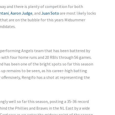
way and there is plenty of competition for both
htani
,
Aaron Judge
, and
Juan Soto
are most likely locks
 that are on the bubble for this years Midsummer
andidates.
derperforming Angels team that has been battered by
315 with four home runs and 20 RBIs through 56 games.
nd has been one of the bright spots so far this season
 up remains to be seen, as his career-high batting
er offensively, Rengifo has a shot at representing the
ngly well so far this season, posting a 35-36 record
hind the Phillies and Braves in the NL East by a wide
Card race as we enter the midway point of the season.