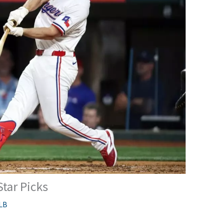
Star Picks
LB