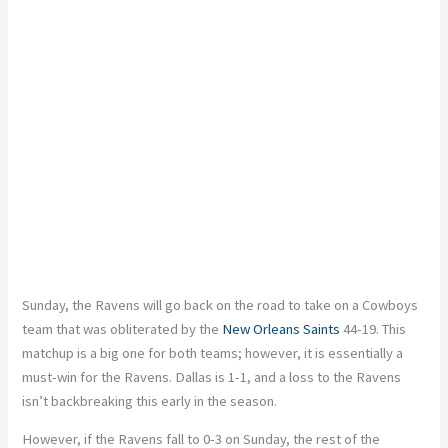
Sunday, the Ravens will
go back
on the road to take on a
Cowboys
team that was obliterated by the
New Orleans Saints
44-19. This
matchup is a big one for both teams; however, it is
essentially
a
must-win for the Ravens. Dallas is 1-1, and a loss to the Ravens
isn’t backbreaking this early in the season.
However, if the Ravens fall to 0-3 on Sunday, the rest of the