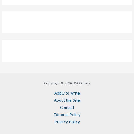
Copyright © 2026 LWOSports
Apply to Write
About the Site
Contact
Editorial Policy
Privacy Policy