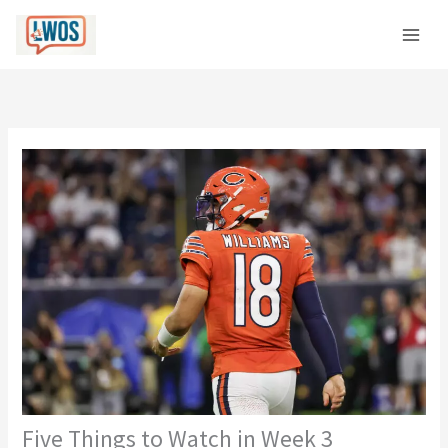
Skip
C
to
a
content
t
e
g
o
r
i
e
s
Five Things to Watch in Week 3