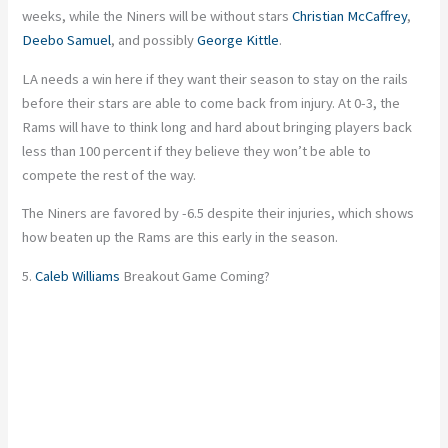
weeks, while the Niners will be without stars
Christian McCaffrey
,
Deebo Samuel
, and possibly
George Kittle
.
LA needs a win here if they want their season to stay on the rails
before their stars are able to come back from injury. At 0-3, the
Rams will have to think long and hard about bringing players back
less than 100 percent if they believe they won’t be able to
compete the rest of the way.
The Niners are favored by -6.5 despite their injuries, which shows
how beaten up the Rams are this early in the season.
5.
Caleb Williams
Breakout Game Coming?