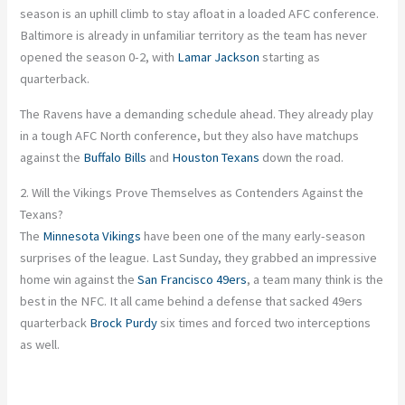
season is an uphill climb to stay afloat in a loaded AFC conference.
Baltimore is already in unfamiliar territory as the team has never
opened the season 0-2, with
Lamar Jackson
starting as
quarterback.
The Ravens have a demanding schedule ahead. They already play
in a tough AFC North conference, but they also have matchups
against the
Buffalo Bills
and
Houston Texans
down the road.
2. Will the Vikings Prove Themselves as Contenders Against the
Texans?
The
Minnesota Vikings
have been one of the many early-season
surprises of the league. Last Sunday, they grabbed an impressive
home win against the
San Francisco 49ers
, a team many think is the
best in the NFC. It all came behind a defense that sacked 49ers
quarterback
Brock Purdy
six times and forced two interceptions
as well
.