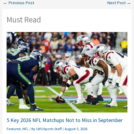
←
Previous Post
Next Post
→
Must Read
5 Key 2026 NFL Matchups Not to Miss in September
Featured
,
NFL
/ By
LWOSports Staff
/
August 5, 2026