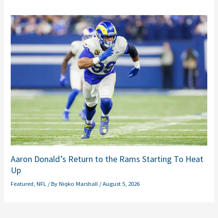
Aaron Donald’s Return to the Rams Starting To Heat
Up
Featured
,
NFL
/ By
Niqko Marshall
/
August 5, 2026