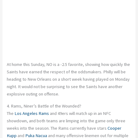
At home this Sunday, NO is a -2.5 favorite, showing how quickly the
Saints have earned the respect of the oddsmakers. Philly will be
heading to New Orleans on a short week
having
played on Monday
night. It would not be surprising to see the Saints have another
explosive outing on offense.
4. Rams, Niner’s Battle of the Wounded?
The
Los Angeles Rams
and 49ers will match up in an NFC
showdown, and both teams are limping into the game only three
weeks into the season. The Rams currently have stars
Cooper
Kupp
and
Puka Nacua
and many offensive linemen out for multiple