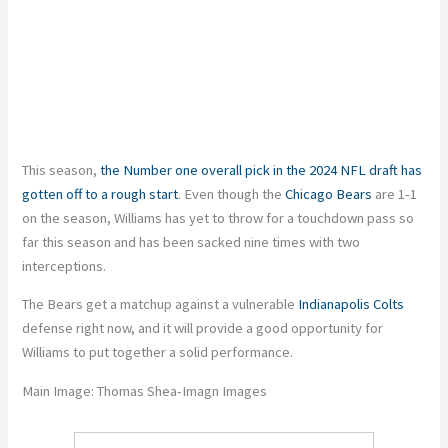
This season,
the Number one overall pick in the 2024 NFL draft has
gotten off to a rough start
. Even though the
Chicago Bears
are 1-1
on the season, Williams has yet to throw for a touchdown pass so
far
this season
and has been sacked nine times with two
interceptions.
The Bears get a matchup against a vulnerable
Indianapolis Colts
defense right now, and it will provide a good opportunity for
Williams to put together a solid performance.
Main Image: Thomas Shea-Imagn Images