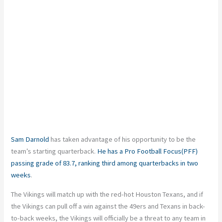
Sam Darnold
has taken advantage of his opportunity to be the
team’s starting quarterback.
He has a Pro Football Focus(PFF)
passing grade of 83.7, ranking third among quarterbacks in two
weeks
.
The Vikings will match up with the red-hot Houston Texans, and if
the Vikings can pull off a win against the 49ers and Texans in back-
to-back weeks, the Vikings will officially be a threat to any team in