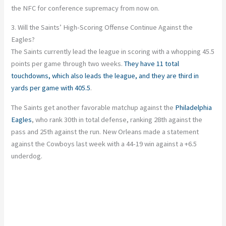
the NFC for conference supremacy from now on.
3. Will the Saints’ High-Scoring Offense Continue Against the
Eagles?
The Saints currently lead the league in scoring with a whopping 45.5
points per game through two weeks.
They have 11 total
touchdowns, which also leads the league, and they are third in
yards per game with 405.5
.
The Saints get another favorable matchup against the
Philadelphia
Eagles
, who rank 30th in total defense, ranking 28th against the
pass and 25th against the run. New Orleans made a statement
against the Cowboys last week with a 44-19 win against a +6.5
underdog.