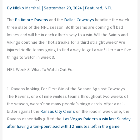
By
Niqko Marshall
|
September 20, 2024
|
Featured
,
NFL
The
Baltimore Ravens
and the
Dallas Cowboys
headline the week
three slate of the NFL season. Both teams are coming off bad
losses and will be in each other’s way to a win. Will the Saints and
Vikings continue their hot streaks for a third straight week? Are
injured riddle teams going to find a way to get a win? Here are five
things to watch in week 3.
NFL Week 3: What To Watch Out For
1. Ravens looking For First Win of the Season Against Cowboys
The
Ravens
, one of nine winless teams throughout two weeks of
the season, weren’t on many people’s bingo cards. After a nail-
bitter against the
Kansas City Chiefs
on the road in week one, the
Ravens essentially gifted the
Las Vegas Raiders
a win last Sunday
after having a ten-point lead with 12 minutes left
in the game
.