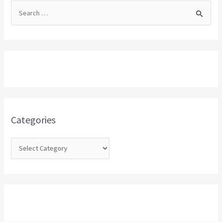
S
e
a
r
c
h
f
o
Categories
r
: