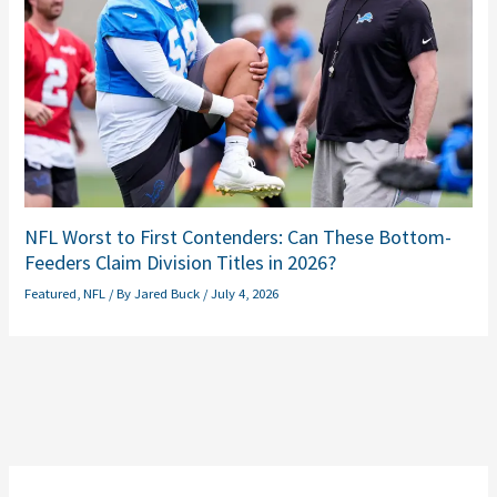
NFL Worst to First Contenders: Can These Bottom-
Feeders Claim Division Titles in 2026?
Featured
,
NFL
/ By
Jared Buck
/
July 4, 2026