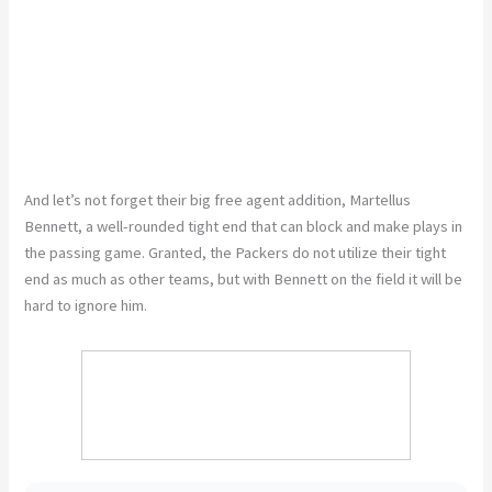
And let’s not forget their big free agent addition, Martellus
Bennett, a well-rounded tight end that can block and make plays in
the passing game. Granted, the Packers do not utilize their tight
end as much as other teams, but with Bennett on the field it will be
hard to ignore him.