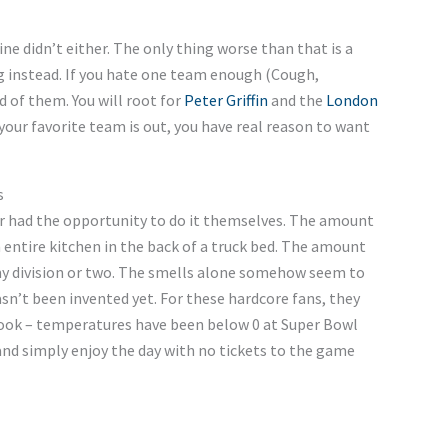
ne didn’t either. The only thing worse than that is a
g instead. If you hate one team enough (Cough,
d of them. You will root for
Peter Griffin
and the
London
 your favorite team is out, you have real reason to want
s
r had the opportunity to do it themselves. The amount
entire kitchen in the back of a truck bed. The amount
my division or two. The smells alone somehow seem to
sn’t been invented yet. For these hardcore fans, they
 cook – temperatures have been below 0 at Super Bowl
and simply enjoy the day with no tickets to the game