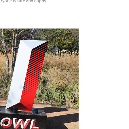
ryone is safe and happy.