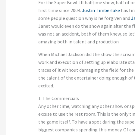
For the Super Bowl LII halftime show, half of on
first time since 2004.
Justin Timberlake
has fin
some people question why is he forgiven and
J
Janet would even do the show again after the fla
was not an accident, both of them knew, so let
amazing both in talent and production.
When Michael Jackson did the show the screams
work and execution of setting up elaborate st
traces of it without damaging the field for the 
the talent of the entertainer doing enough of t
excited.
1. The Commercials
Any other time, watching any other show or spo
excuse to use the rest room. This is the only t
the game itself. To have a spot during the supe
biggest companies spending this money. Of cour