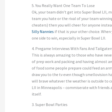
5. You Really Want One Team To Lose
Ok, your team didn’t get into Super Bowl LII, mi
team you hate or the rival of your team winnin
cheaters) then you will cheer for anyone instea
Silly Nannies
if that is your other choice. When
one side to win, especially in Super Bowl LII.
4. Pregame Interviews With Fans And Tailgater
This is always amazing to those who have neve
of prep work and packing and having almost an 
of food some people prepare could feed an ar
draw you to the tv even though smellovision ha
will brave whatever the weather is outside to
LII in Minneapolis – commiserate with friends 
itself.
3. Super Bowl Parties