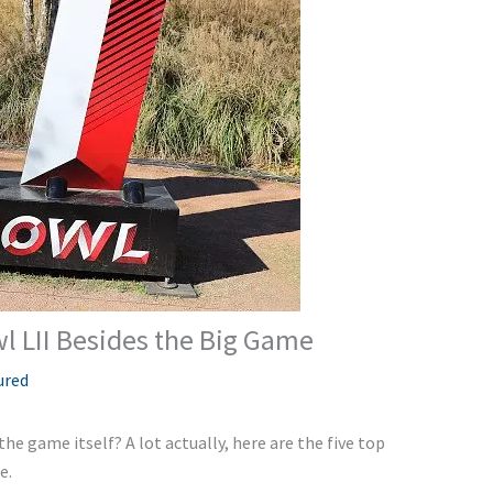
l LII Besides the Big Game
ured
he game itself? A lot actually, here are the five top
e.