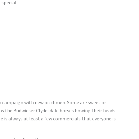
 special.
 a campaign with new pitchmen. Some are sweet or
h as the Budwieser Clydesdale horses bowing their heads
re is always at least a few commercials that everyone is