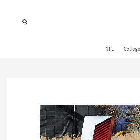
Skip
to
content
Search
NFL
College