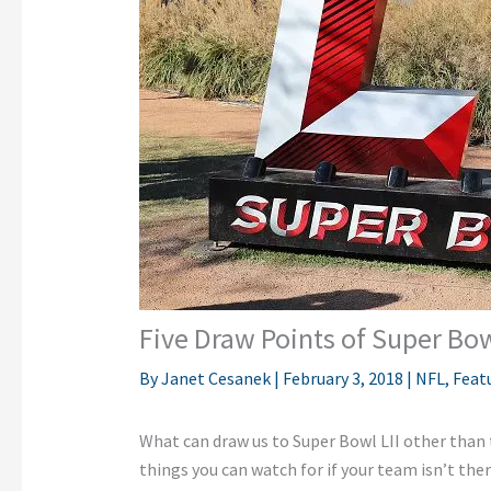
Five Draw Points of Super Bow
By
Janet Cesanek
|
February 3, 2018
|
NFL
,
Feat
What can draw us to Super Bowl LII other than t
things you can watch for if your team isn’t ther