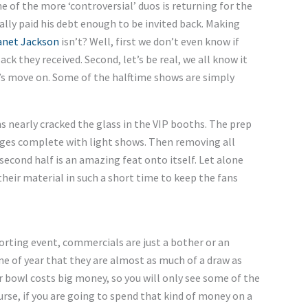
e of the more ‘controversial’ duos is returning for the
ally paid his debt enough to be invited back. Making
anet Jackson
isn’t? Well, first we don’t even know if
ck they received. Second, let’s be real, we all know it
’s move on. Some of the halftime shows are simply
 nearly cracked the glass in the VIP booths. The prep
ages complete with light shows. Then removing all
second half is an amazing feat onto itself. Let alone
heir material in such a short time to keep the fans
rting event, commercials are just a bother or an
ime of year that they are almost as much of a draw as
r bowl costs big money, so you will only see some of the
se, if you are going to spend that kind of money on a