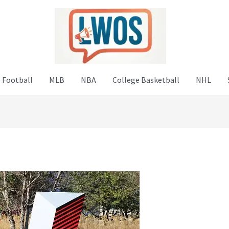
 Football
MLB
NBA
College Basketball
NHL