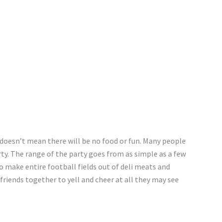
 doesn’t mean there will be no food or fun. Many people
ty. The range of the party goes from as simple as a few
o make entire football fields out of deli meats and
 friends together to yell and cheer at all they may see