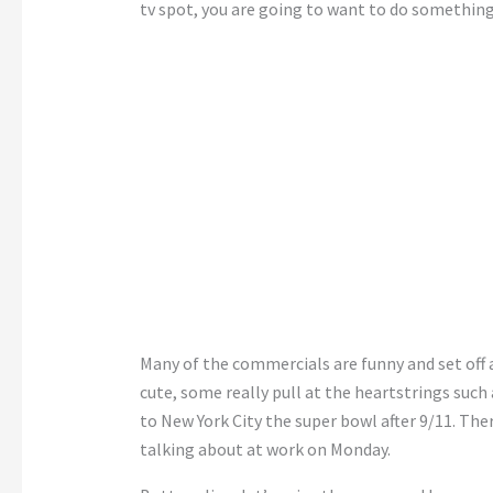
tv spot, you are going to want to do something
Many of the commercials are funny and set off
cute, some really pull at the heartstrings suc
to New York City the super bowl after 9/11. The
talking about at work on Monday.