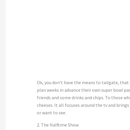
Ok, you don’t have the means to tailgate, that
plan weeks in advance their own super bowl par
friends and some drinks and chips. To those wh
cheeses. It all focuses around the tv and brings
or want to see.
2. The Halftime Show