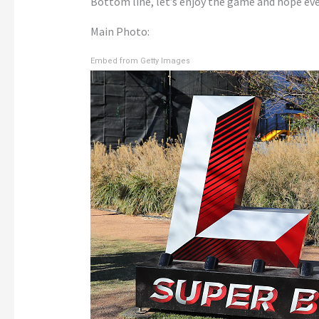
Bottom line, let’s enjoy the game and hope eve
Main Photo:
Embed from Getty Images