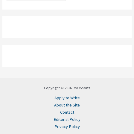
Copyright © 2026 LWOSports
Apply to Write
About the Site
Contact
Editorial Policy
Privacy Policy