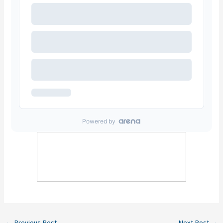
←
Previous Post
Next Post
→