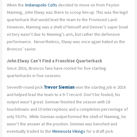
When the
Indianapolis Colts
decided to move on from Peyton
Manning, John Elway was there to scoop him up. This was the legit
quarterback that would lead the team to the Promised Land.
However, Manning was a shell of himself and Denver’s super bowl
victory wasn’t due to Manning’s arm, but rather the defensive
performance. Nevertheless, Elway was once again hailed as the
Broncos’ savior.
John Elway Can’t Find a Franchise Quarterback
Since 2016, Broncos fans have rooted for five starting
quarterbacks in four seasons.
Seventh-round pick
Trevor Siemian
won the starting job in 2016
and helped lead the team to a 9-7 record. Don’t be fooled, his
output wasn’t great. Siemian finished the season with 18
touchdowns and 10 interceptions and a completion percentage of
only 59.5%. While Siemian outperformed the shell of Manning, he
wasn’t the answer at the position. Siemian was benched and
eventually traded to the
Minnesota Vikings
for a draft pick.