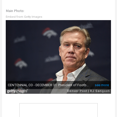
Main Photo:
Embed from Getty Images