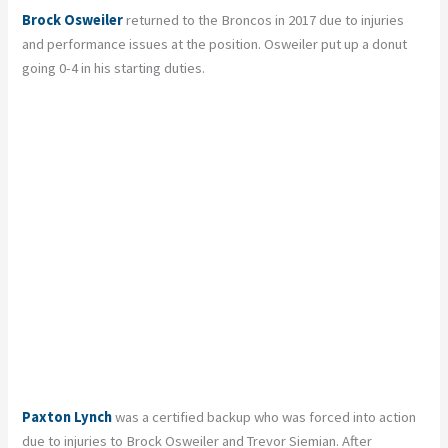
Brock Osweiler
returned to the Broncos in 2017 due to injuries
and performance issues at the position. Osweiler put up a donut
going 0-4 in his starting duties.
Paxton Lynch
was a certified backup who was forced into action
due to injuries to Brock Osweiler and Trevor Siemian. After