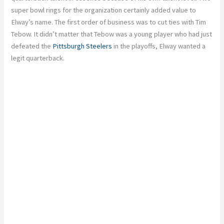
super bowl rings for the organization certainly added value to
Elway’s name. The first order of business was to cut ties with Tim
Tebow. It didn’t matter that Tebow was a young player who had just
defeated the
Pittsburgh Steelers
in the playoffs, Elway wanted a
legit quarterback.