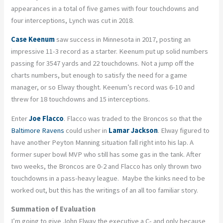
appearances in a total of five games with four touchdowns and
four interceptions, Lynch was cut in 2018.
Case Keenum
saw success in Minnesota in 2017, posting an
impressive 11-3 record as a starter. Keenum put up solid numbers
passing for 3547 yards and 22 touchdowns. Not a jump off the
charts numbers, but enough to satisfy the need for a game
manager, or so Elway thought. Keenum’s record was 6-10 and
threw for 18 touchdowns and 15 interceptions.
Enter
Joe Flacco
. Flacco was traded to the Broncos so that the
Baltimore Ravens
could usher in
Lamar Jackson
. Elway figured to
have another Peyton Manning situation fall right into his lap. A
former super bowl MVP who still has some gas in the tank. After
two weeks, the Broncos are 0-2 and Flacco has only thrown two
touchdowns in a pass-heavy league. Maybe the kinks need to be
worked out, but this has the writings of an all too familiar story.
Summation of Evaluation
I’m going to give John Elway the executive a C- and only because