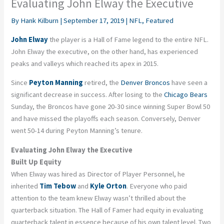
Evaluating John Elway the Executive
By
Hank Kilburn
|
September 17, 2019
|
NFL
,
Featured
John Elway
the player is a Hall of Fame legend to the entire NFL.
John Elway the executive, on the other hand, has experienced
peaks and valleys which reached its apex in 2015.
Since
Peyton Manning
retired, the
Denver Broncos
have seen a
significant decrease in success. After losing to the
Chicago Bears
Sunday, the Broncos have gone 20-30 since winning Super Bowl 50
and have missed the playoffs each season. Conversely, Denver
went 50-14 during Peyton Manning’s tenure.
Evaluating John Elway the Executive
Built Up Equity
When Elway was hired as Director of Player Personnel, he
inherited
Tim Tebow
and
Kyle Orton
. Everyone who paid
attention to the team knew Elway wasn’t thrilled about the
quarterback situation. The Hall of Famer had equity in evaluating
quarterback talent in essence because of his own talent level. Two