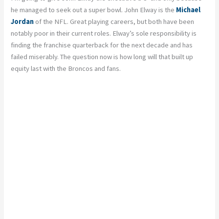
he managed to seek out a super bowl. John Elway is the
Michael
Jordan
of the NFL. Great playing careers, but both have been
notably poor in their current roles. Elway’s sole responsibility is
finding the franchise quarterback for the next decade and has
failed miserably. The question now is how long will that built up
equity last with the Broncos and fans.