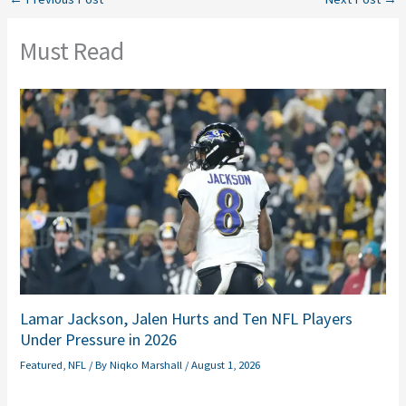
Must Read
Lamar Jackson, Jalen Hurts and Ten NFL Players
Under Pressure in 2026
Featured
,
NFL
/ By
Niqko Marshall
/
August 1, 2026