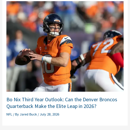
Bo Nix Third Year Outlook: Can the Denver Broncos
Quarterback Make the Elite Leap in 2026?
NFL
/ By
Jared Buck
/
July 28, 2026