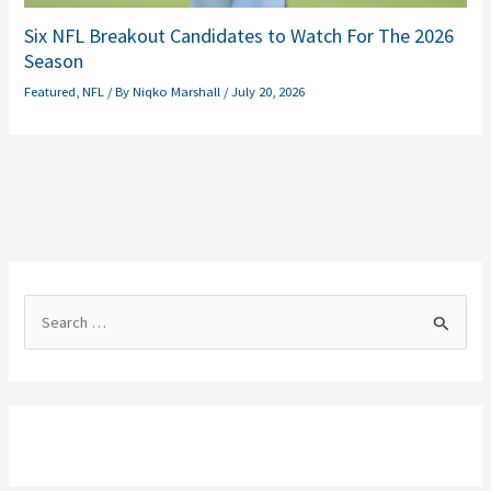
Six NFL Breakout Candidates to Watch For The 2026
Season
Featured
,
NFL
/ By
Niqko Marshall
/
July 20, 2026
S
e
a
r
c
h