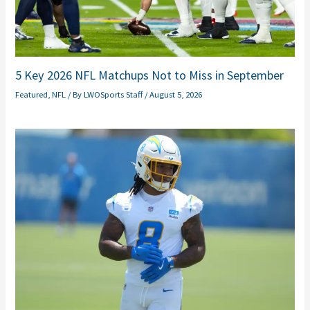
5 Key 2026 NFL Matchups Not to Miss in September
Featured
,
NFL
/ By
LWOSports Staff
/
August 5, 2026