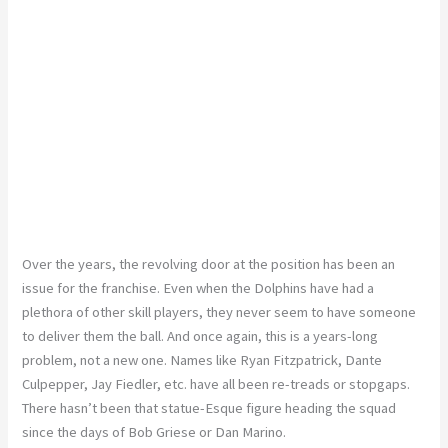
Over the years, the revolving door at the position has been an
issue for the franchise. Even when the Dolphins have had a
plethora of other skill players, they never seem to have someone
to deliver them the ball. And once again, this is a years-long
problem, not a new one. Names like Ryan Fitzpatrick, Dante
Culpepper, Jay Fiedler, etc. have all been re-treads or stopgaps.
There hasn’t been that statue-Esque figure heading the squad
since the days of Bob Griese or Dan Marino.