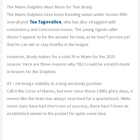
The Miami Dolphins Must Move for Tom Brady
The Miami Dolphins have been treading water under former fifth-
overall pick
Tua Tagovailoa
, who has also struggled with
consistency and concussion issues. The young signal-caller
doesn’t appear to be the answer for now, as he hasn’t proven yet
that he can win or stay healthy in the league.
However, Brady makes for a solid fit in Miami for the 2023
season. Here are three reasons why TB12 could be a match made
in heaven for the Dolphins.
#3 – He brings stability to a long unsteady position
Call it the Curse of Marino, but ever since those 1980s glory days, it
seems like the team has always searched for a quarterback. While
some stars have had short runs of success, there hasn’t been an
established winner in the pocket for quite some time.