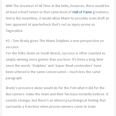
With The Greatest of All Time at the helm, however, there would be
at least a brief return to that same level of
Hall of Fame
greatness.
And in the meantime, it would allow Miami to possibly even draft an
heir-apparent at quarterback that’s not as injury-prone as
Tagovailoa.
#2 – Tom Brady gives The Miami Dolphins a new perspective on
success
For the folks down on South Beach, success is often counted as
simply winning more games than you lose. It’s been a long time
since the words ‘Dolphins’ and ‘Super Bowl contenders’ have
been uttered in the same conversation – much less the same
paragraph.
Brady’s presence alone would do for the Fish what it did for the
Buccaneers: make the team and their fan base instantly believe. It
sounds strange, but there’s an almost psychological feeling that
surrounds a franchise when proven winners come to town.