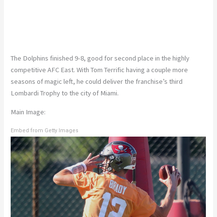
The Dolphins finished 9-8, good for second place in the highly
competitive AFC East. With Tom Terrific having a couple more
seasons of magic left, he could deliver the franchise’s third
Lombardi Trophy to the city of Miami.
Main Image:
Embed from Getty Images