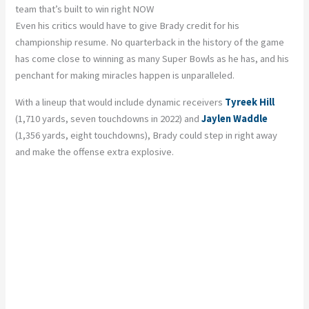
team that’s built to win right NOW
Even his critics would have to give Brady credit for his
championship resume. No quarterback in the history of the game
has come close to winning as many Super Bowls as he has, and his
penchant for making miracles happen is unparalleled.
With a lineup that would include dynamic receivers
Tyreek Hill
(1,710 yards, seven touchdowns in 2022) and
Jaylen Waddle
(1,356 yards, eight touchdowns), Brady could step in right away
and make the offense extra explosive.