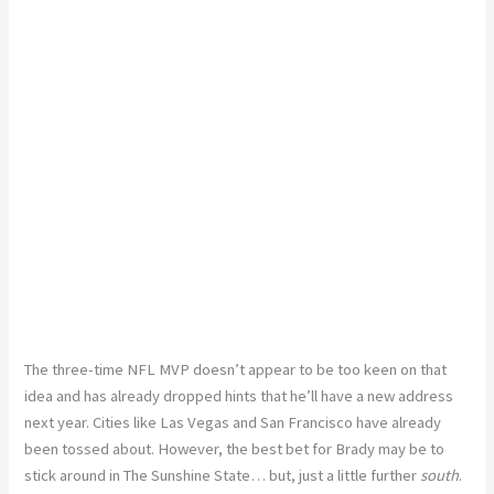
The three-time NFL MVP doesn’t appear to be too keen on that
idea and has already dropped hints that he’ll have a new address
next year. Cities like Las Vegas and San Francisco have already
been tossed about. However, the best bet for Brady may be to
stick around in The Sunshine State… but, just a little further
south
.