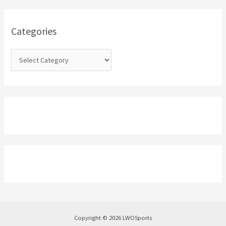
f
o
Categories
r
:
Copyright © 2026 LWOSports