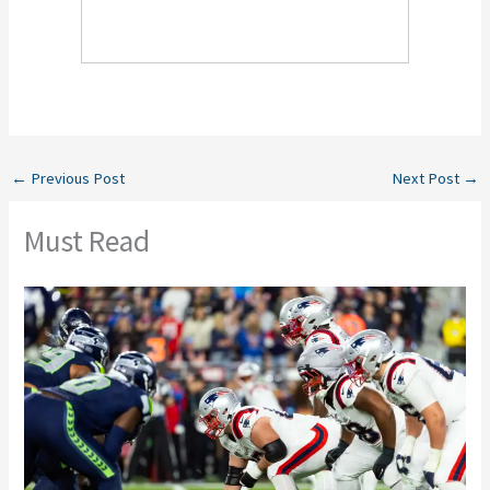
←
Previous Post
Next Post
→
Must Read