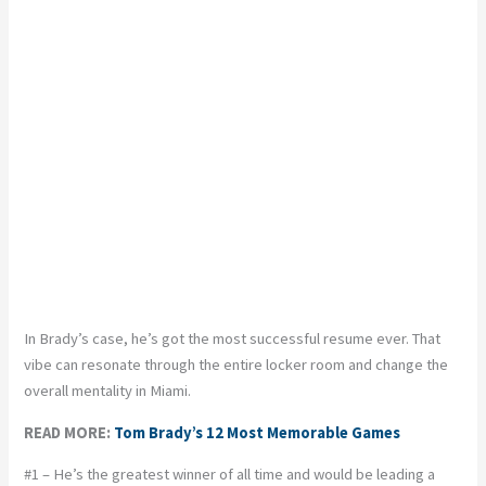
In Brady’s case, he’s got the most successful resume ever. That
vibe can resonate through the entire locker room and change the
overall mentality in Miami.
READ MORE:
Tom Brady’s 12 Most Memorable Games
#1 – He’s the greatest winner of all time and would be leading a