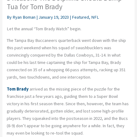
Tua for Tom Brady
By
Ryan Boman
|
January 19, 2023
|
Featured
,
NFL
Let the annual “Tom Brady Watch” begin.
The Tampa Bay Buccaneers quarterback went down with the ship
this past weekend when his squad of swashbucklers was
convincingly conquered by the Dallas Cowboys, 31-14. In what
could be his last time captaining the ship for Tampa Bay, Brady
connected on 35 of a whopping 66 pass attempts, racking up 351
yards, two touchdowns, and one interception.
Tom Brady
arrived as the missing piece of the puzzle for the
franchise just a few years ago, guiding them to a Super Bowl
victory in his first season there. Since then, however, the team has
gradually deteriorated, gotten older, and lost some high-profile
players. They squeaked into the postseason in 2022, and the Bucs
(8-9) don’t appear to be going anywhere for a while. In fact, they
may even be looking to re-tool the squad.