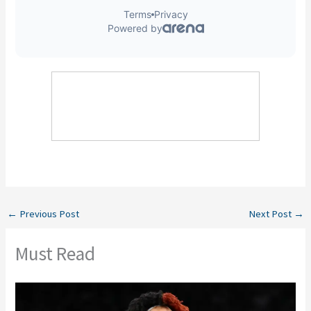
←
Previous Post
Next Post
→
Must Read