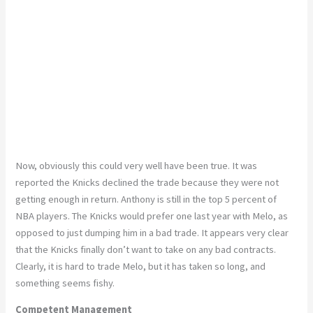
Now, obviously this could very well have been true. It was
reported the Knicks declined the trade because they were not
getting enough in return. Anthony is still in the top 5 percent of
NBA players. The Knicks would prefer one last year with Melo, as
opposed to just dumping him in a bad trade. It appears very clear
that the Knicks finally don’t want to take on any bad contracts.
Clearly, it is hard to trade Melo, but it has taken so long, and
something seems fishy.
Competent Management