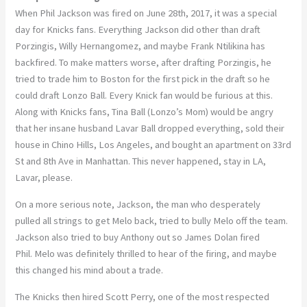
When Phil Jackson was fired on June 28th, 2017, it was a special
day for Knicks fans. Everything Jackson did other than draft
Porzingis, Willy Hernangomez, and maybe Frank Ntilikina has
backfired. To make matters worse, after drafting Porzingis, he
tried to trade him to Boston for the first pick in the draft so he
could draft Lonzo Ball. Every Knick fan would be furious at this.
Along with Knicks fans, Tina Ball (Lonzo’s Mom) would be angry
that her insane husband Lavar Ball dropped everything, sold their
house in Chino Hills, Los Angeles, and bought an apartment on 33rd
St and 8th Ave in Manhattan. This never happened, stay in LA,
Lavar, please.
On a more serious note, Jackson, the man who desperately
pulled all strings to get Melo back, tried to bully Melo off the team.
Jackson also tried to buy Anthony out so James Dolan fired
Phil. Melo was definitely thrilled to hear of the firing, and maybe
this changed his mind about a trade.
The Knicks then hired Scott Perry, one of the most respected