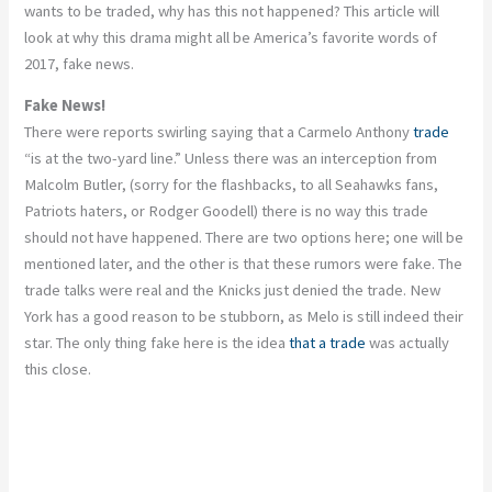
wants to be traded, why has this not happened? This article will
look at why this drama might all be America’s favorite words of
2017, fake news.
Fake News!
There were reports swirling saying that a Carmelo Anthony
trade
“is at the two-yard line.” Unless there was an interception from
Malcolm Butler, (sorry for the flashbacks, to all Seahawks fans,
Patriots haters, or Rodger Goodell) there is no way this trade
should not have happened. There are two options here; one will be
mentioned later, and the other is that these rumors were fake. The
trade talks were real and the Knicks just denied the trade. New
York has a good reason to be stubborn, as Melo is still indeed their
star. The only thing fake here is the idea
that a trade
was actually
this close.