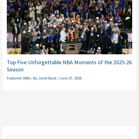
Top Five Unforgettable NBA Moments of the 2025-26
Season
Featured
,
NBA
/ By
Jared Buck
/
June 27, 2026