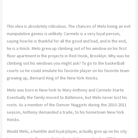
This idea is absolutely ridiculous. The chances of Melo being an evil
manipulative genius is unlikely. Carmelo is a very loyal person,
saying how he is thankful for all the good and bad, and in the end,
he is a Knick. Melo grew up climbing out of his window on his first
floor apartment in the projects in Red Hook, Brooklyn. Why was he
climbing out his windows you might ask? To go to the basketball
courts so he could emulate his favorite player on his favorite team
growing up, Bernard King of the New York Knicks.
Melo was born in New York to Mary Anthony and Carmelo Iriarte.
Eventually the family moved to Baltimore, but Melo never lost his
roots. As a member of the Denver Nuggets during the 2010-2011
season, Anthony demanded a trade, to his hometown New York
Knicks.
Would Melo, a humble and loyal player, actually give up on his city