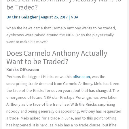
be Traded?
By
Chris Gallagher
|
August 26, 2017
|
NBA
When the news came that Carmelo Anthony wants to be traded,
eyebrows were raised around the NBA. Does the player really
want to make his move?
Does Carmelo Anthony Actually
Want to be Traded?
Knicks Offseason
Perhaps the biggest Knicks news this
offseason
, was the
unsurprising trade demand from Carmelo Anthony. Melo has been
the face of the Knicks for seven years, but that has changed. The
emergence of future NBA star Kristaps Porzingis has overtaken
Anthony as the face of the franchise. With the Knicks surprising
nobody and being generally disappointing, Anthony has requested
a trade. Melo asked for a trade in June, and to this point nothing
has happened. It is hard, as Melo has a no trade clause, but if he