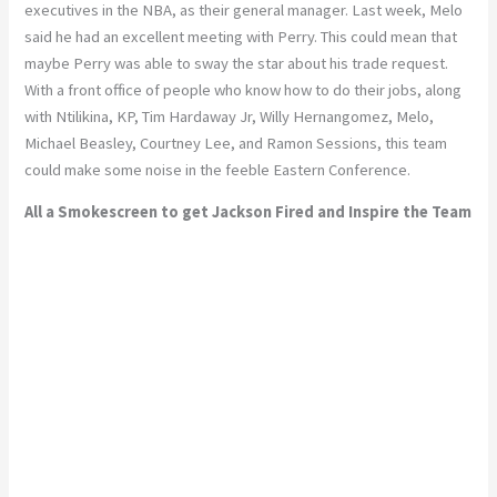
executives in the NBA, as their general manager. Last week, Melo
said he had an excellent meeting with Perry. This could mean that
maybe Perry was able to sway the star about his trade request.
With a front office of people who know how to do their jobs, along
with Ntilikina, KP, Tim Hardaway Jr, Willy Hernangomez, Melo,
Michael Beasley, Courtney Lee, and Ramon Sessions, this team
could make some noise in the feeble Eastern Conference.
All a Smokescreen to get Jackson Fired and Inspire the Team