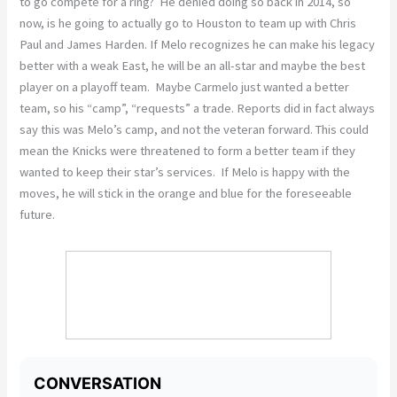
to go compete for a ring? He denied doing so back in 2014, so
now, is he going to actually go to Houston to team up with Chris
Paul and James Harden. If Melo recognizes he can make his legacy
better with a weak East, he will be an all-star and maybe the best
player on a playoff team. Maybe Carmelo just wanted a better
team, so his “camp”, “requests” a trade. Reports did in fact always
say this was Melo’s camp, and not the veteran forward. This could
mean the Knicks were threatened to form a better team if they
wanted to keep their star’s services. If Melo is happy with the
moves, he will stick in the orange and blue for the foreseeable
future.