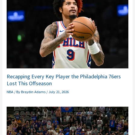
Recapping Every Key Player the Philadelphia 76ers
Lost This Offseason
NBA
/ By
Braydin Adams
/
July 21, 2026