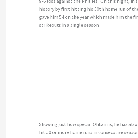
9-6 loss against the Phillies. On this night, i
history by first hitting his 50th home run of t
gave him 54 on the year which made him the fir
strikeouts in a single season.
Showing just how special Ohtani is, he has also
hit 50 or more home runs in consecutive season