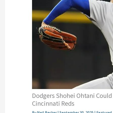
Dodgers Shohei Ohtani Could 
Cincinnati Reds
By
Neil Becker
|
September 30, 2025
|
Featured