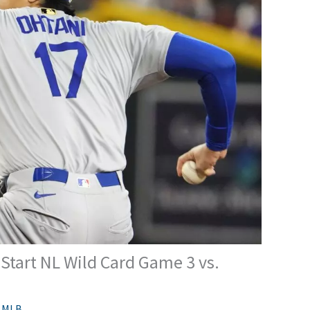
Start NL Wild Card Game 3 vs.
,
MLB