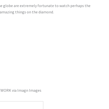
he globe are extremely fortunate to watch perhaps the
ng amazing things on the diamond.
TWORK via Imagn Images