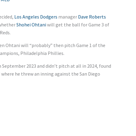
ecided,
Los Angeles Dodgers
manager
Dave Roberts
 whether
Shohei Ohtani
will get the ball for Game 3 of
 Reds.
en Ohtani will “probably” then pitch Game 1 of the
ampions, Philadelphia Phillies.
eptember 2023 and didn’t pitch at all in 2024, found
 where he threw an inning against the San Diego