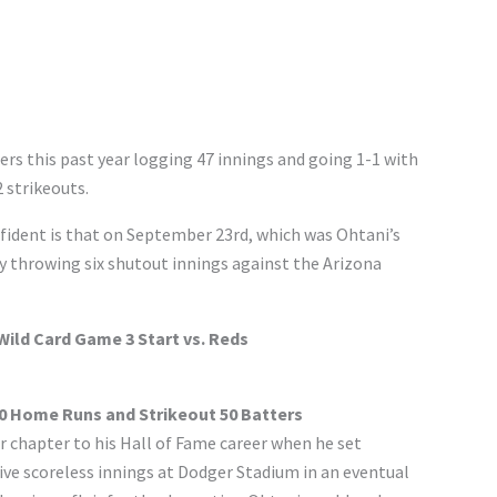
ers this past year logging 47 innings and going 1-1 with
 strikeouts.
ident is that on September 23rd, which was Ohtani’s
y throwing six shutout innings against the Arizona
ild Card Game 3 Start vs. Reds
50 Home Runs and Strikeout 50 Batters
chapter to his Hall of Fame career when he set
ve scoreless innings at Dodger Stadium in an eventual