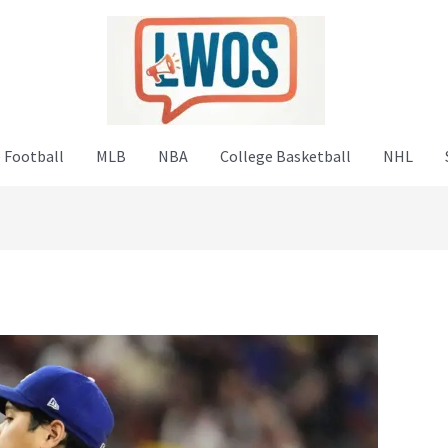
 Football
MLB
NBA
College Basketball
NHL