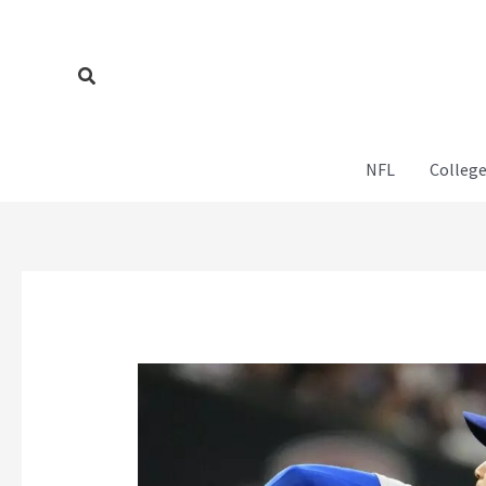
Skip
to
content
Search
NFL
College