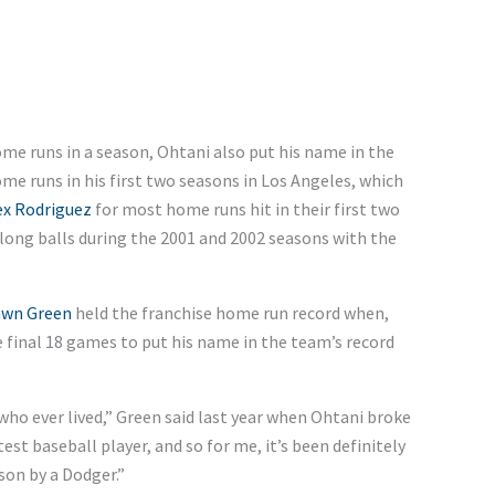
me runs in a season, Ohtani also put his name in the
e runs in his first two seasons in Los Angeles, which
ex Rodriguez
for most home runs hit in their first two
long balls during the 2001 and 2002 seasons with the
wn Green
held the franchise home run record when,
e final 18 games to put his name in the team’s record
 who ever lived,” Green said last year when Ohtani broke
atest baseball player, and so for me, it’s been definitely
son by a Dodger.”