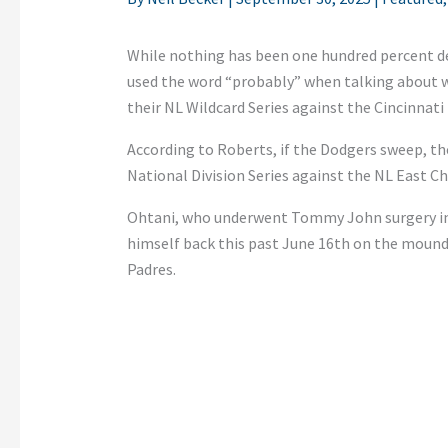
While nothing has been one hundred percent d
used the word “probably” when talking about
their NL Wildcard Series against the Cincinnati
According to Roberts, if the Dodgers sweep, th
National Division Series against the NL East Ch
Ohtani, who underwent Tommy John surgery in S
himself back this past June 16th on the mound
Padres.