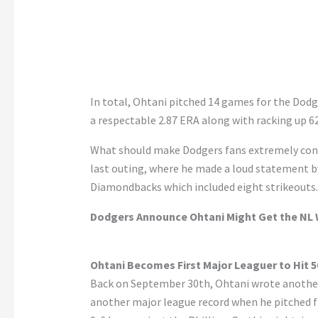
In total, Ohtani pitched 14 games for the Dodg
a respectable 2.87 ERA along with racking up 62
What should make Dodgers fans extremely conf
last outing, where he made a loud statement b
Diamondbacks which included eight strikeouts.
Dodgers Announce Ohtani Might Get the NL W
Ohtani Becomes First Major Leaguer to Hit 
Back on September 30th, Ohtani wrote another 
another major league record when he pitched fi