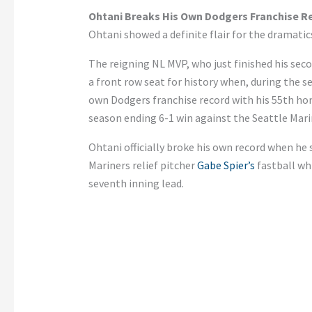
Ohtani Breaks His Own Dodgers Franchise R
Ohtani showed a definite flair for the dramat
The reigning NL MVP, who just finished his sec
a front row seat for history when, during the se
own Dodgers franchise record with his 55th ho
season ending 6-1 win against the Seattle Mari
Ohtani officially broke his own record when he 
Mariners relief pitcher
Gabe Spier’s
fastball wh
seventh inning lead.