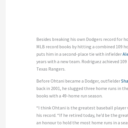
Besides breaking his own Dodgers record for ho
MLB record books by hitting a combined 109 hom
puts him in a second-place tie with infielder
Al
years with a new team. Rodriguez achieved 109 
Texas Rangers.
Before Ohtani became a Dodger, outfielder
Sha
back in 2001, he slugged three home runs in th
books with a 49-home run season.
“I think Ohtani is the greatest baseball player
his record. “If he retired today, he’d be the gre
an honour to hold the most home runs in a sea