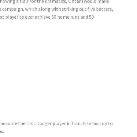
n showing a flair for the dramatics, Ohtani would make
he campaign, which along with striking out five batters,
st player to ever achieve 50 home runs and 50
 become the first Dodger player in franchise history to
s.