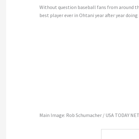
Without question baseball fans from around t
best player ever in Ohtani year after year doi
Main Image: Rob Schumacher / USA TODAY NE