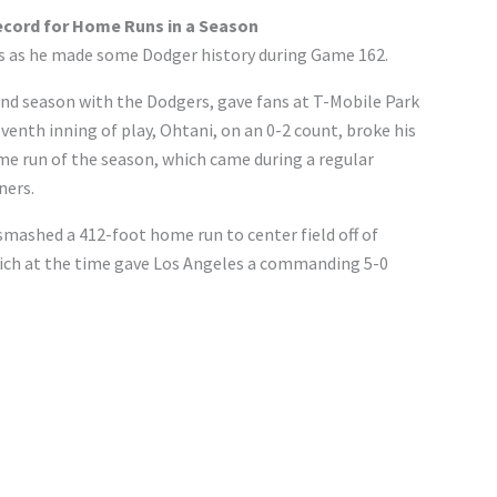
ecord for Home Runs in a Season
ics as he made some Dodger history during Game 162.
ond season with the Dodgers, gave fans at T-Mobile Park
venth inning of play, Ohtani, on an 0-2 count, broke his
me run of the season, which came during a regular
ners.
smashed a 412-foot home run to center field off of
ich at the time gave Los Angeles a commanding 5-0