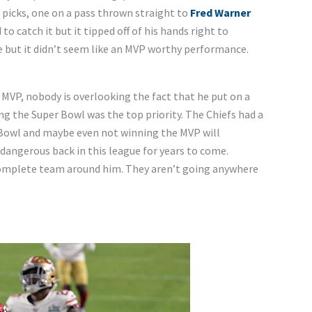
 picks, one on a pass thrown straight to
Fred Warner
d to catch it but it tipped off of his hands right to
re but it didn’t seem like an MVP worthy performance.
MVP, nobody is overlooking the fact that he put on a
g the Super Bowl was the top priority. The Chiefs had a
r Bowl and maybe even not winning the MVP will
 dangerous back in this league for years to come.
complete team around him. They aren’t going anywhere