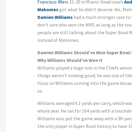
Francisco 49ers
31-20 in Miami. Head coach
And
Mahomes
got what he didn’t deserve. Yes, M
Damien Williams
had a much stronger case to w
don’t care who won the MVP, as long as the te
people are still talking about the Super Bowl 
instead of Mahomes.
Damien Williams Should’ve Won Super Bowl
Why Williams Should’ve Won It
Williams played a huge role in the Chiefs winni
things weren’t looking good, he was one of the
focus on Williams coming into the game becau
so.
Williams averaged 6.1 yards per carry, which wa
whole year. He ran for 104 yards with a touchd
Williams also put the game away with a 38-yar
the only player in Super Bowl history to have 