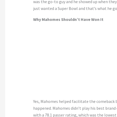
was the go-to guy and he showed up when they n
just wanted a Super Bowl and that’s what he go
Why Mahomes Shouldn’t Have Won It
Yes, Mahomes helped facilitate the comeback bu
happened. Mahomes didn’t play his best brand of
with a 78.1 passer rating, which was the lowes