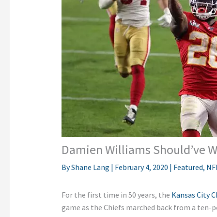
Damien Williams Should’ve 
By
Shane Lang
|
February 4, 2020
|
Featured
,
NF
For the first time in 50 years, the
Kansas City C
game as the Chiefs marched back from a ten-poi