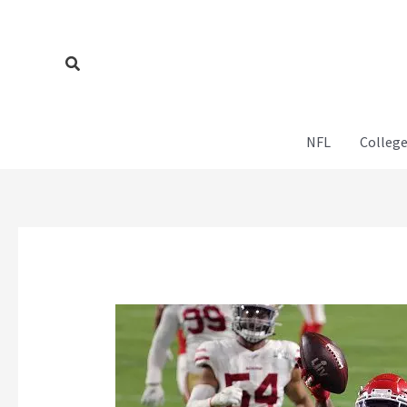
Skip
to
content
Search
NFL
College