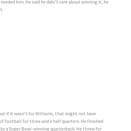
eeded him. He said he didn’t care about winning it, he
t.
t if it wasn’t for Williams, that might not have
 football for three and a half quarters. He finished
t by a Super Bowl-winning quarterback. He threw for