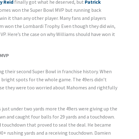
y Reid
finally got what he deserved, but
Patrick
ahomes won the Super Bowl MVP but running back
in it than any other player. Many fans and players
am won the Lombardi Trophy. Even though they did win,
MVP. Here’s the case on why Williams should have won it
 MVP
ng their second Super Bowl in franchise history. When
 bright spots for the whole game. The 49ers didn’t
se they were too worried about Mahomes and rightfully
s just under two yards more the 49ers were giving up the
own and caught four balls for 29 yards and a touchdown.
d touchdown that proved to seal the deal. He became
100+ rushing yards and a receiving touchdown. Damien