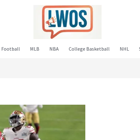
 Football
MLB
NBA
College Basketball
NHL