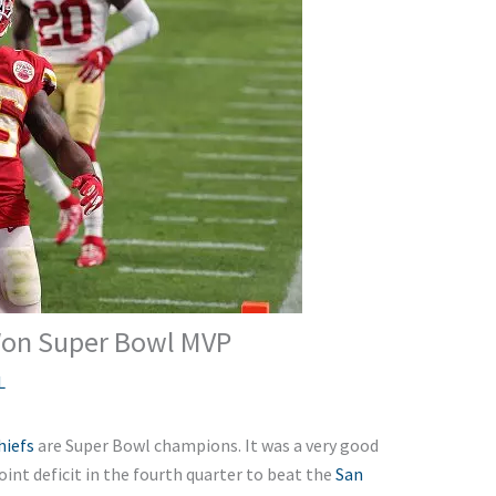
Won Super Bowl MVP
L
hiefs
are Super Bowl champions. It was a very good
nt deficit in the fourth quarter to beat the
San