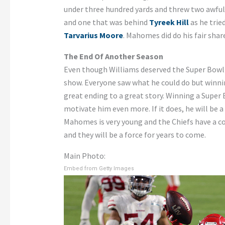
under three hundred yards and threw two awful
and one that was behind
Tyreek Hill
as he trie
Tarvarius Moore
. Mahomes did do his fair sha
The End Of Another Season
Even though Williams deserved the Super Bowl 
show. Everyone saw what he could do but winnin
great ending to a great story. Winning a Supe
motivate him even more. If it does, he will be a
Mahomes is very young and the Chiefs have a 
and they will be a force for years to come.
Main Photo:
Embed from Getty Images