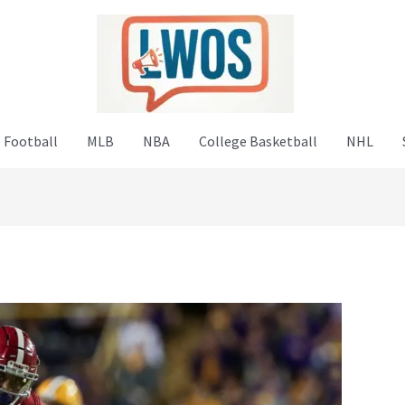
 Football
MLB
NBA
College Basketball
NHL