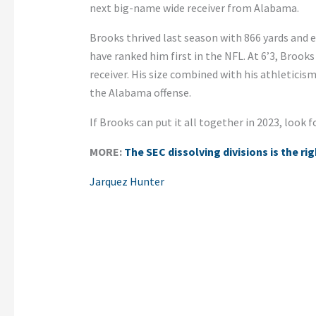
next big-name wide receiver from Alabama.
Brooks thrived last season with 866 yards and 
have ranked him first in the NFL. At 6’3, Brooks
receiver. His size combined with his athletici
the Alabama offense.
If Brooks can put it all together in 2023, look 
MORE:
The SEC dissolving divisions is the ri
Jarquez Hunter