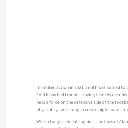
In limited action in 2021, Smith was named to
Smith has had trouble staying healthy over his 
he is a force on the defensive side of the footba
physicality and strength create nightmares for
With a tough schedule against the likes of Ala