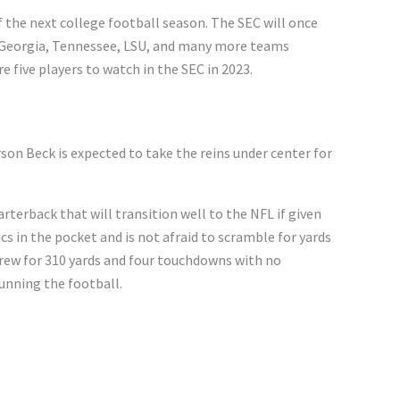
f the next college football season. The SEC will once
 Georgia, Tennessee, LSU, and many more teams
 five players to watch in the SEC in 2023.
son Beck is expected to take the reins under center for
arterback that will transition well to the NFL if given
s in the pocket and is not afraid to scramble for yards
hrew for 310 yards and four touchdowns with no
running the football.