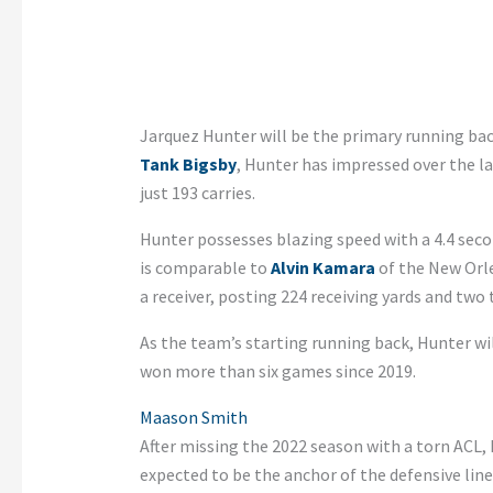
Jarquez Hunter will be the primary running bac
Tank Bigsby
, Hunter has impressed over the l
just 193 carries.
Hunter possesses blazing speed with a 4.4 secon
is comparable to
Alvin Kamara
of the New Orle
a receiver, posting 224 receiving yards and two
As the team’s starting running back, Hunter wi
won more than six games since 2019.
Maason Smith
After missing the 2022 season with a torn ACL,
expected to be the anchor of the defensive line