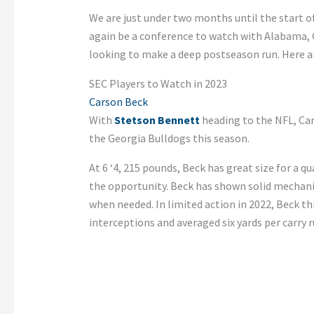
We are just under two months until the start o
again be a conference to watch with Alabama,
looking to make a deep postseason run. Here are
SEC Players to Watch in 2023
Carson Beck
With
Stetson Bennett
heading to the NFL, Car
the Georgia Bulldogs this season.
At 6 ‘4, 215 pounds, Beck has great size for a qu
the opportunity. Beck has shown solid mechanic
when needed. In limited action in 2022, Beck t
interceptions and averaged six yards per carry 