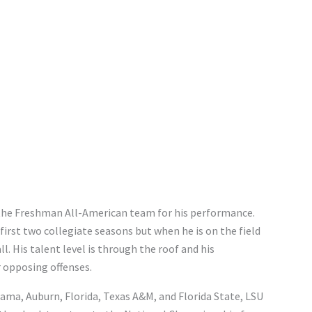
 the Freshman All-American team for his performance.
first two collegiate seasons but when he is on the field
ll. His talent level is through the roof and his
 opposing offenses.
bama, Auburn, Florida, Texas A&M, and Florida State, LSU