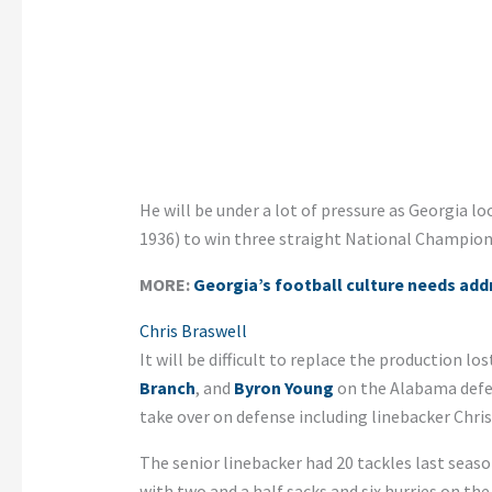
He will be under a lot of pressure as Georgia l
1936) to win three straight National Champion
MORE:
Georgia’s football culture needs add
Chris Braswell
It will be difficult to replace the production l
Branch
, and
Byron Young
on the Alabama defen
take over on defense including linebacker Chris
The senior linebacker had 20 tackles last seas
with two and a half sacks and six hurries on the