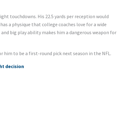
eight touchdowns. His 22.5 yards per reception would
 has a physique that college coaches love for a wide
sm and big play ability makes him a dangerous weapon for
for him to be a first-round pick next season in the NFL.
ght decision