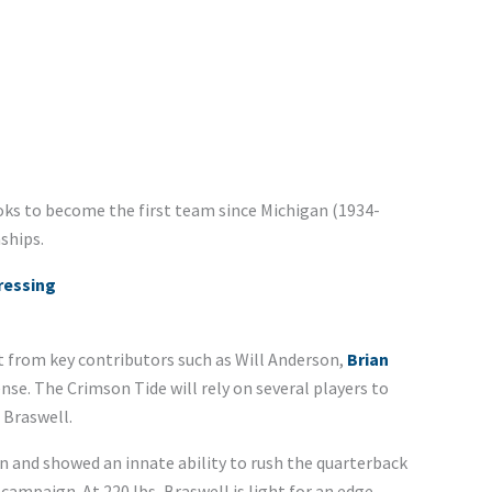
ooks to become the first team since Michigan (1934-
ships.
ressing
ost from key contributors such as Will Anderson,
Brian
se. The Crimson Tide will rely on several players to
 Braswell.
on and showed an innate ability to rush the quarterback
 campaign. At 220 lbs, Braswell is light for an edge