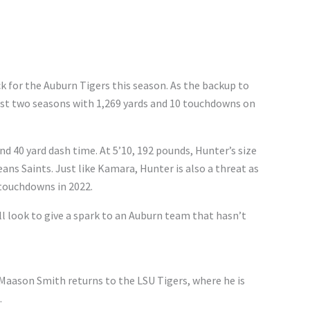
k for the Auburn Tigers this season. As the backup to
ast two seasons with 1,269 yards and 10 touchdowns on
d 40 yard dash time. At 5’10, 192 pounds, Hunter’s size
ans Saints. Just like Kamara, Hunter is also a threat as
 touchdowns in 2022.
ll look to give a spark to an Auburn team that hasn’t
 Maason Smith returns to the LSU Tigers, where he is
.