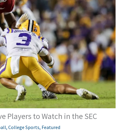
ve Players to Watch in the SEC
all
,
College Sports
,
Featured