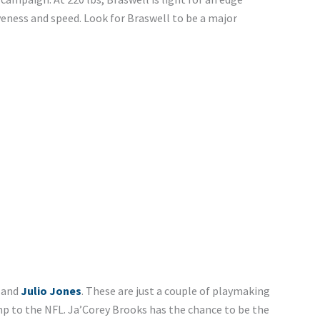
veness and speed. Look for Braswell to be a major
, and
Julio Jones
. These are just a couple of playmaking
p to the NFL. Ja’Corey Brooks has the chance to be the