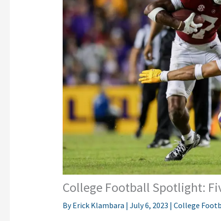
College Football Spotlight: Fi
By
Erick Klambara
|
July 6, 2023
|
College Footb