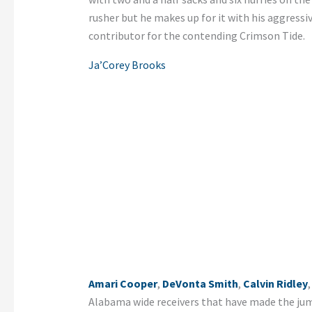
rusher but he makes up for it with his aggressi
contributor for the contending Crimson Tide.
Ja’Corey Brooks
Amari Cooper
,
DeVonta Smith
,
Calvin Ridley
Alabama wide receivers that have made the jum