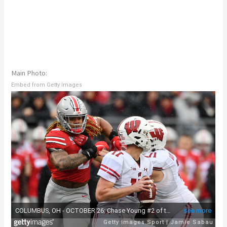
Main Photo:
Embed from Getty Images