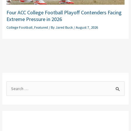
Four ACC College Football Playoff Contenders Facing
Extreme Pressure in 2026
College Football
,
Featured
/ By
Jared Buck
/
August 7, 2026
S
e
a
r
c