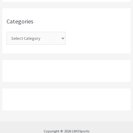
h
f
o
Categories
r
:
Copyright © 2026 LWOSports