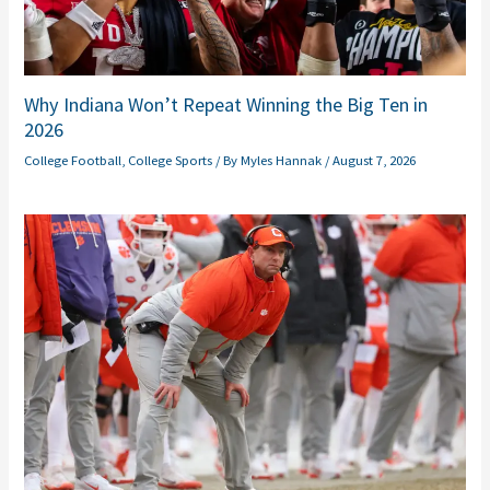
Why Indiana Won’t Repeat Winning the Big Ten in
2026
College Football
,
College Sports
/ By
Myles Hannak
/
August 7, 2026