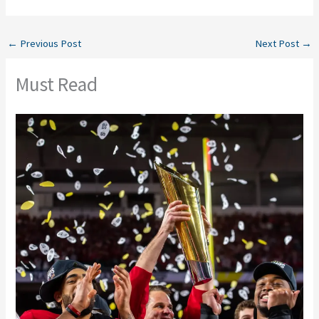
←
Previous Post
Next Post
→
Must Read