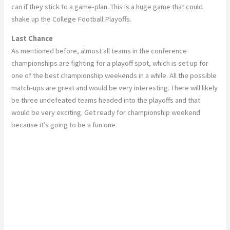
can if they stick to a game-plan. This is a huge game that could
shake up the College Football Playoffs.
Last Chance
As mentioned before, almost all teams in the conference
championships are fighting for a playoff spot, which is set up for
one of the best championship weekends in a while. All the possible
match-ups are great and would be very interesting. There will likely
be three undefeated teams headed into the playoffs and that
would be very exciting. Get ready for championship weekend
because it’s going to be a fun one.