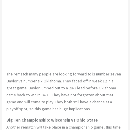
The rematch many people are looking forward to is number seven
Baylor vs number six Oklahoma. They faced off in week 12 in a
great game. Baylor jumped out to a 28-3 lead before Oklahoma
came back to win it 34-31. They have not forgotten about that
game and will come to play. They both still have a chance at a
playoff spot, so this game has huge implications.
Big Ten Championship: Wisconsin vs Ohio State
Another rematch will take place in a championship game, this time