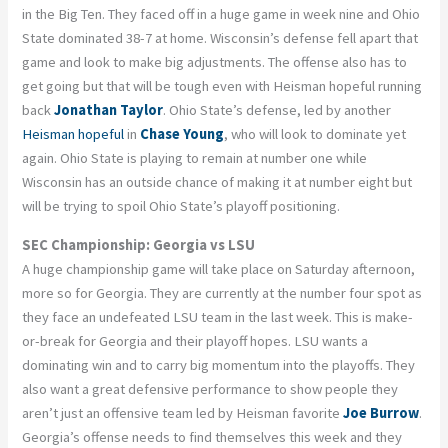
in the Big Ten. They faced off in a huge game in week nine and Ohio
State dominated 38-7 at home. Wisconsin’s defense fell apart that
game and look to make big adjustments. The offense also has to
get going but that will be tough even with Heisman hopeful running
back
Jonathan Taylor
. Ohio State’s defense, led by another
Heisman hopeful
in
Chase Young
, who will look to dominate yet
again. Ohio State is playing to remain at number one while
Wisconsin has an outside chance of making it at number eight but
will be trying to spoil Ohio State’s playoff positioning.
SEC Championship: Georgia vs LSU
A huge championship game will take place on Saturday afternoon,
more so for Georgia. They are currently at the number four spot as
they face an undefeated LSU team in the last week. This is make-
or-break for Georgia and their playoff hopes. LSU wants a
dominating win and to carry big momentum into the playoffs. They
also want a great defensive performance to show people they
aren’t just an offensive team led by Heisman favorite
Joe Burrow
.
Georgia’s offense needs to find themselves this week and they