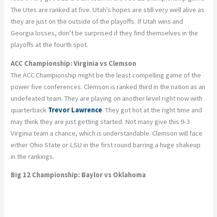
The Utes are ranked at five. Utah’s hopes are still very well alive as
they are just on the outside of the playoffs. If Utah wins and
Georgia losses, don’t be surprised if they find themselves in the
playoffs at the fourth spot.
ACC Championship: Virginia vs Clemson
The ACC Championship might be the least compelling game of the
power five conferences. Clemson is ranked third in the nation as an
undefeated team. They are playing on another level right now with
quarterback
Trevor Lawrence
. They got hot at the right time and
may think they are just getting started. Not many give this 9-3
Virginia team a chance, which is understandable. Clemson will face
either Ohio State or LSU in the first round barring a huge shakeup
in the rankings.
Big 12 Championship: Baylor vs Oklahoma