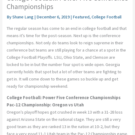
Championships
By
Shane Lang
|
December 6, 2019
|
Featured
,
College Football
The regular season has come to an end in college football and that
means it’s time for the post-season. Next up is the conference
championships. Not only do teams look to reign supreme in their
conference but teams are still playing for a chance at a spot in the
College Football Playoffs. LSU, Ohio State, and Clemson are
locked to be in but the number four spot is wide open. Georgia
currently holds that spot but a lot of other teams are fighting to
get in. It will come down to these games so buckle up and get
ready for championship weekend.
College Football: Power Five Conference Championships
Pac-12 Championship: Oregon vs Utah
Oregon’s playoff hopes got crushed in week 13 with a 31-28 loss
against Arizona State on the national stage. They are still a very
good team as they are ranked 13 in the nation at 10-2, but they
face a very good 11-1 Utah team in the Pac-12 Championship game.