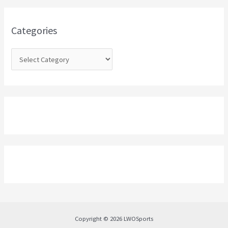
f
o
Categories
r
:
Copyright © 2026 LWOSports