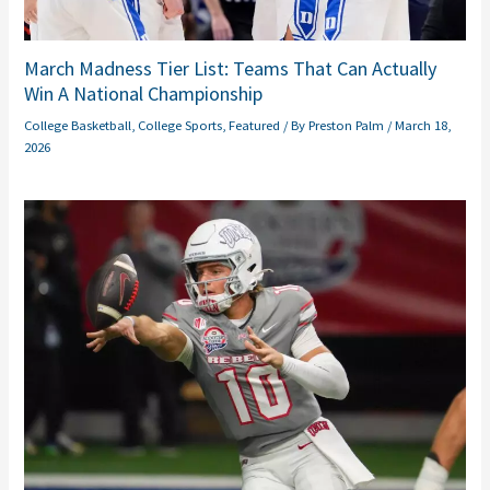
March Madness Tier List: Teams That Can Actually
Win A National Championship
College Basketball
,
College Sports
,
Featured
/ By
Preston Palm
/
March 18,
2026