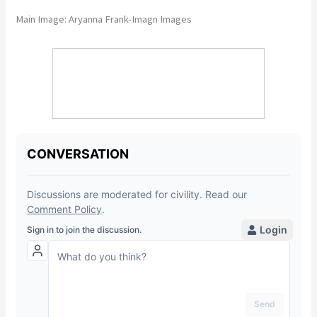
Main Image: Aryanna Frank-Imagn Images