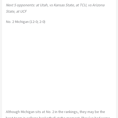
Next 5 opponents: at Utah, vs Kansas State, at TCU, vs Arizona
State, at UCF
No. 2 Michigan (12-0; 2-0)
Although Michigan sits at No. 2 in the rankings, they may be the
best team in college basketball at the moment. They’ve had some