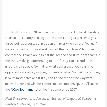
The RedHawks are 7th in points scored and are the best shooting
team in the country, ranking first in both field-goal percentage and
three-point percentage. It doesn’t matter who you are facing, if
you can shoot, you can shoot. Two of the RedHawks’ first five
conference games are against the second and third-best teams in
the MAC, making it interesting to see if they can extend their
undefeated streak. No matter what conference you’re in, rival
opponents are always a tough schedule. What Miami-Ohio is doing
is very impressive and if they can go the rest of the way with
minimal error and win the conference championship, they’ll make
the
NCAA Tournament
for the first time since 2007.
Next 5 opponents: vs Akron, vs Western Michigan, at Toledo, vs
Central Michigan, vs Buffalo