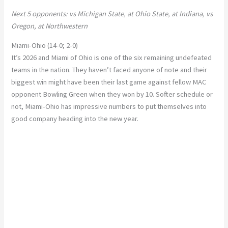
Next 5 opponents: vs Michigan State, at Ohio State, at Indiana, vs
Oregon, at Northwestern
Miami-Ohio (14-0; 2-0)
It’s 2026 and Miami of Ohio is one of the six remaining undefeated
teams in the nation. They haven’t faced anyone of note and their
biggest win might have been their last game against fellow MAC
opponent Bowling Green when they won by 10. Softer schedule or
not, Miami-Ohio has impressive numbers to put themselves into
good company heading into the new year.