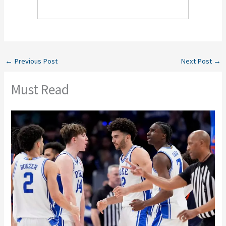
←
Previous Post
Next Post
→
Must Read