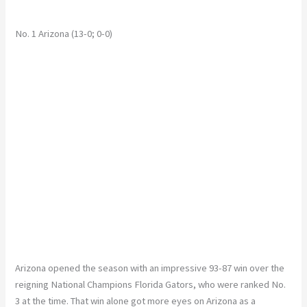
No. 1 Arizona (13-0; 0-0)
Arizona opened the season with an impressive 93-87 win over the
reigning National Champions Florida Gators, who were ranked No.
3 at the time. That win alone got more eyes on Arizona as a