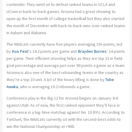
contender. They went on to defeat ranked teams in UCLA and
UConn in back-to-back games. Arizona had a great showing to
open up the first month of college basketball but they also started
the month of December with back-to-back wins over ranked teams
in Auburn and Alabama.
The Wildcats currently have five players averaging 10+ points, led
by
Koa Peat
‘s 14.2 points per game and
Brayden Burries
‘ 14 points
per game. Their efficient shooting helps as they are top 15 in field-
goal percentage and average just over 90 points a game as a team.
Arizona is also one of the best rebounding teams in the country as
they’re a top 10 unit. A lot of the heavy lifting is done by
Tobe
Awaka
, who is averaging 10.2 rebounds a game.
Conference play in the Big 12 for Arizona begins on January 3rd
against Utah. As of now, the first ranked opponent they’ll face in
conference is a big-time matchup against No. 10 BYU. According to
FanDuel, the Wildcats currently sit with the second-best odds to
win the National Championship at +900.