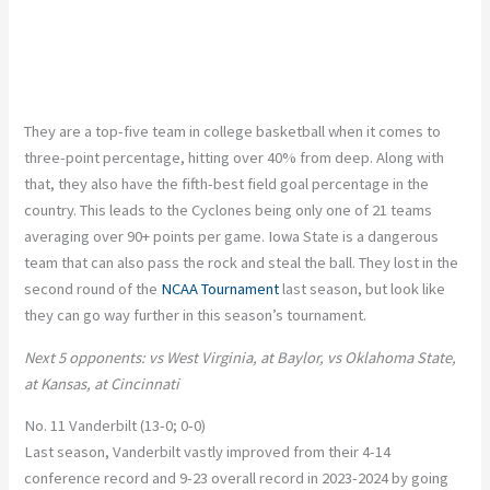
They are a top-five team in college basketball when it comes to
three-point percentage, hitting over 40% from deep. Along with
that, they also have the fifth-best field goal percentage in the
country. This leads to the Cyclones being only one of 21 teams
averaging over 90+ points per game.
Iowa State is a dangerous
team that can also pass the rock and steal the ball. They lost in the
second round of the
NCAA Tournament
last season, but look like
they can go way further in this season’s tournament.
Next 5 opponents: vs West Virginia, at Baylor, vs Oklahoma State,
at Kansas, at Cincinnati
No. 11 Vanderbilt (13-0; 0-0)
Last season, Vanderbilt vastly improved from their 4-14
conference record and 9-23 overall record in 2023-2024 by going