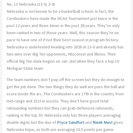
No. 13 Nebraska (13-0; 2-0)
Nebraska is not known to be a basketball school. In fact, the
Cornhuskers have made the NCAA Tournament just twice in the
past 12 years and three times in the past 28 years. They’ve only
been ranked in two of those years. Well, this season they’re on
pace to have one of if not their best season in program history.
Nebraska is undefeated heading into 2026 at 13-0 and already has
two wins over Big Ten opponents, Wisconsin and Illinois. Their
official Big Ten slate begins on Jan. 2nd when they face a top 10
Michigan State team.
The team numbers don’t pop off the screen but they do enough to
get the job done. The two things they do well are pass the ball and
score inside the arc. The Cornhuskers are 17th in the country from
mid-range and 21st in assists. They don’t have good total
rebounding numbers but they can grab defensive rebounds,
ranking in the top 30. Nebraska only has three players averaging
double digits but the duo of
Pryce Sandfort
and
Rienk Mast
gives
Nebraska hope, as both are averaging 16.5 points per game.