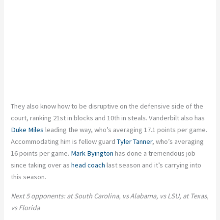
They also know how to be disruptive on the defensive side of the
court, ranking 21st in blocks and 10th in steals. Vanderbilt also has
Duke Miles
leading the way, who’s averaging 17.1 points per game.
Accommodating him is fellow guard
Tyler Tanner
, who’s averaging
16 points per game.
Mark Byington
has done a tremendous job
since taking over as
head coach
last season and it’s carrying into
this season.
Next 5 opponents: at South Carolina, vs Alabama, vs LSU, at Texas,
vs Florida