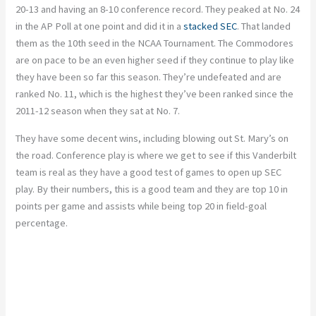
20-13 and having an 8-10 conference record. They peaked at No. 24
in the AP Poll at one point and did it in a
stacked SEC
. That landed
them as the 10th seed in the NCAA Tournament. The Commodores
are on pace to be an even higher seed if they continue to play like
they have been so far this season. They’re undefeated and are
ranked No. 11, which is the highest they’ve been ranked since the
2011-12 season when they sat at No. 7.
They have some decent wins, including blowing out St. Mary’s on
the road.
Conference play is where we get to see if this Vanderbilt
team is real as they have a good test of games to open up SEC
play. By their numbers, this is a good team and they are top 10 in
points per game and assists while being top 20 in field-goal
percentage.