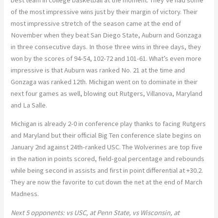
of the most impressive wins just by their margin of victory. Their
most impressive stretch of the season came at the end of
November when they beat San Diego State, Auburn and Gonzaga
in three consecutive days. In those three wins in three days, they
won by the scores of 94-54, 102-72 and 101-61. What’s even more
impressive is that Auburn was ranked No. 21 at the time and
Gonzaga was ranked 12th. Michigan went on to dominate in their
next four games as well, blowing out Rutgers, Villanova, Maryland
and La Salle.
Michigan is already 2-0 in conference play thanks to facing Rutgers
and Maryland but their official Big Ten conference slate begins on
January 2nd against 24th-ranked USC. The Wolverines are top five
in the nation in points scored, field-goal percentage and rebounds
while being second in assists and first in point differential at +30.2.
They are now the favorite to cut down the net at the end of March
Madness.
Next 5 opponents: vs USC, at Penn State, vs Wisconsin, at