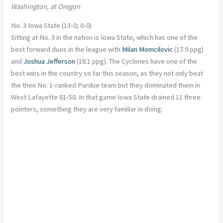
Washington, at Oregon
No. 3 Iowa State (13-0; 0-0)
Sitting at No. 3 in the nation is Iowa State, which has one of the
best forward duos in the league with
Milan Momcilovic
(17.9 ppg)
and
Joshua Jefferson
(18.1 ppg). The Cyclones have one of the
best wins in the country so far this season, as they not only beat
the then No. 1-ranked Purdue team but they dominated them in
West Lafayette 81-58. In that game Iowa State drained 11 three
pointers, something they are very familiar in doing.