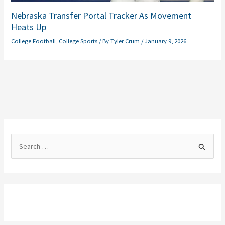
Nebraska Transfer Portal Tracker As Movement
Heats Up
College Football
,
College Sports
/ By
Tyler Crum
/
January 9, 2026
S
e
a
r
c
h