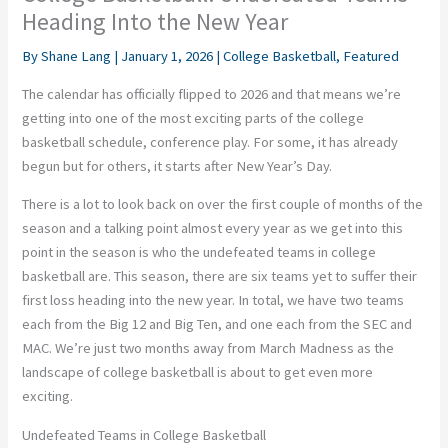
Heading Into the New Year
By
Shane Lang
|
January 1, 2026
|
College Basketball
,
Featured
The calendar has officially flipped to 2026 and that means we’re
getting into one of the most exciting parts of the college
basketball schedule, conference play. For some, it has already
begun but for others, it starts after New Year’s Day.
There is a lot to look back on over the first couple of months of the
season and a talking point almost every year as we get into this
point in the season is who the undefeated teams in college
basketball are. This season, there are six teams yet to suffer their
first loss heading into the new year. In total, we have two teams
each from the Big 12 and Big Ten, and one each from the SEC and
MAC. We’re just two months away from March Madness as the
landscape of college basketball is about to get even more
exciting.
Undefeated Teams in College Basketball