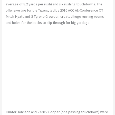
average of 8.2 yards per rush) and six rushing touchdowns. The
offensive line for the Tigers, led by 2016 ACC All-Conference OT
Mitch Hyatt and G Tyrone Crowder, created huge running rooms
and holes for the backs to slip through for big yardage.
Hunter Johnson and Zerick Cooper (one passing touchdown) were