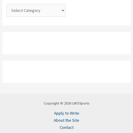
:
Copyright © 2026 LWOSports
Apply to Write
About the Site
Contact