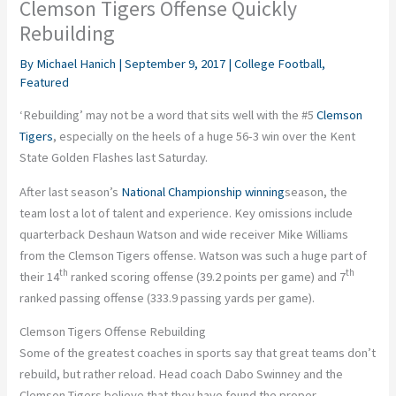
Clemson Tigers Offense Quickly
Rebuilding
By
Michael Hanich
|
September 9, 2017
|
College Football
,
Featured
‘Rebuilding’ may not be a word that sits well with the #5
Clemson
Tigers
, especially on the heels of a huge 56-3 win over the Kent
State Golden Flashes last Saturday.
After last season’s
National Championship winning
season, the
team lost a lot of talent and experience. Key omissions include
quarterback Deshaun Watson and wide receiver Mike Williams
from the Clemson Tigers offense. Watson was such a huge part of
th
th
their 14
ranked scoring offense (39.2 points per game) and 7
ranked passing offense (333.9 passing yards per game).
Clemson Tigers Offense Rebuilding
Some of the greatest coaches in sports say that great teams don’t
rebuild, but rather reload. Head coach Dabo Swinney and the
Clemson Tigers believe that they have found the proper