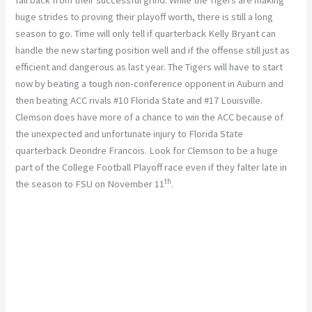
fall back from their successful grind. While the Tigers are making
huge strides to proving their playoff worth, there is still a long
season to go. Time will only tell if quarterback Kelly Bryant can
handle the new starting position well and if the offense still just as
efficient and dangerous as last year. The Tigers will have to start
now by beating a tough non-conference opponent in Auburn and
then beating ACC rivals #10 Florida State and #17 Louisville.
Clemson does have more of a chance to win the ACC because of
the unexpected and unfortunate injury to Florida State
quarterback Deondre Francois. Look for Clemson to be a huge
part of the College Football Playoff race even if they falter late in
th
the season to FSU on November 11
.