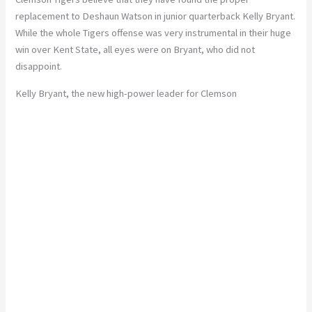
replacement to Deshaun Watson in junior quarterback Kelly Bryant.
While the whole Tigers offense was very instrumental in their huge
win over Kent State, all eyes were on Bryant, who did not
disappoint.
Kelly Bryant, the new high-power leader for Clemson