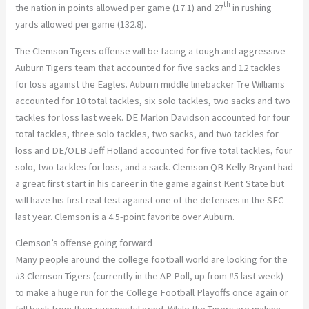
th
the nation in points allowed per game (17.1) and 27
in rushing
yards allowed per game (132.8).
The Clemson Tigers offense will be facing a tough and aggressive
Auburn Tigers team that accounted for five sacks and 12 tackles
for loss against the Eagles. Auburn middle linebacker Tre Williams
accounted for 10 total tackles, six solo tackles, two sacks and two
tackles for loss last week. DE Marlon Davidson accounted for four
total tackles, three solo tackles, two sacks, and two tackles for
loss and DE/OLB Jeff Holland accounted for five total tackles, four
solo, two tackles for loss, and a sack. Clemson QB Kelly Bryant had
a great first start in his career in the game against Kent State but
will have his first real test against one of the defenses in the SEC
last year. Clemson is a 4.5-point favorite over Auburn.
Clemson’s offense going forward
Many people around the college football world are looking for the
#3 Clemson Tigers (currently in the AP Poll, up from #5 last week)
to make a huge run for the College Football Playoffs once again or