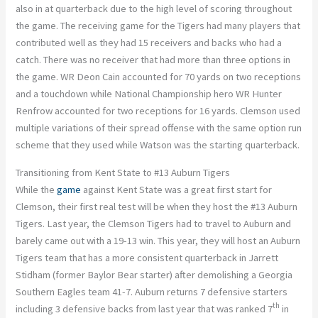
also in at quarterback due to the high level of scoring throughout
the game. The receiving game for the Tigers had many players that
contributed well as they had 15 receivers and backs who had a
catch. There was no receiver that had more than three options in
the game. WR Deon Cain accounted for 70 yards on two receptions
and a touchdown while National Championship hero WR Hunter
Renfrow accounted for two receptions for 16 yards. Clemson used
multiple variations of their spread offense with the same option run
scheme that they used while Watson was the starting quarterback.
Transitioning from Kent State to #13 Auburn Tigers
While the
game
against Kent State was a great first start for
Clemson, their first real test will be when they host the #13 Auburn
Tigers. Last year, the Clemson Tigers had to travel to Auburn and
barely came out with a 19-13 win. This year, they will host an Auburn
Tigers team that has a more consistent quarterback in Jarrett
Stidham (former Baylor Bear starter) after demolishing a Georgia
Southern Eagles team 41-7. Auburn returns 7 defensive starters
th
including 3 defensive backs from last year that was ranked 7
in