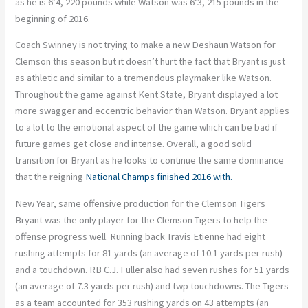
as he is 6’4, 220 pounds while Watson was 6’3, 215 pounds in the
beginning of 2016.
Coach Swinney is not trying to make a new Deshaun Watson for
Clemson this season but it doesn’t hurt the fact that Bryant is just
as athletic and similar to a tremendous playmaker like Watson.
Throughout the game against Kent State, Bryant displayed a lot
more swagger and eccentric behavior than Watson. Bryant applies
to a lot to the emotional aspect of the game which can be bad if
future games get close and intense. Overall, a good solid
transition for Bryant as he looks to continue the same dominance
that the reigning
National Champs finished 2016 with.
New Year, same offensive production for the Clemson Tigers
Bryant was the only player for the Clemson Tigers to help the
offense progress well. Running back Travis Etienne had eight
rushing attempts for 81 yards (an average of 10.1 yards per rush)
and a touchdown. RB C.J. Fuller also had seven rushes for 51 yards
(an average of 7.3 yards per rush) and twp touchdowns. The Tigers
as a team accounted for 353 rushing yards on 43 attempts (an