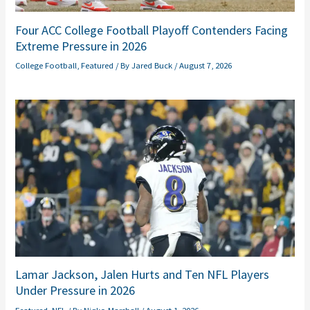
Four ACC College Football Playoff Contenders Facing
Extreme Pressure in 2026
College Football
,
Featured
/ By
Jared Buck
/
August 7, 2026
Lamar Jackson, Jalen Hurts and Ten NFL Players
Under Pressure in 2026
Featured
,
NFL
/ By
Niqko Marshall
/
August 1, 2026