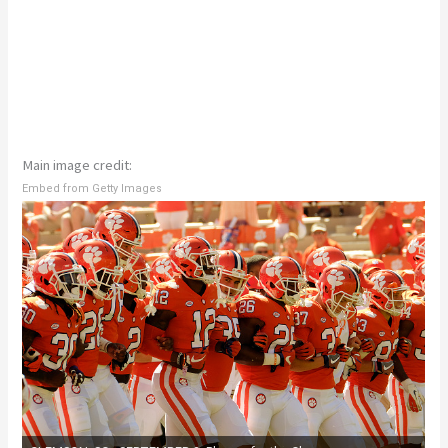
Main image credit:
Embed from Getty Images