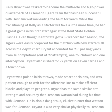
Kelly Bryant was tasked to become the multi-role and high-power
quarterback of a Clemson Tigers team that has been successful
with Deshaun Watson leading the helm for years. While the
transitioning of Kelly as a starter will take a little more time, he had
a great game in his first start against the Kent State Golden
Flashes. Even though Kent State got a 3-9 record last season, the
Tigers were easily prepared for the matchup with new starters all
across the depth chart. Bryant accounted for 236 passing yards
from 16 completions (out of 22 attempts), one touchdown and one
interception. Bryant also rushed for 77 yards on seven carries and
a touchdown.
Bryant was poised in his throws, made smart decisions, and was
patient enough to wait for the offensive line to make efficient
blocks and plays to progress. Bryant has the same similar arm
strength and accuracy that Deshaun Watson had during his time
with Clemson. He is also a dangerous, elusive runner that Watson
was for Clemson. Bryant is also very similar physically to Deshaun