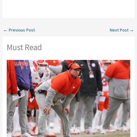
←
Previous Post
Next Post
→
Must Read