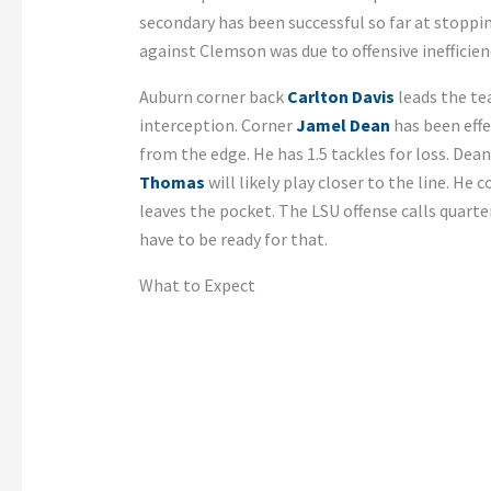
secondary has been successful so far at stopp
against Clemson was due to offensive inefficien
Auburn corner back
Carlton Davis
leads the tea
interception. Corner
Jamel Dean
has been effe
from the edge. He has 1.5 tackles for loss. Dean 
Thomas
will likely play closer to the line. He 
leaves the pocket. The LSU offense calls quarte
have to be ready for that.
What to Expect