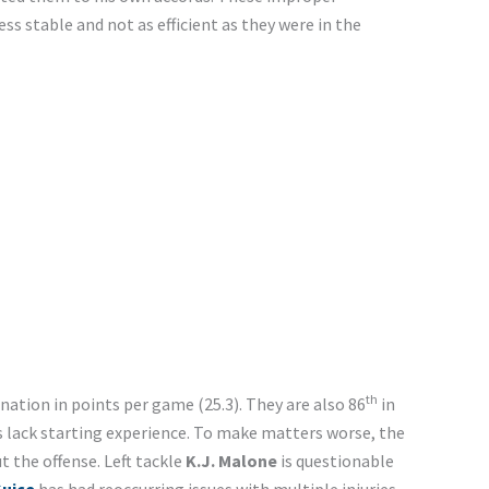
s stable and not as efficient as they were in the
th
 nation in points per game (25.3). They are also 86
in
s lack starting experience. To make matters worse, the
 the offense. Left tackle
K.J. Malone
is questionable