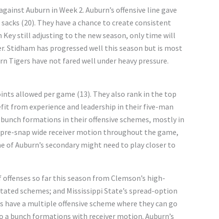
gainst Auburn in Week 2. Auburn’s offensive line gave
in sacks (20). They have a chance to create consistent
h Key still adjusting to the new season, only time will
er. Stidham has progressed well this season but is most
urn Tigers have not fared well under heavy pressure.
oints allowed per game (13). They also rank in the top
fit from experience and leadership in their five-man
e bunch formations in their offensive schemes, mostly in
 of pre-snap wide receiver motion throughout the game,
me of Auburn’s secondary might need to play closer to
f offenses so far this season from Clemson’s high-
ntated schemes; and Mississippi State’s spread-option
s have a multiple offensive scheme where they can go
 to a bunch formations with receiver motion. Auburn’s