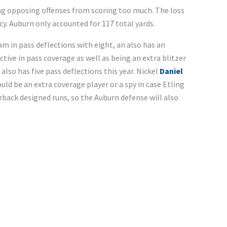
ing opposing offenses from scoring too much. The loss
cy. Auburn only accounted for 117 total yards.
m in pass deflections with eight, an also has an
ctive in pass coverage as well as being an extra blitzer
also has five pass deflections this year. Nickel
Daniel
could be an extra coverage player or a spy in case Etling
rback designed runs, so the Auburn defense will also