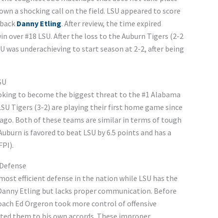
own a shocking call on the field. LSU appeared to score
rback
Danny Etling
. After review, the time expired
in over #18 LSU. After the loss to the Auburn Tigers (2-2
SU was underachieving to start season at 2-2, after being
SU
looking to become the biggest threat to the #1 Alabama
SU Tigers (3-2) are playing their first home game since
 ago. Both of these teams are similar in terms of tough
uburn is favored to beat LSU by 6.5 points and has a
PI).
n Defense
ost efficient defense in the nation while LSU has the
 Danny Etling but lacks proper communication. Before
oach Ed Orgeron took more control of offensive
ted them to his own accords. These improper