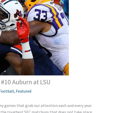
– #10 Auburn at LSU
Football
,
Featured
ny games that grab our attention each and every year.
of the toughest SEC matchups that does not take place