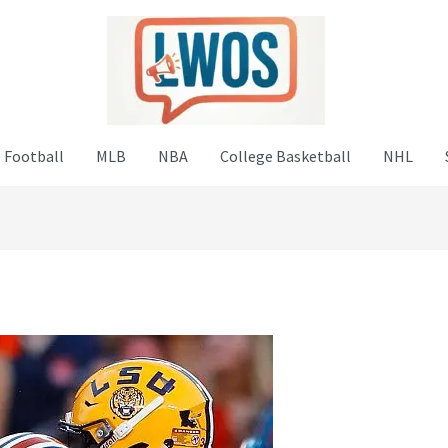
 Football
MLB
NBA
College Basketball
NHL