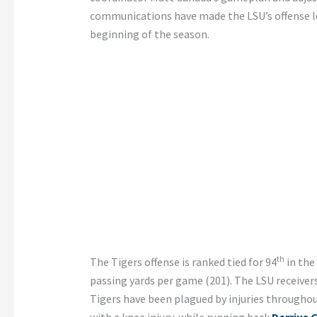
communications have made the LSU’s offense les
beginning of the season.
th
The Tigers offense is ranked tied for 94
in the
passing yards per game (201). The LSU receiver
Tigers have been plagued by injuries throughout