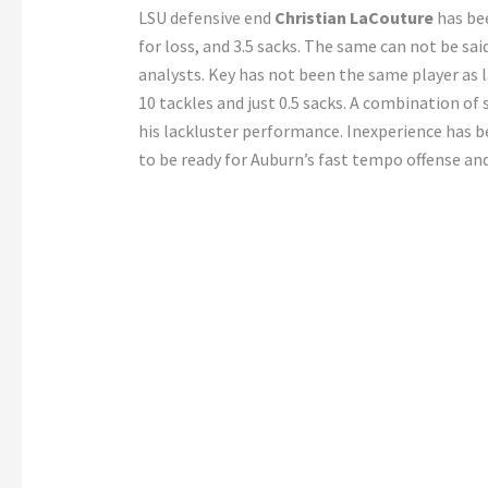
LSU defensive end
Christian LaCouture
has bee
for loss, and 3.5 sacks. The same can not be sai
analysts. Key has not been the same player as l
10 tackles and just 0.5 sacks. A combination of 
his lackluster performance. Inexperience has b
to be ready for Auburn’s fast tempo offense and