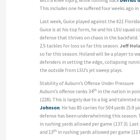
with a knee injury, while running back
Derrius 
This includes one he suffered four weeks ago in 
Last week, Guice played against the #21 Florida 
Guice is at his top form, he and his LSU squad
defense that thrives on chaos in the backfield.
2.5 tackles for loss so far this season.
Jeff Hol
so far this season. Holand will be a player to w
defenders in setting the edge, collapsing runni
the outside from LSU’s jet sweep plays.
Stability of Auburn’s Offense Under Pressure
th
Auburn’s offense ranks 34
in the nation in poi
(228). This is largely due to a big and talented 
Johnson
. He has 85 carries for 504 yards (5.9
defense has been underwhelming this season. 
in rushing yards allowed per game (137.3). Last 
th
and 13
in rushing yards allowed per game (117