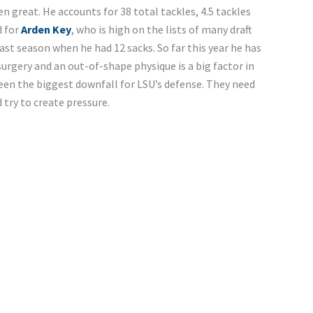
n great. He accounts for 38 total tackles, 4.5 tackles
d for
Arden Key
, who is high on the lists of many draft
ast season when he had 12 sacks. So far this year he has
surgery and an out-of-shape physique is a big factor in
een the biggest downfall for LSU’s defense. They need
 try to create pressure.