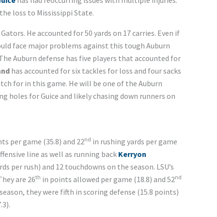
Guice
has had reoccurring issues with multiple injuries.
the loss to Mississippi State.
Gators. He accounted for 50 yards on 17 carries. Even if
 could face major problems against this tough Auburn
 The Auburn defense has five players that accounted for
and
has accounted for six tackles for loss and four sacks
atch for in this game. He will be one of the Auburn
ng holes for Guice and likely chasing down runners on
nd
nts per game (35.8) and 22
in rushing yards per game
offensive line as well as running back
Kerryon
 yards per rush) and 12 touchdowns on the season. LSU’s
th
nd
They are 26
in points allowed per game (18.8) and 52
season, they were fifth in scoring defense (15.8 points)
.3).