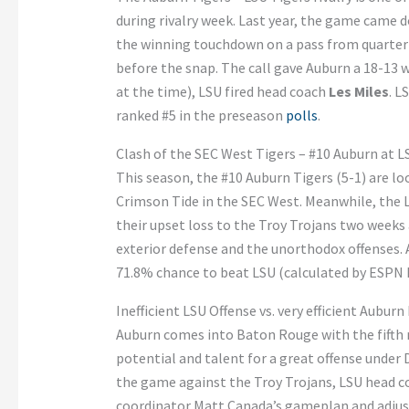
during rivalry week. Last year, the game came d
the winning touchdown on a pass from quarte
before the snap. The call gave Auburn a 18-13 w
at the time), LSU fired head coach
Les Miles
. L
ranked #5 in the preseason
polls
.
Clash of the SEC West Tigers – #10 Auburn at L
This season, the #10 Auburn Tigers (5-1) are 
Crimson Tide in the SEC West. Meanwhile, the L
their upset loss to the Troy Trojans two weeks
exterior defense and the unorthodox offenses. A
71.8% chance to beat LSU (calculated by ESPN F
Inefficient LSU Offense vs. very efficient Aubur
Auburn comes into Baton Rouge with the fifth m
potential and talent for a great offense under
the game against the Troy Trojans, LSU head c
coordinator Matt Canada’s gameplan and adjus