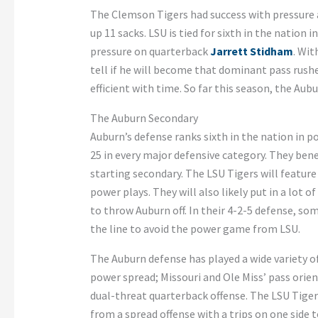
The Clemson Tigers had success with pressure a
up 11 sacks. LSU is tied for sixth in the nation 
pressure on quarterback
Jarrett Stidham
. Wit
tell if he will become that dominant pass rush
efficient with time. So far this season, the Aub
The Auburn Secondary
Auburn’s defense ranks sixth in the nation in p
25 in every major defensive category. They bene
starting secondary. The LSU Tigers will featur
power plays. They will also likely put in a lot
to throw Auburn off. In their 4-2-5 defense, so
the line to avoid the power game from LSU.
The Auburn defense has played a wide variety o
power spread; Missouri and Ole Miss’ pass orie
dual-threat quarterback offense. The LSU Tiger
from a spread offense with a trips on one side