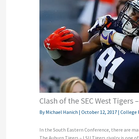
Clash of the SEC West Tigers 
By
Michael Hanich
|
October 12, 2017
|
College 
In the South Eastern Conference, there are ma
The Auburn Tigers – LSU Tigers rivalry is one 