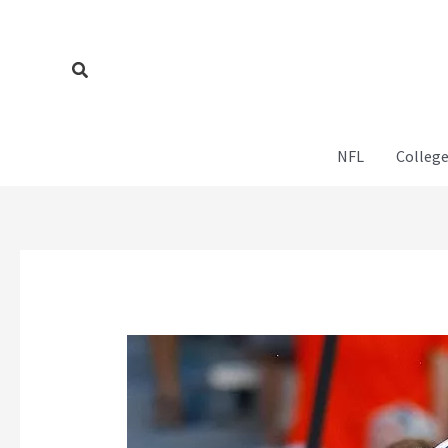
Skip
to
content
Search
NFL
College