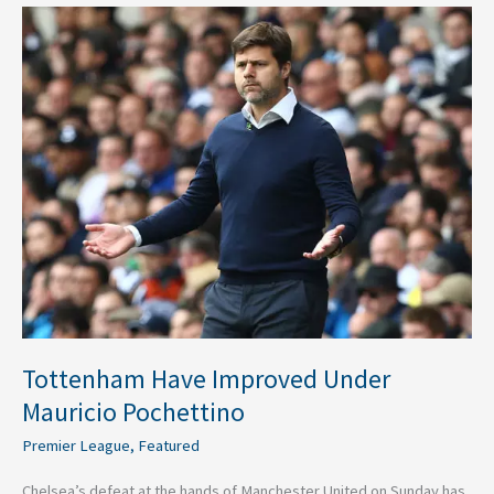
Tottenham
Have
Improved
Under
Mauricio
Pochettino
Tottenham Have Improved Under
Mauricio Pochettino
Premier League
,
Featured
Chelsea’s defeat at the hands of Manchester United on Sunday has