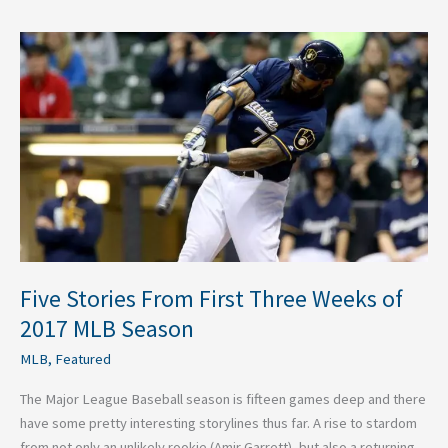
Five
Stories
From
First
Three
Weeks
of
2017
MLB
Season
Five Stories From First Three Weeks of
2017 MLB Season
MLB
,
Featured
The Major League Baseball season is fifteen games deep and there
have some pretty interesting storylines thus far. A rise to stardom
from not only an unlikely rookie (Amir Garrett), but also a returning