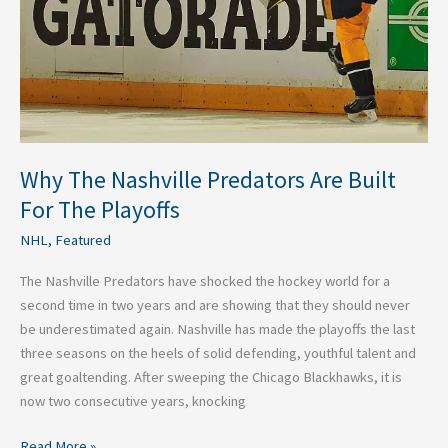
Why The Nashville Predators Are Built
For The Playoffs
NHL
,
Featured
The Nashville Predators have shocked the hockey world for a
second time in two years and are showing that they should never
be underestimated again. Nashville has made the playoffs the last
three seasons on the heels of solid defending, youthful talent and
great goaltending. After sweeping the Chicago Blackhawks, it is
now two consecutive years, knocking
Read More »