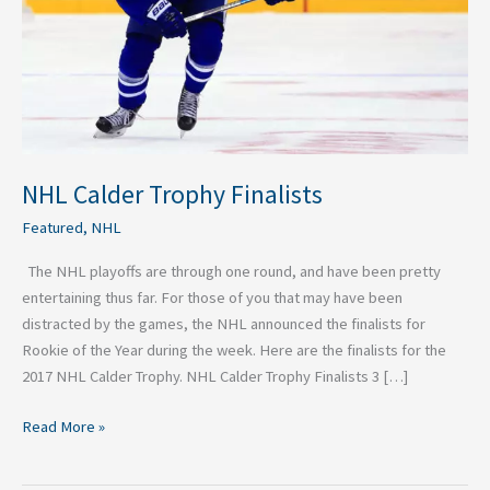
NHL Calder Trophy Finalists
Featured
,
NHL
The NHL playoffs are through one round, and have been pretty
entertaining thus far. For those of you that may have been
distracted by the games, the NHL announced the finalists for
Rookie of the Year during the week. Here are the finalists for the
2017 NHL Calder Trophy. NHL Calder Trophy Finalists 3 […]
Read More »