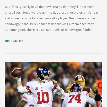
NFL fans typically have their own teams that they like for their
entire lives. Some were born into it, others chose their city’s team,
and some became fans because of a player. Then there are the
bandwagon fans. People that start following a team once they
become good. There are certain levels of bandwagon fandom.
Read More »
Three
Reasons
Why
the
Giants
Will
be
in