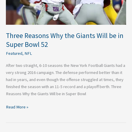
Super
Bowl
52
Three Reasons Why the Giants Will be in
Super Bowl 52
Featured
,
NFL
After two straight, 6-10 seasons the New York Football Giants had a
very strong 2016 campaign. The defense performed better than it
had in years, and even though the offense struggled at times, they
finished the season with an 11-5 record and a playoff berth. Three
Reasons Why the Giants Will be in Super Bowl
Read More »