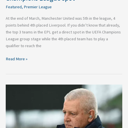
Featured
,
Premier League
At the end of March, Manchester United was 5th in the league, 4
points behind 4th placed Liverpool. If you didn’t know that already,
the top 3 teams in the EPL get a direct spot in the UEFA Champions
League group stage while the 4th placed team has to play a
qualifier to reach the
Read More »
Who’s
going
on
British
and
Irish