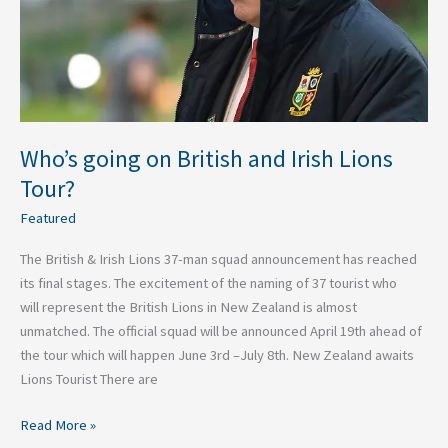
Lions
Tour?
Who’s going on British and Irish Lions
Tour?
Featured
The British & Irish Lions 37-man squad announcement has reached
its final stages. The excitement of the naming of 37 tourist who
will represent the British Lions in New Zealand is almost
unmatched. The official squad will be announced April 19th ahead of
the tour which will happen June 3rd –July 8th. New Zealand awaits
Lions Tourist There are
Read More »