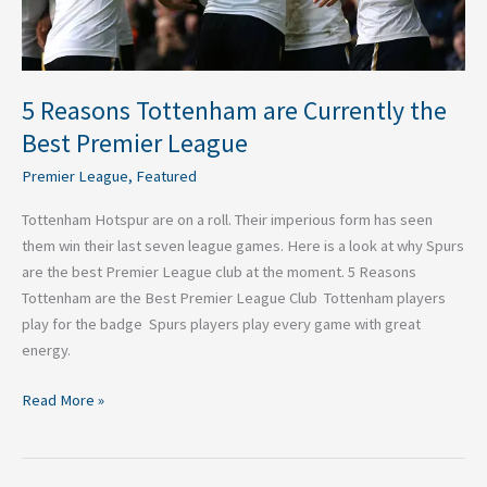
League
5 Reasons Tottenham are Currently the
Best Premier League
Premier League
,
Featured
Tottenham Hotspur are on a roll. Their imperious form has seen
them win their last seven league games. Here is a look at why Spurs
are the best Premier League club at the moment. 5 Reasons
Tottenham are the Best Premier League Club Tottenham players
play for the badge Spurs players play every game with great
energy.
Read More »