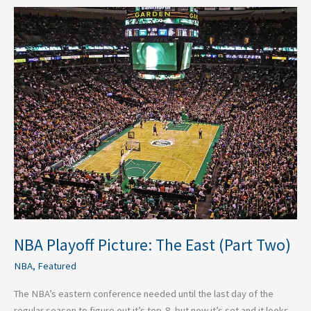
NBA
Playoff
Picture:
The
East
(Part
Two)
NBA Playoff Picture: The East (Part Two)
NBA
,
Featured
The NBA’s eastern conference needed until the last day of the
regular season to figure out it’s top-8, but now it’s set and it looks