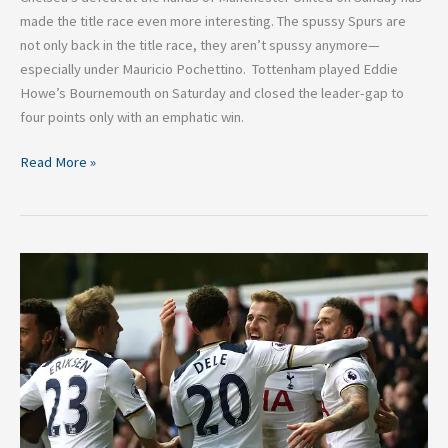
made the title race even more interesting. The spussy Spurs are
not only back in the title race, they aren’t spussy anymore—
especially under Mauricio Pochettino. Tottenham played Eddie
Howe’s Bournemouth on Saturday and closed the leader-gap to
four points only with an emphatic win.
Read More »
5
Reasons
Tottenham
are
Currently
the
Best
Premier