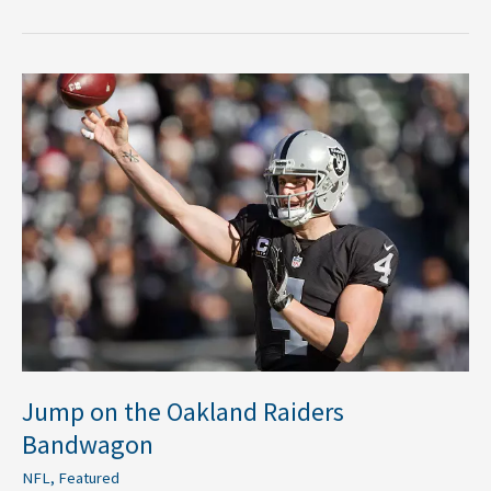
Jump
on
the
Oakland
Raiders
Bandwagon
Jump on the Oakland Raiders
Bandwagon
NFL
,
Featured