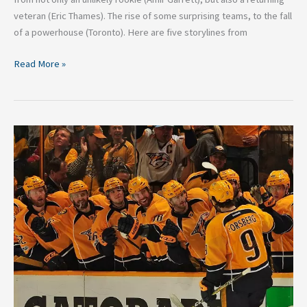
veteran (Eric Thames). The rise of some surprising teams, to the fall
of a powerhouse (Toronto). Here are five storylines from
Read More »
Why
The
Nashville
Predators
Are
Built
For
The
Playoffs