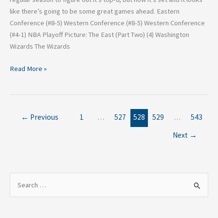
like there’s going to be some great games ahead. Eastern
Conference (#8-5) Western Conference (#8-5) Western Conference
(#4-1) NBA Playoff Picture: The East (Part Two) (4) Washington
Wizards The Wizards
Read More »
←
Previous
1
…
527
528
529
…
543
Next
→
S
e
a