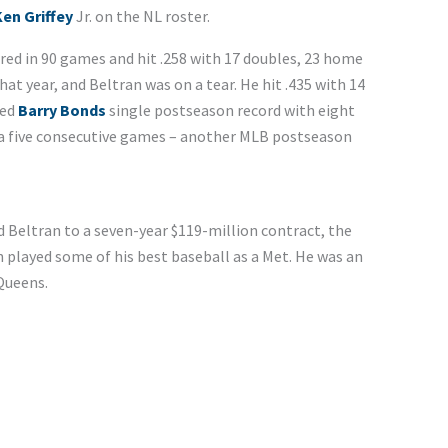
en Griffey
Jr. on the NL roster.
eared in 90 games and hit .258 with 17 doubles, 23 home
at year, and Beltran was on a tear. He hit .435 with 14
ied
Barry Bonds
single postseason record with eight
n a five consecutive games – another MLB postseason
d Beltran to a seven-year $119-million contract, the
an played some of his best baseball as a Met. He was an
 Queens.