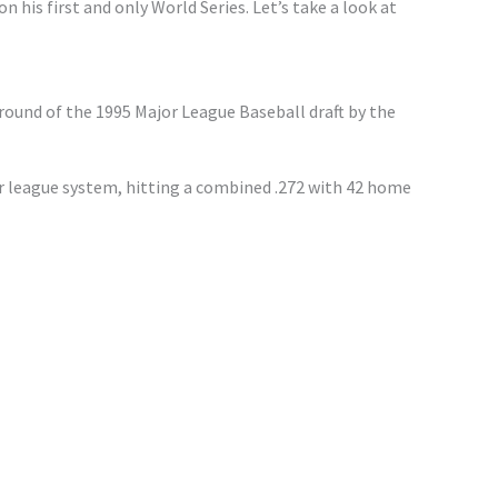
 his first and only World Series. Let’s take a look at
 round of the 1995 Major League Baseball draft by the
r league system, hitting a combined .272 with 42 home