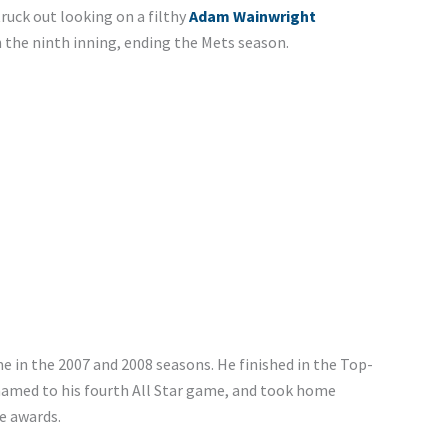
truck out looking on a filthy
Adam Wainwright
n the ninth inning, ending the Mets season.
e in the 2007 and 2008 seasons. He finished in the Top-
 named to his fourth All Star game, and took home
e awards.