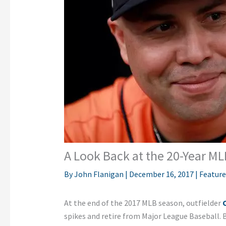
A Look Back at the 20-Year ML
By
John Flanigan
|
December 16, 2017
|
Featur
At the end of the 2017 MLB season, outfielder
spikes and retire from Major League Baseball. 