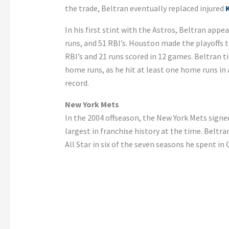
the trade, Beltran eventually replaced injured
K
In his first stint with the Astros, Beltran app
runs, and 51 RBI’s. Houston made the playoffs th
RBI’s and 21 runs scored in 12 games. Beltran t
home runs, as he hit at least one home runs i
record.
New York Mets
In the 2004 offseason, the New York Mets signe
largest in franchise history at the time. Beltr
All Star in six of the seven seasons he spent in