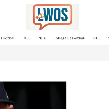
 Football
MLB
NBA
College Basketball
NHL