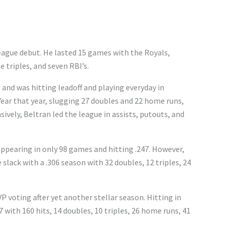
eague debut. He lasted 15 games with the Royals,
e triples, and seven RBI’s.
 and was hitting leadoff and playing everyday in
Year that year, slugging 27 doubles and 22 home runs,
sively, Beltran led the league in assists, putouts, and
appearing in only 98 games and hitting .247. However,
 slack with a .306 season with 32 doubles, 12 triples, 24
P voting after yet another stellar season. Hitting in
7 with 160 hits, 14 doubles, 10 triples, 26 home runs, 41