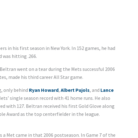
rs in his first season in New York. In 152 games, he had
 was hitting .266.
eltran went on a tear during the Mets successful 2006
es, made his third career All Star game.
g, only behind
Ryan Howard
,
Albert Pujols
, and
Lance
ets’ single season record with 41 home runs. He also
ed with 127. Beltran received his first Gold Glove along
ible Award as the top centerfielder in the league.
 a Met came in that 2006 postseason. In Game 7 of the