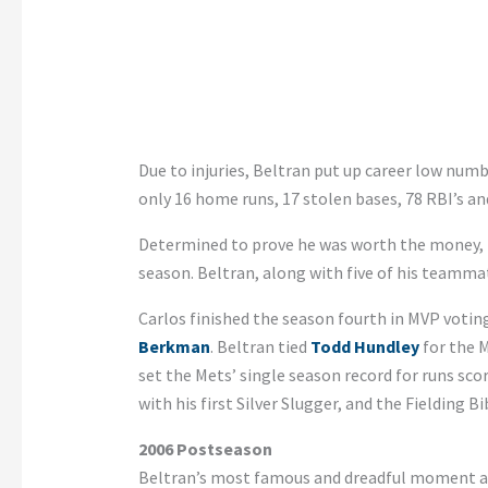
Due to injuries, Beltran put up career low numbe
only 16 home runs, 17 stolen bases, 78 RBI’s and
Determined to prove he was worth the money, B
season. Beltran, along with five of his teammat
Carlos finished the season fourth in MVP votin
Berkman
. Beltran tied
Todd Hundley
for the M
set the Mets’ single season record for runs scor
with his first Silver Slugger, and the Fielding B
2006 Postseason
Beltran’s most famous and dreadful moment as