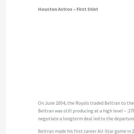
Houston Astros – First Stint
On June 2004, the Royals traded Beltran to th
Beltran was still producing at a high level – .27
negotiate a longterm deal led to the departure
Beltran made his first career All-Star game in 2