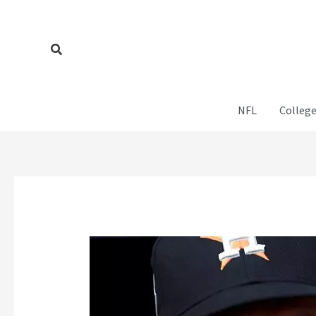
Skip
to
content
Search
NFL
College