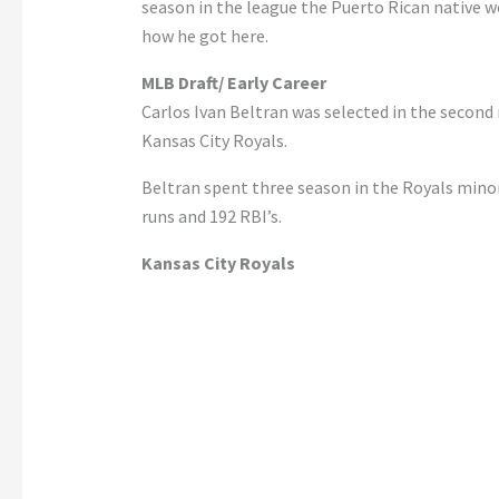
season in the league the Puerto Rican native won
how he got here.
MLB Draft/ Early Career
Carlos Ivan Beltran was selected in the second
Kansas City Royals.
Beltran spent three season in the Royals mino
runs and 192 RBI’s.
Kansas City Royals