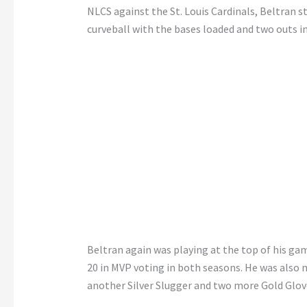
NLCS against the St. Louis Cardinals, Beltran s
curveball with the bases loaded and two outs i
Beltran again was playing at the top of his gam
20 in MVP voting in both seasons. He was also
another Silver Slugger and two more Gold Glov