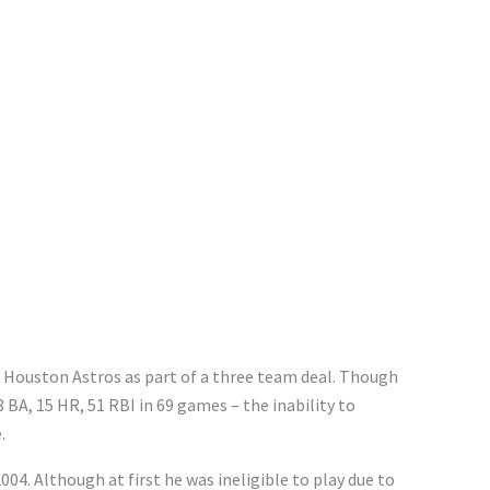
e Houston Astros as part of a three team deal. Though
8 BA, 15 HR, 51 RBI in 69 games – the inability to
.
004. Although at first he was ineligible to play due to