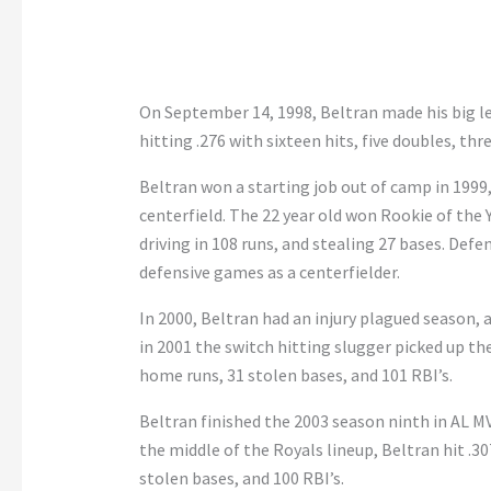
On September 14, 1998, Beltran made his big l
hitting .276 with sixteen hits, five doubles, thre
Beltran won a starting job out of camp in 1999,
centerfield. The 22 year old won Rookie of the 
driving in 108 runs, and stealing 27 bases. Defen
defensive games as a centerfielder.
In 2000, Beltran had an injury plagued season, 
in 2001 the switch hitting slugger picked up the
home runs, 31 stolen bases, and 101 RBI’s.
Beltran finished the 2003 season ninth in AL MV
the middle of the Royals lineup, Beltran hit .30
stolen bases, and 100 RBI’s.