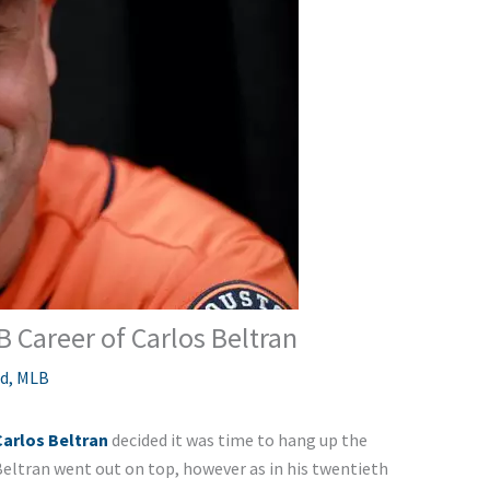
B Career of Carlos Beltran
ed
,
MLB
Carlos Beltran
decided it was time to hang up the
Beltran went out on top, however as in his twentieth