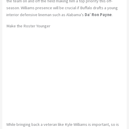
the team on and off the field making him a top priority this off-
season. Williams presence will be crucial if Buffalo drafts a young
interior defensive lineman such as Alabama’s
Da’ Ron Payne
.
Make the Roster Younger
While bringing back a veteran like Kyle Williams is important, so is