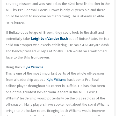
coverage issues and was ranked as the 42nd best linebacker in the
NFL by Pro Football Focus. Brown is only 25 years old and there
could be room to improve on that ranking. He is already an elite
run-stopper.
If Buffalo does let go of Brown, they could look to the draft and
potentially take
Leighton Vander Esch
out of Boise State. He is a
solid run stopper who excels at blitzing. He ran a 4.65 40 yard dash
and bench pressed 20 reps at 225lbs. Esch would be a welcomed
face to the Bills front seven.
Bring Back
Kyle Williams
This is one of the most important parts of the whole off-season
from a leadership aspect.
Kyle Williams
has been a Pro Bowl
calibre player throughout his career in Buffalo. He has also been
one of the greatest locker room leaders in the NFL. Losing
Williams’ leadership would potentially be the biggest loss of the
off-season. Many players have spoken out about the spirit Williams
brings to the locker room. Bringing back Williams would improve