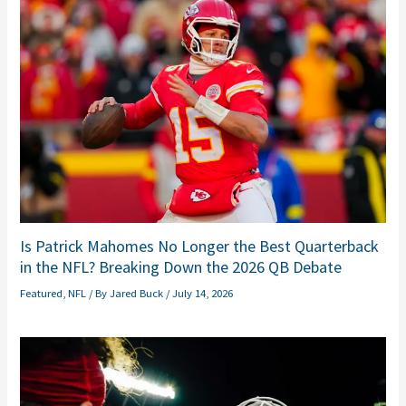
Is Patrick Mahomes No Longer the Best Quarterback
in the NFL? Breaking Down the 2026 QB Debate
Featured
,
NFL
/ By
Jared Buck
/
July 14, 2026