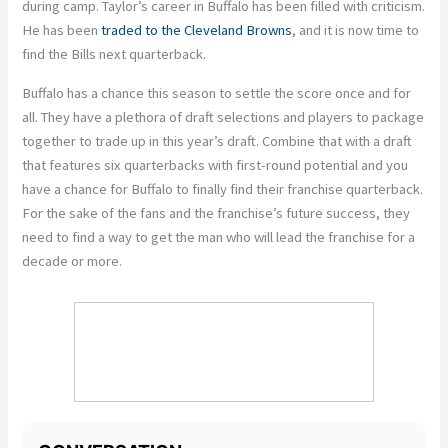
during camp. Taylor’s career in Buffalo has been filled with criticism.
He has been
traded to the Cleveland Browns
, and it is now time to
find the Bills next quarterback.
Buffalo has a chance this season to settle the score once and for
all. They have a plethora of draft selections and players to package
together to trade up in this year’s draft. Combine that with a draft
that features six quarterbacks with first-round potential and you
have a chance for Buffalo to finally find their franchise quarterback.
For the sake of the fans and the franchise’s future success, they
need to find a way to get the man who will lead the franchise for a
decade or more.