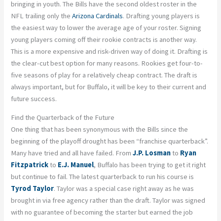
bringing in youth. The Bills have the second oldest roster in the
NFL trailing only the
Arizona Cardinals
. Drafting young players is
the easiest way to lower the average age of your roster. Signing
young players coming off their rookie contracts is another way.
This is a more expensive and risk-driven way of doing it. Drafting is
the clear-cut best option for many reasons. Rookies get four-to-
five seasons of play for a relatively cheap contract. The draft is
always important, but for Buffalo, it will be key to their current and
future success.
Find the Quarterback of the Future
One thing that has been synonymous with the Bills since the
beginning of the playoff drought has been “franchise quarterback”.
Many have tried and all have failed. From
J.P. Losman
to
Ryan
Fitzpatrick
to
E.J. Manuel
, Buffalo has been trying to get it right
but continue to fail. The latest quarterback to run his course is
Tyrod Taylor
. Taylor was a special case right away as he was
brought in via free agency rather than the draft. Taylor was signed
with no guarantee of becoming the starter but earned the job