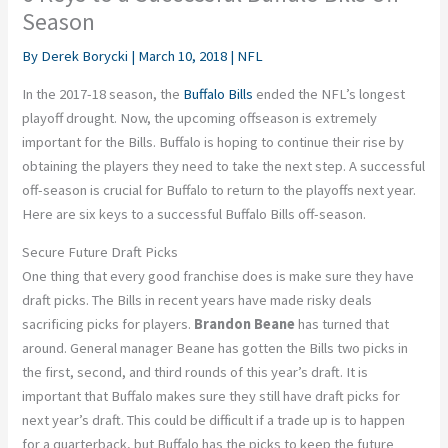
Season
By
Derek Borycki
|
March 10, 2018
|
NFL
In the 2017-18 season, the
Buffalo Bills
ended the NFL’s longest
playoff drought. Now, the upcoming offseason is extremely
important for the Bills. Buffalo is hoping to continue their rise by
obtaining the players they need to take the next step. A successful
off-season is crucial for Buffalo to return to the playoffs next year.
Here are six keys to a successful Buffalo Bills off-season.
Secure Future Draft Picks
One thing that every good franchise does is make sure they have
draft picks. The Bills in recent years have made risky deals
sacrificing picks for players.
Brandon Beane
has turned that
around. General manager Beane has gotten the Bills two picks in
the first, second, and third rounds of this year’s draft. It is
important that Buffalo makes sure they still have draft picks for
next year’s draft. This could be difficult if a trade up is to happen
for a quarterback, but Buffalo has the picks to keep the future