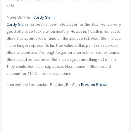
safe.
Move On From
Cordy Glenn
Cordy Glenn
has been a love-hate player for the Bills. He is a very
good offensive tackle when healthy. However, health is his issue.
Glenn has spent a lot of time on the inactive list. Also, Glenn’s cap
hit no longer represents his true value at this point in his career.
Glenn’s talent is still enough to garner interest from other teams.
Glenn could be traded so Buffalo can get something out of him.
They would also clear cap space. Next season, Glenn would
account for $14.2 million in cap space.
Improve the Linebacker Position/Re-Sign
Preston Brown