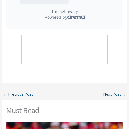
←
Previous Post
Next Post
→
Must Read