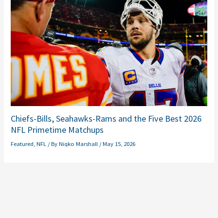
Chiefs-Bills, Seahawks-Rams and the Five Best 2026
NFL Primetime Matchups
Featured
,
NFL
/ By
Niqko Marshall
/
May 15, 2026