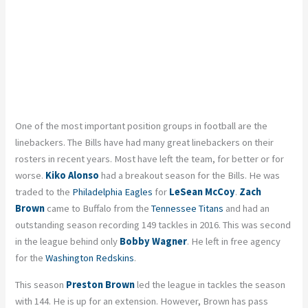
One of the most important position groups in football are the
linebackers. The Bills have had many great linebackers on their
rosters in recent years. Most have left the team, for better or for
worse.
Kiko Alonso
had a breakout season for the Bills. He was
traded to the
Philadelphia Eagles
for
LeSean McCoy
.
Zach
Brown
came to Buffalo from the
Tennessee Titans
and had an
outstanding season recording 149 tackles in 2016. This was second
in the league behind only
Bobby Wagner
. He left in free agency
for the
Washington Redskins
.
This season
Preston Brown
led the league in tackles the season
with 144. He is up for an extension. However, Brown has pass