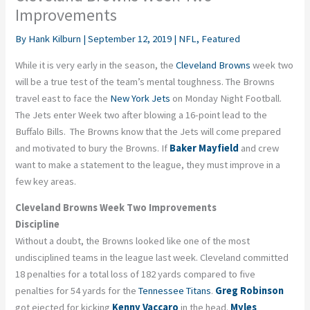
Improvements
By
Hank Kilburn
|
September 12, 2019
|
NFL
,
Featured
While it is very early in the season, the
Cleveland Browns
week two
will be a true test of the team’s mental toughness. The Browns
travel east to face the
New York Jets
on Monday Night Football.
The Jets enter Week two after blowing a 16-point lead to the
Buffalo Bills. The Browns know that the Jets will come prepared
and motivated to bury the Browns. If
Baker Mayfield
and crew
want to make a statement to the league, they must improve in a
few key areas.
Cleveland Browns Week Two Improvements
Discipline
Without a doubt, the Browns looked like one of the most
undisciplined teams in the league last week. Cleveland committed
18 penalties for a total loss of 182 yards compared to five
penalties for 54 yards for the
Tennessee Titans
.
Greg Robinson
got ejected for kicking
Kenny Vaccaro
in the head.
Myles