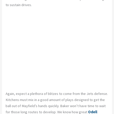
to sustain drives.
Again, expect a plethora of blitzes to come from the Jets defense.
Kitchens must mix in a good amount of plays designed to get the
ball out of Mayfield’s hands quickly. Baker won’t have time to wait
for those long routes to develop. We know how great
Odell