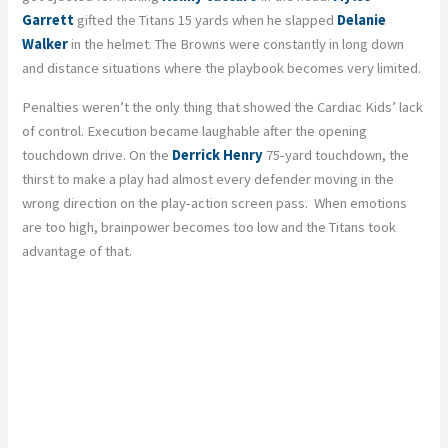
Garrett
gifted the Titans 15 yards when he slapped
Delanie
Walker
in the helmet. The Browns were constantly in long down
and distance situations where the playbook becomes very limited.
Penalties weren’t the only thing that showed the Cardiac Kids’ lack
of control. Execution became laughable after the opening
touchdown drive. On the
Derrick Henry
75-yard touchdown, the
thirst to make a play had almost every defender moving in the
wrong direction on the play-action screen pass. When emotions
are too high, brainpower becomes too low and the Titans took
advantage of that.