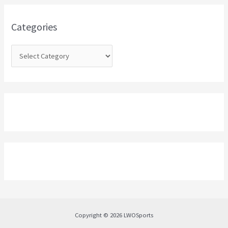
f
o
Categories
r
:
Copyright © 2026 LWOSports