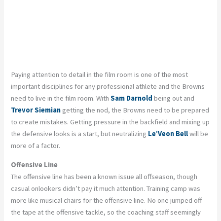
Paying attention to detail in the film room is one of the most
important disciplines for any professional athlete and the Browns
need to live in the film room. With
Sam Darnold
being out and
Trevor Siemian
getting the nod, the Browns need to be prepared
to create mistakes. Getting pressure in the backfield and mixing up
the defensive looks is a start, but neutralizing
Le’Veon Bell
will be
more of a factor.
Offensive Line
The offensive line has been a known issue all offseason, though
casual onlookers didn’t pay it much attention. Training camp was
more like musical chairs for the offensive line. No one jumped off
the tape at the offensive tackle, so the coaching staff seemingly