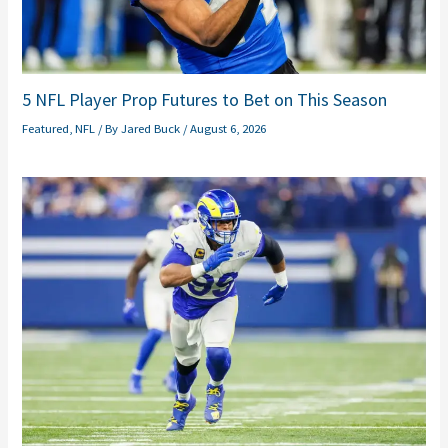
5 NFL Player Prop Futures to Bet on This Season
Featured
,
NFL
/ By
Jared Buck
/
August 6, 2026