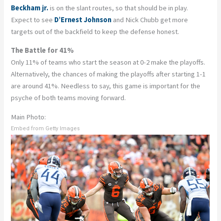
Beckham jr.
is on the slant routes, so that should be in play.
Expect to see
D’Ernest Johnson
and Nick Chubb get more
targets out of the backfield to keep the defense honest.
The Battle for 41%
Only 11% of teams who start the season at 0-2 make the playoffs.
Alternatively, the chances of making the playoffs after starting 1-1
are around 41%. Needless to say, this game is important for the
psyche of both teams moving forward.
Main Photo:
Embed from Getty Images