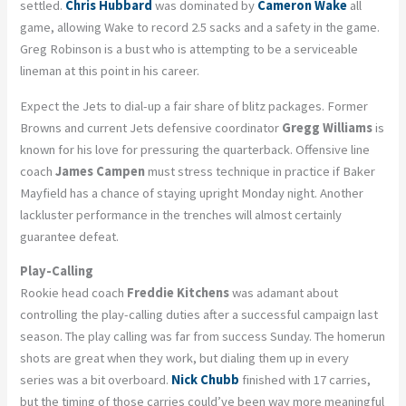
settled.
Chris Hubbard
was dominated by
Cameron Wake
all
game, allowing Wake to record 2.5 sacks and a safety in the game.
Greg Robinson is a bust who is attempting to be a serviceable
lineman at this point in his career.
Expect the Jets to dial-up a fair share of blitz packages. Former
Browns and current Jets defensive coordinator
Gregg Williams
is
known for his love for pressuring the quarterback. Offensive line
coach
James Campen
must stress technique in practice if Baker
Mayfield has a chance of staying upright Monday night. Another
lackluster performance in the trenches will almost certainly
guarantee defeat.
Play-Calling
Rookie head coach
Freddie Kitchens
was adamant about
controlling the play-calling duties after a successful campaign last
season. The play calling was far from success Sunday. The homerun
shots are great when they work, but dialing them up in every
series was a bit overboard.
Nick Chubb
finished with 17 carries,
but the timing of those carries could’ve been way more meaningful