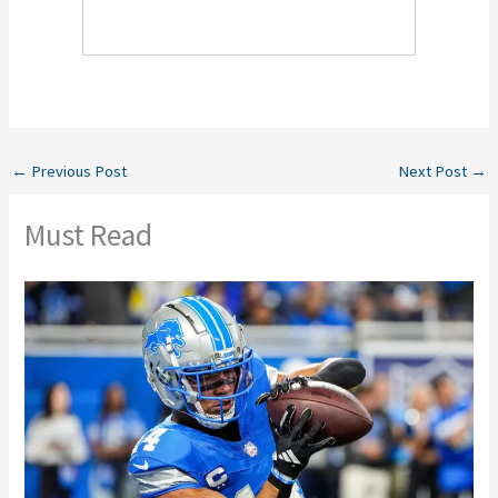
←
Previous Post
Next Post
→
Must Read