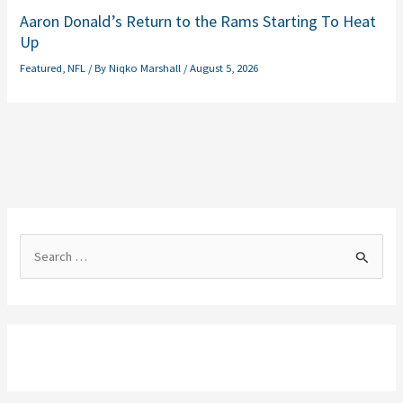
Aaron Donald’s Return to the Rams Starting To Heat
Up
Featured
,
NFL
/ By
Niqko Marshall
/
August 5, 2026
S
e
a
r
c
h