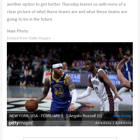
another option to get better. Thursday leaves us with more of a
clear picture of what these teams are and what these teams are
going to be in the future.
Main Photo:
Embed from Getty Images