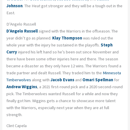
Johnson
. The Heat got stronger and they will be a tough out in the
East.
D’Angelo Russell
D’Angelo Russell
signed with the Warriors in the offseason. The
year didn’t go as planned.
Klay Thompson
was ruled out the
whole year with the injury he sustained in the playoffs.
Steph
Curry
injured his left hand so he’s been out since November and
there have been some other injuries here and there. The season
became a disaster as they only have 12 wins. The Warriors found a
trade partner and dealt Russell. They traded him to the
Minnesota
Timberwolves
along with
Jacob Evans
and
Omari Spellman
for
Andrew Wiggins
, a 2021 first-round pick and a 2020 second-round
pick. The Timberwolves wanted Russell for a while and now they
finally got him. Wiggins gets a chance to showcase more talent
with the Warriors, especially next year when they are at full
strength.
Clint Capela