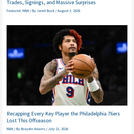
Trades, Signings, and Massive Surprises
Featured
,
NBA
/ By
Jared Buck
/
August 3, 2026
Recapping Every Key Player the Philadelphia 76ers
Lost This Offseason
NBA
/ By
Braydin Adams
/
July 21, 2026