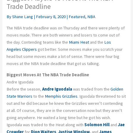
Trade Deadline
By
Shane Lang
|
February 8, 2020
|
Featured
,
NBA
The NBA trade deadline was on Thursday and there were plenty of
moves made. There are both winners and losers to come out of
the day. Contending teams like the
Miami Heat
and the
Los
Angeles Clippers
got better. Some moves make you scratch your
head but some moves make a lot of sense. There were four big
moves at the NBA trade deadline that got us talking.
Biggest Moves At The NBA Trade Deadline
Andre Iguodala
Before the season,
Andre Iguodala
was traded from the
Golden
State Warriors
to the
Memphis Grizzlies
. Iguodala threatened to sit
out and he did because he knew the Grizzlies weren’t contending
at all. Of course, they are in the conversation now but they aren’t
going anywhere. He waited a long time but he got his wish.
Iguodala was traded to the Heat along with
Solomon Hill
and
Jae
Crowder
for
Dion Waiters
,
Justise Winslow
,
and
James