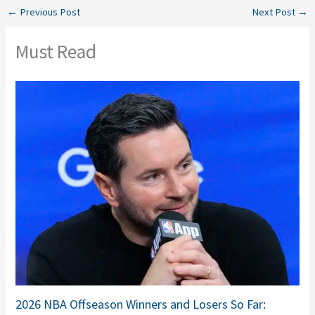
←
Previous Post
Next Post
→
Must Read
2026 NBA Offseason Winners and Losers So Far: