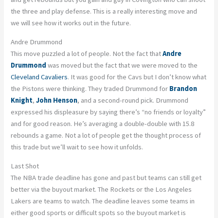
the three and play defense. This is a really interesting move and
we will see how it works out in the future.
Andre Drummond
This move puzzled a lot of people. Not the fact that
Andre
Drummond
was moved but the fact that we were moved to the
Cleveland Cavaliers
. It was good for the Cavs but I don’t know what
the Pistons were thinking. They traded Drummond for
Brandon
Knight
,
John Henson
, and a second-round pick. Drummond
expressed his displeasure by saying there’s “no friends or loyalty”
and for good reason. He’s averaging a double-double with 15.8
rebounds a game. Not a lot of people get the thought process of
this trade but we’ll wait to see how it unfolds.
Last Shot
The NBA trade deadline has gone and past but teams can still get
better via the buyout market. The Rockets or the Los Angeles
Lakers are teams to watch. The deadline leaves some teams in
either good sports or difficult spots so the buyout market is