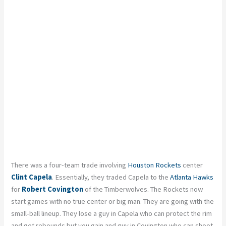
There was a four-team trade involving
Houston Rockets
center
Clint Capela
. Essentially, they traded Capela to the
Atlanta Hawks
for
Robert Covington
of the Timberwolves. The Rockets now
start games with no true center or big man. They are going with the
small-ball lineup. They lose a guy in Capela who can protect the rim
and get rebounds but you gain and guy in Covington who can shoot