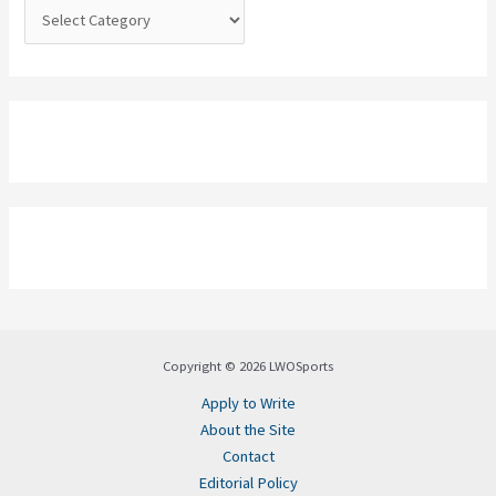
:
Copyright © 2026 LWOSports
Apply to Write
About the Site
Contact
Editorial Policy