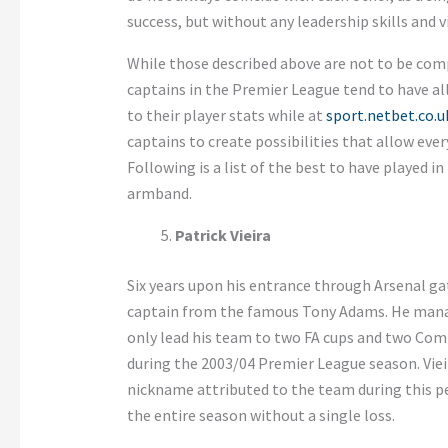
success, but without any leadership skills and vi
While those described above are not to be com
captains in the Premier League tend to have al
to their player stats while at
sport.netbet.co.u
captains to create possibilities that allow eve
Following is a list of the best to have played 
armband.
Patrick Vieira
Six years upon his entrance through Arsenal gat
captain from the famous Tony Adams. He manage
only lead his team to two FA cups and two Com
during the 2003/04 Premier League season. Vieira
nickname attributed to the team during this p
the entire season without a single loss.