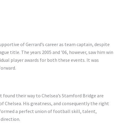
upportive of Gerrard’s career as team captain, despite
ague title. The years 2005 and ’06, however, saw him win
idual player awards for both these events. It was
forward.
at found their way to Chelsea’s Stamford Bridge are
of Chelsea. His greatness, and consequently the right
e formed a perfect union of football skill, talent,
direction.