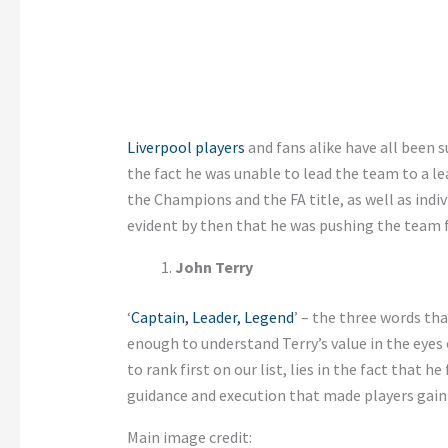
Liverpool players
and fans alike have all been s
the fact he was unable to lead the team to a le
the Champions and the FA title, as well as indiv
evident by then that he was pushing the team 
John Terry
‘
Captain, Leader, Legend
’ – the three words th
enough to understand Terry’s value in the eyes 
to rank first on our list, lies in the fact that h
guidance and execution that made players gain 
Main image credit: