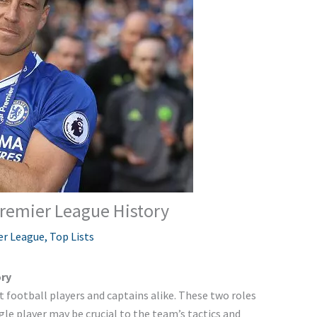
Premier League History
er League
,
Top Lists
ory
football players and captains alike. These two roles
gle player may be crucial to the team’s tactics and