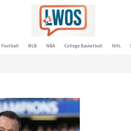
 Football
MLB
NBA
College Basketball
NHL