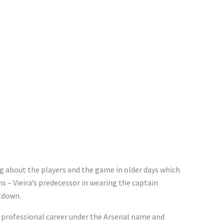
g about the players and the game in older days which
 – Vieira’s predecessor in wearing the captain
tdown.
s professional career under the Arsenal name and