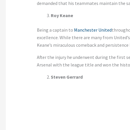
demanded that his teammates maintain the s
Roy Keane
Being a captain to
Manchester United
througho
excellence. While there are many from United’s
Keane’s miraculous comeback and persistence 
After the injury he underwent during the first 
Arsenal with the league title and won the histor
Steven Gerrard