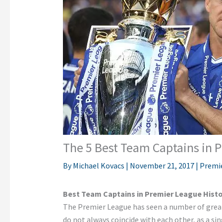
The 5 Best Team Captains in 
By
Michael Kovacs
|
November 21, 2017
|
Premi
Best Team Captains in Premier League Hist
The Premier League has seen a number of great 
do not always coincide with each other, as a sin