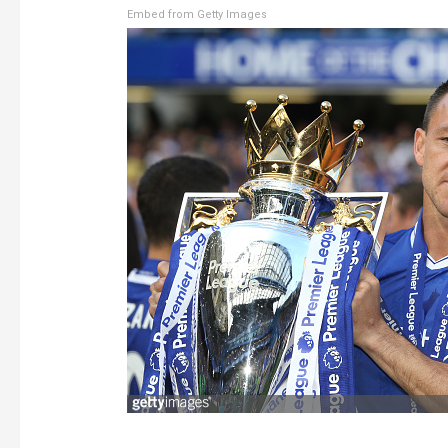
Embed from Getty Images