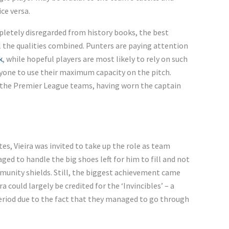
ce versa.
pletely disregarded from history books, the best
l the qualities combined. Punters are paying attention
k
, while hopeful players are most likely to rely on such
ryone to use their maximum capacity on the pitch.
in the Premier League teams, having worn the captain
es, Vieira was invited to take up the role as team
d to handle the big shoes left for him to fill and not
munity shields. Still, the biggest achievement came
 could largely be credited for the ‘Invincibles’ – a
eriod due to the fact that they managed to go through