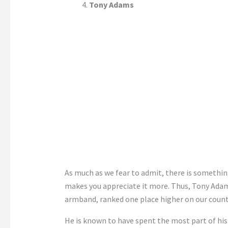
Tony Adams
As much as we fear to admit, there is somethin
makes you appreciate it more. Thus, Tony Adams
armband, ranked one place higher on our coun
He is known to have spent the most part of hi