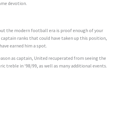
ame devotion.
ut the modern football era is proof enough of your
 captain ranks that could have taken up this position,
have earned him a spot.
season as captain, United recuperated from seeing the
ic treble in ‘98/99, as well as many additional events.