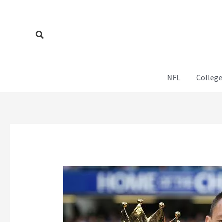
Skip
to
content
Search
NFL
College