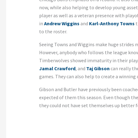
now, while also helping to develop young asset
player as well as a veteran presence with play
in
Andrew Wiggins
and
Karl-Anthony Towns
t
to the roster.
Seeing Towns and Wiggins make huge strides ma
However, anybody who follows the league know
Timberwolves showed immaturity in their play. 
Jamal Crawford
, and
Taj Gibson
can really th
games. They can also help to create a winning c
Gibson and Butler have previously been coache
expected of them this season. Even though the
they could not have set themselves up better f