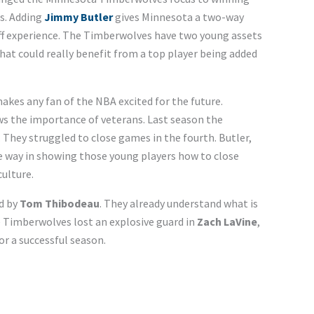
s. Adding
Jimmy Butler
gives Minnesota a two-way
off experience. The Timberwolves have two young assets
hat could really benefit from a top player being added
kes any fan of the NBA excited for the future.
s the importance of veterans. Last season the
They struggled to close games in the fourth. Butler,
e way in showing those young players how to close
ulture.
d by
Tom Thibodeau
. They already understand what is
 Timberwolves lost an explosive guard in
Zach LaVine
,
or a successful season.