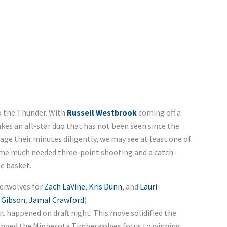
o the Thunder. With
Russell Westbrook
coming off a
es an all-star duo that has not been seen since the
age their minutes diligently, we may see at least one of
ome much needed three-point shooting and a catch-
e basket.
erwolves for
Zach LaVine
,
Kris Dunn
, and
Lauri
 Gibson
,
Jamal Crawford
)
t happened on draft night. This move solidified the
changed the Minnesota Timberwolves focus to winning