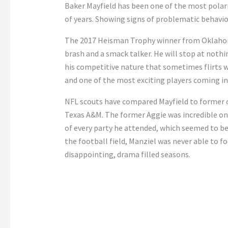
Baker Mayfield has been one of the most polari
of years. Showing signs of problematic behavio
The 2017 Heisman Trophy winner from Oklahoma i
brash and a smack talker. He will stop at nothi
his competitive nature that sometimes flirts w
and one of the most exciting players coming int
NFL scouts have compared Mayfield to former c
Texas A&M. The former Aggie was incredible on t
of every party he attended, which seemed to be 
the football field, Manziel was never able to fo
disappointing, drama filled seasons.