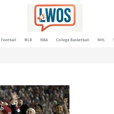
 Football
MLB
NBA
College Basketball
NHL