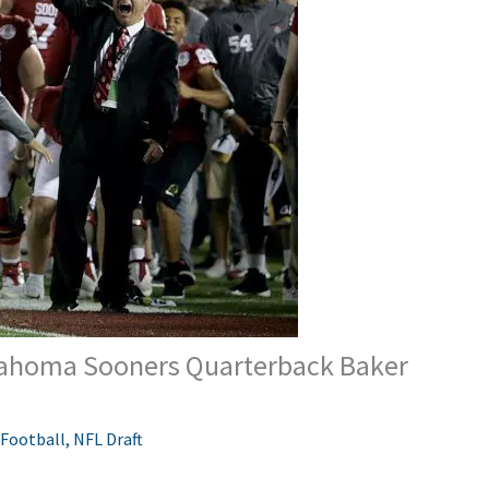
klahoma Sooners Quarterback Baker
 Football
,
NFL Draft