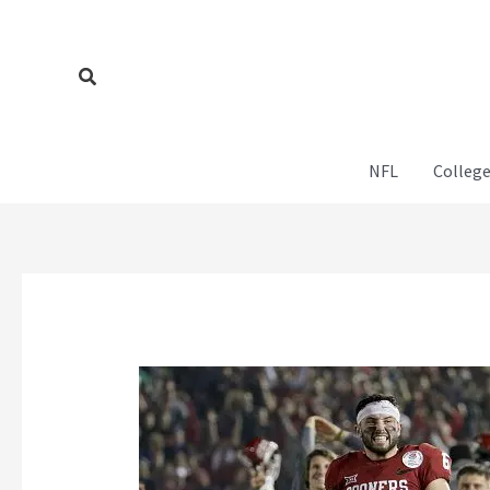
Skip
to
content
Search
NFL
College