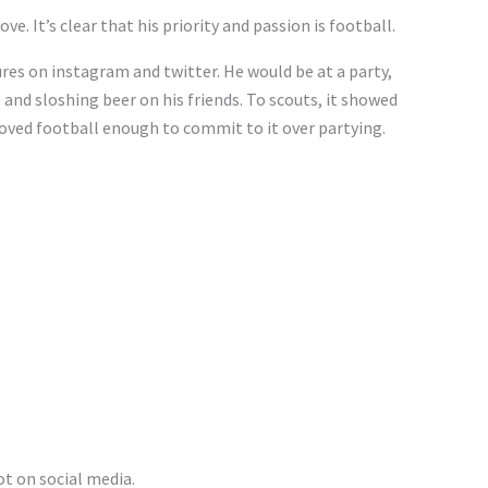
. It’s clear that his priority and passion is football.
res on instagram and twitter. He would be at a party,
 and sloshing beer on his friends. To scouts, it showed
loved football enough to commit to it over partying.
ot on social media.