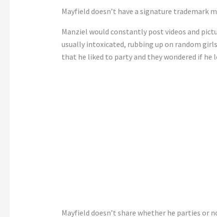
Mayfield doesn’t have a signature trademark move
Manziel would constantly post videos and pictu
usually intoxicated, rubbing up on random girls
that he liked to party and they wondered if he 
Mayfield doesn’t share whether he parties or n