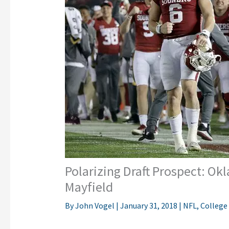
Polarizing Draft Prospect: O
Mayfield
By
John Vogel
|
January 31, 2018
|
NFL
,
College