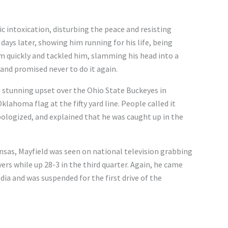
ic intoxication, disturbing the peace and resisting
 days later, showing him running for his life, being
im quickly and tackled him, slamming his head into a
 and promised never to do it again.
 stunning upset over the Ohio State Buckeyes in
lahoma flag at the fifty yard line. People called it
apologized, and explained that he was caught up in the
nsas, Mayfield was seen on national television grabbing
yers while up 28-3 in the third quarter. Again, he came
dia and was suspended for the first drive of the