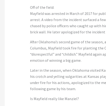
Off of the field:
Mayfield was arrested in March of 2017 for publ
arrest. A video from the incident surfaced a few
chased by police officers who caught up with h
brick wall. He later apologized for the incident
After Oklahoma’s second game of the season, a
Columbus, Mayfield took fire for planting the Ok
“disrespectful” and “childish.” Mayfield again 
emotion of winning a big game.
Later in the season, when Oklahoma visited Ka
his crotch and yelling vulgarities at Kansas pla
under fire for his actions, apologized to the me
following game by his team.
Is Mayfield really like Manziel?