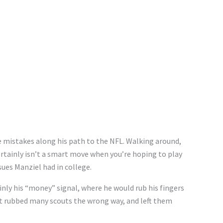
 mistakes along his path to the NFL. Walking around,
ertainly isn’t a smart move when you’re hoping to play
ssues Manziel had in college.
inly his “money” signal, where he would rub his fingers
hat rubbed many scouts the wrong way, and left them