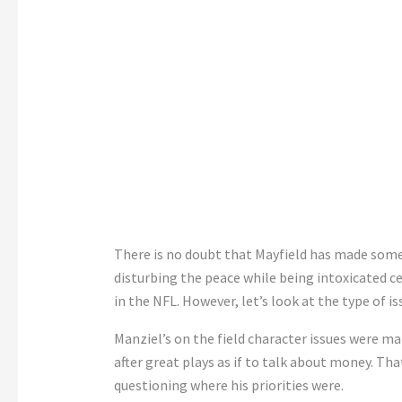
There is no doubt that Mayfield has made some
disturbing the peace while being intoxicated c
in the NFL. However, let’s look at the type of i
Manziel’s on the field character issues were ma
after great plays as if to talk about money. T
questioning where his priorities were.