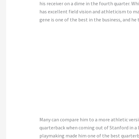
his receiver on a dime in the fourth quarter. Wh
has excellent field vision and athleticism to m
gene is one of the best in the business, and he 
Many can compare him to a more athletic vers
quarterback when coming out of Stanford in a lo
playmaking made him one of the best quarterba