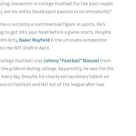
zing characters in college football for the past couple
r, are his antics based upon passion or on immaturity?
s certainly a controversial figure in sports. He’s
ng to get into your head before a game starts. Despite
ith dirty,
Baker Mayfield
is the ultimate competitor
o the NFL Draft in April.
ollege football star
Johnny “Football” Manziel
from
he gridiron during college. Apparently, he was the life
every day. Despite his clearly extraordinary talent on
cus on football and fell out of the league after two