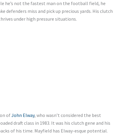
ile he’s not the fastest man on the football field, he
ake defenders miss and pick up precious yards. His clutch
thrives under high pressure situations.
ion of
John Elway
, who wasn’t considered the best
aded draft class in 1983. It was his clutch gene and his
cks of his time. Mayfield has Elway-esque potential.