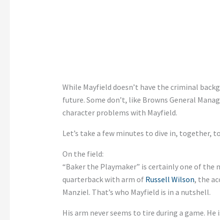
While Mayfield doesn’t have the criminal backg
future. Some don’t, like Browns General Manag
character problems with Mayfield.
Let’s take a few minutes to dive in, together, t
On the field:
“Baker the Playmaker” is certainly one of the m
quarterback with arm of
Russell Wilson
, the a
Manziel. That’s who Mayfield is in a nutshell.
His arm never seems to tire during a game. He i