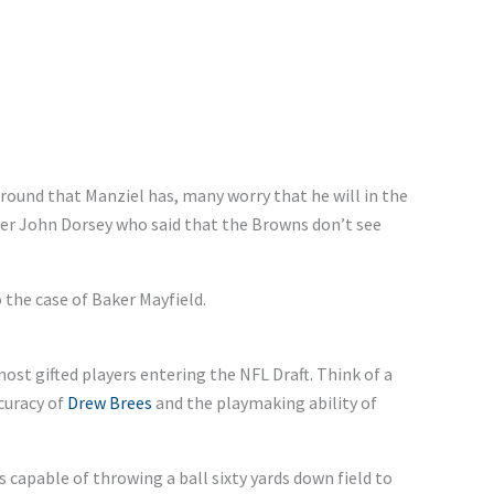
round that Manziel has, many worry that he will in the
er John Dorsey who said that the Browns don’t see
o the case of Baker Mayfield.
ost gifted players entering the NFL Draft. Think of a
ccuracy of
Drew Brees
and the playmaking ability of
s capable of throwing a ball sixty yards down field to