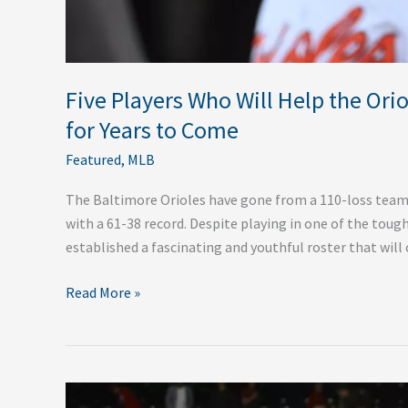
Come
Five Players Who Will Help the Ori
for Years to Come
Featured
,
MLB
The Baltimore Orioles have gone from a 110-loss team 
with a 61-38 record. Despite playing in one of the tough
established a fascinating and youthful roster that will 
Read More »
Five