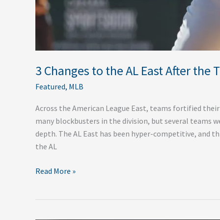
3 Changes to the AL East After the 
Featured
,
MLB
Across the American League East, teams fortified their
many blockbusters in the division, but several teams w
depth. The AL East has been hyper-competitive, and thi
the AL
Read More »