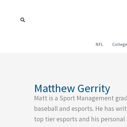
Skip
to
content
Search
NFL
College
Matthew Gerrity
Matt is a Sport Management grad
baseball and esports. He has writ
top tier esports and his personal