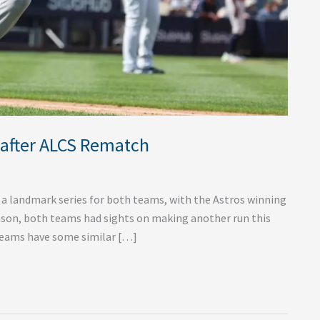
 after ALCS Rematch
 a landmark series for both teams, with the Astros winning
season, both teams had sights on making another run this
h teams have some similar […]