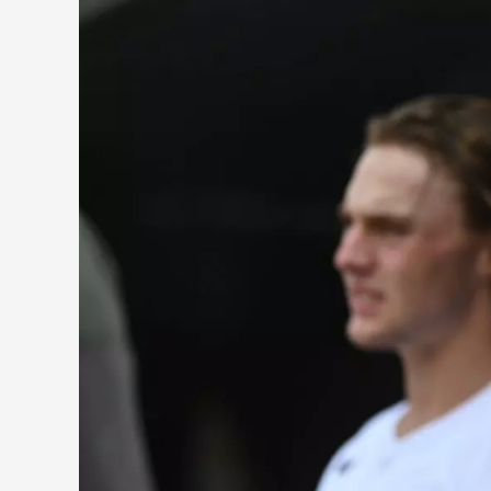
Five
Players
Who
Will
Help
the
Orioles
Win
the
AL
East
This
Year…
And
for
Years
to