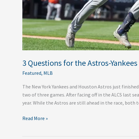
3 Questions for the Astros-Yankees
Featured
,
MLB
The New York Yankees and Houston Astros just finished
two of three games. After facing off in the ALCS last 
year. While the Astros are still ahead in the race, bot
Read More »