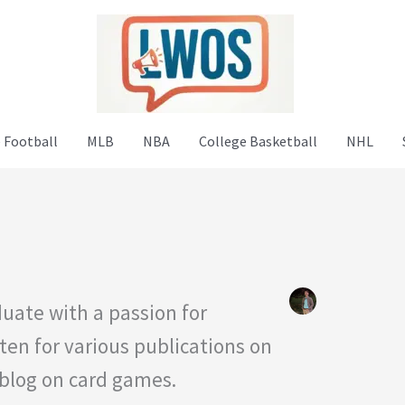
 Football
MLB
NBA
College Basketball
NHL
uate with a passion for
ten for various publications on
 blog on card games.