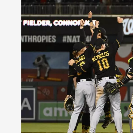
Notes
from
the
Pirates
First
Month