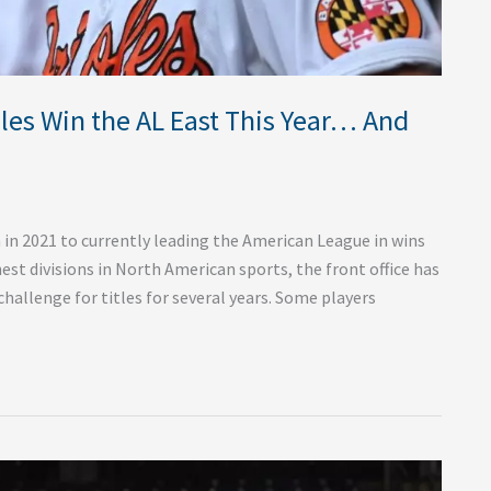
oles Win the AL East This Year… And
in 2021 to currently leading the American League in wins
est divisions in North American sports, the front office has
challenge for titles for several years. Some players