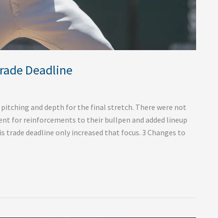
Trade Deadline
 pitching and depth for the final stretch. There were not
ent for reinforcements to their bullpen and added lineup
s trade deadline only increased that focus. 3 Changes to