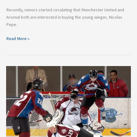
Recently, rumors started circulating that Manchester United and
Arsenal both are interested in buying the young winger, Nicolas
Pepe.
Read More »
A
Brief
History
of
the
NHL
Eastern
Conference