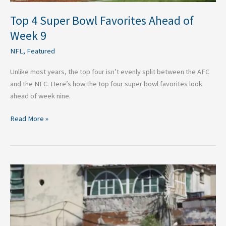
Top 4 Super Bowl Favorites Ahead of
Week 9
NFL
,
Featured
Unlike most years, the top four isn’t evenly split between the AFC
and the NFC. Here’s how the top four super bowl favorites look
ahead of week nine.
Read More »
Top
Five
Sportspeople
Who
Also