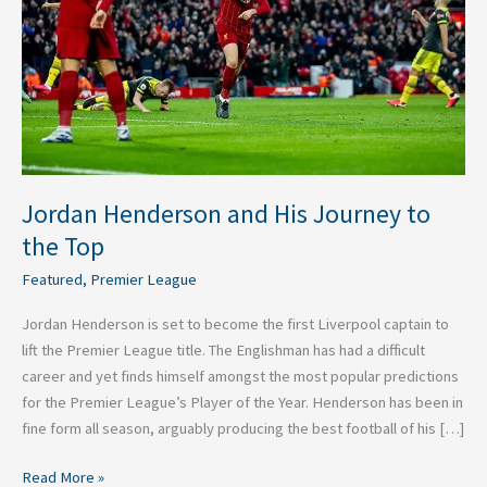
to
the
Top
Jordan Henderson and His Journey to
the Top
Featured
,
Premier League
Jordan Henderson is set to become the first Liverpool captain to
lift the Premier League title. The Englishman has had a difficult
career and yet finds himself amongst the most popular predictions
for the Premier League’s Player of the Year. Henderson has been in
fine form all season, arguably producing the best football of his […]
Read More »