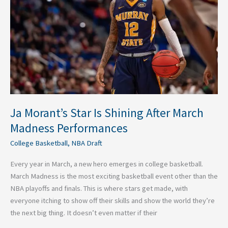
Shining
After
March
Madness
Performances
Ja Morant’s Star Is Shining After March
Madness Performances
College Basketball
,
NBA Draft
Every year in March, a new hero emerges in college basketball.
March Madness is the most exciting basketball event other than the
NBA playoffs and finals. This is where stars get made, with
everyone itching to show off their skills and show the world they’re
the next big thing. It doesn’t even matter if their