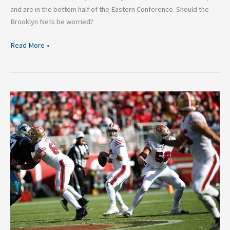
and are in the bottom half of the Eastern Conference. Should the
Brooklyn Nets be worried?
Read More »
Top
4
Super
Bowl
Favorites
Ahead
of
Week
9