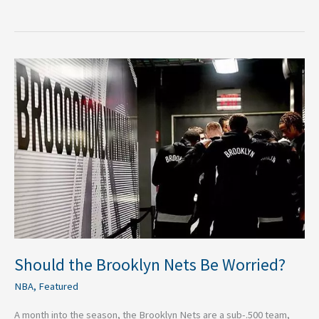
Should
the
Brooklyn
Nets
Be
Worried?
Should the Brooklyn Nets Be Worried?
NBA
,
Featured
A month into the season, the Brooklyn Nets are a sub-.500 team,