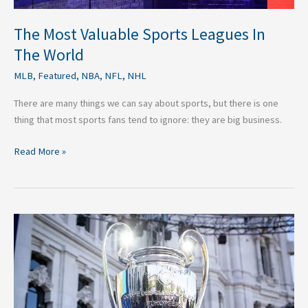
The Most Valuable Sports Leagues In
The World
MLB
,
Featured
,
NBA
,
NFL
,
NHL
There are many things we can say about sports, but there is one
thing that most sports fans tend to ignore: they are big business.
Read More »
Why
an
All
English
Champions
League