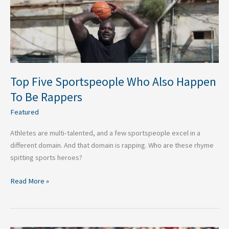
Happen
To
Be
Rappers
Top Five Sportspeople Who Also Happen
To Be Rappers
Featured
Athletes are multi-talented, and a few sportspeople excel in a
different domain. And that domain is rapping. Who are these rhyme
spitting sports heroes?
Read More »