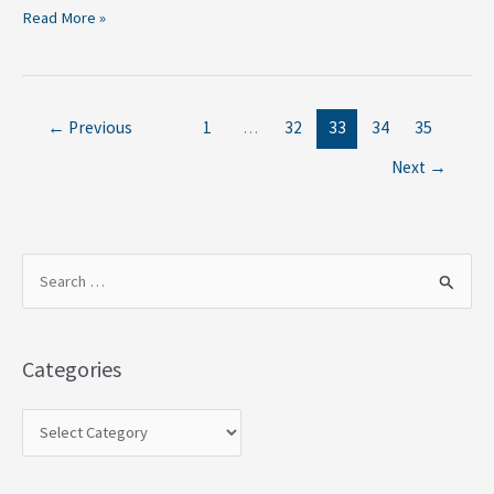
Read More »
←
Previous
1
…
32
33
34
35
Next
→
S
e
a
Categories
r
c
h
f