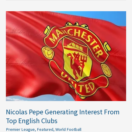
Nicolas
Pepe
Generating
Interest
From
Top
English
Clubs
Nicolas Pepe Generating Interest From
Top English Clubs
Premier League
,
Featured
,
World Football