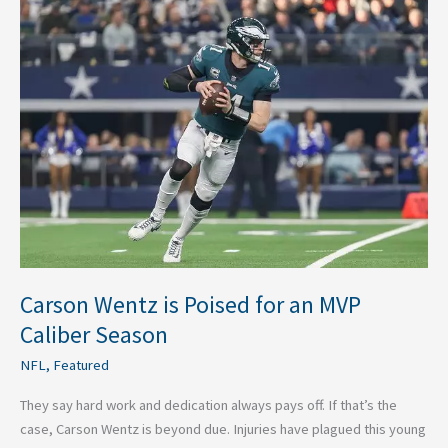
Carson
Wentz
is
Poised
for
an
MVP
Caliber
Season
Carson Wentz is Poised for an MVP
Caliber Season
NFL
,
Featured
They say hard work and dedication always pays off. If that’s the
case, Carson Wentz is beyond due. Injuries have plagued this young