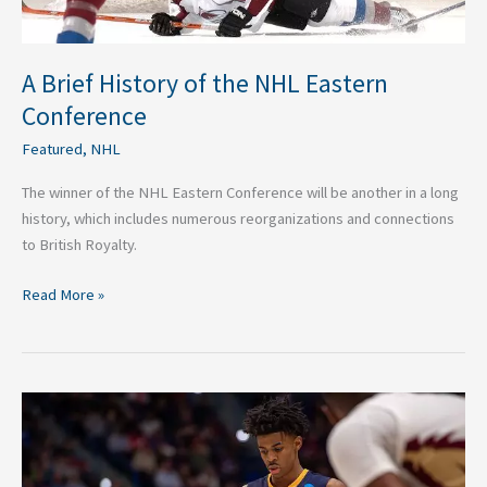
A Brief History of the NHL Eastern
Conference
Featured
,
NHL
The winner of the NHL Eastern Conference will be another in a long
history, which includes numerous reorganizations and connections
to British Royalty.
Read More »
Ja
Morant’s
Star
Is