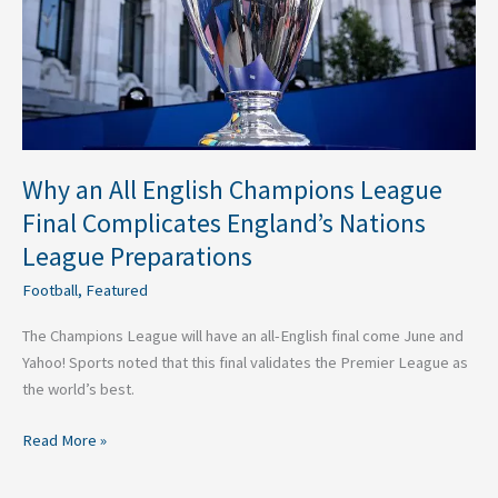
Final
Complicates
England’s
Nations
League
Preparations
Why an All English Champions League
Final Complicates England’s Nations
League Preparations
Football
,
Featured
The Champions League will have an all-English final come June and
Yahoo! Sports noted that this final validates the Premier League as
the world’s best.
Read More »