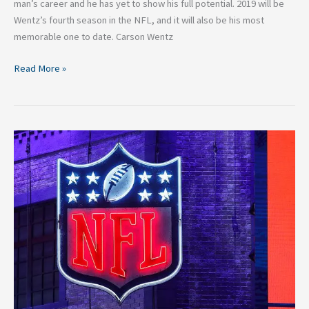
man’s career and he has yet to show his full potential. 2019 will be
Wentz’s fourth season in the NFL, and it will also be his most
memorable one to date. Carson Wentz
Read More »
The
Most
Valuable
Sports
Leagues
In
The
World