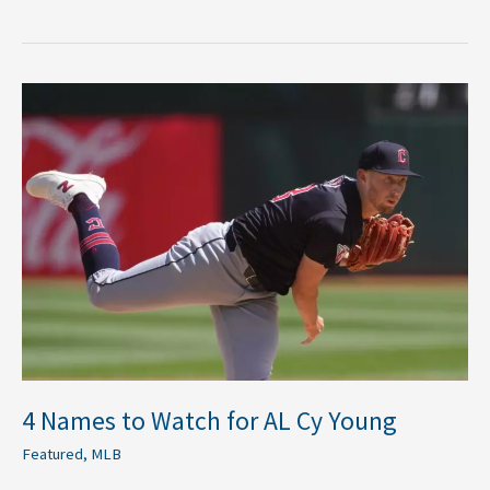
4
Names
to
Watch
for
AL
Cy
Young
4 Names to Watch for AL Cy Young
Featured
,
MLB