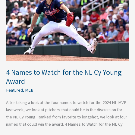
Watch
for
the
NL
Cy
Young
Award
4 Names to Watch for the NL Cy Young
Award
Featured
,
MLB
After taking a look at the four names to watch for the 2024 NL MVP
last week, we look at pitchers that could be in the discussion for
the NL Cy Young. Ranked from favorite to longshot, we look at four
names that could win the award. 4 Names to Watch for the NL Cy