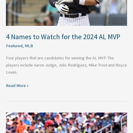
MVP
4 Names to Watch for the 2024 AL MVP
Featured
,
MLB
Four players that are candidates for winning the AL MVP. The
players include Aaron Judge, Julio Rodríguez, Mike Trout and Royce
Lewis.
Read More »
4
Names
to