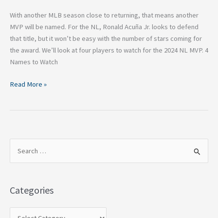
With another MLB season close to returning, that means another
MVP will be named. For the NL, Ronald Acuña Jr. looks to defend
that title, but it won’t be easy with the number of stars coming for
the award. We’ll look at four players to watch for the 2024 NL MVP. 4
Names to Watch
Read More »
S
e
a
Categories
r
c