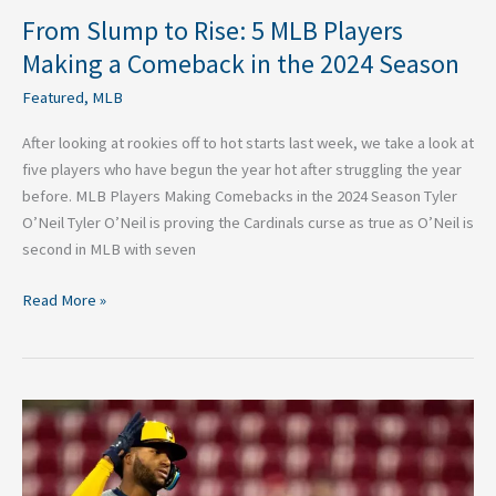
2024
From Slump to Rise: 5 MLB Players
Season
Making a Comeback in the 2024 Season
Featured
,
MLB
After looking at rookies off to hot starts last week, we take a look at
five players who have begun the year hot after struggling the year
before. MLB Players Making Comebacks in the 2024 Season Tyler
O’Neil Tyler O’Neil is proving the Cardinals curse as true as O’Neil is
second in MLB with seven
Read More »
2024
MLB
Rookie
of