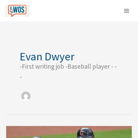
Skip
C
to
a
content
t
e
g
o
Evan Dwyer
r
-First writing job -Baseball player - -
i
e
-
s
Way-
Too-