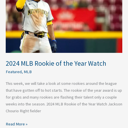
the
Year
Watch
2024 MLB Rookie of the Year Watch
Featured
,
MLB
This week, we will take a look at some rookies around the league
that have gotten off to hot starts. The rookie of the year award is up
for grabs and many rookies are flashing their talent only a couple
weeks into the season. 2024 MLB Rookie of the Year Watch Jackson
Chourio Right fielder
Read More »