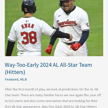
Early
2024
AL
All-
Star
Team
(Hitters)
Way-Too-Early 2024 AL All-Star Team
(Hitters)
Featured
,
MLB
After the first month of play, we look at predictions for the AL All-
Star team. There are many familiar faces we see again this year off
to hot starts and also some new names that are looking for their
first All-Star appearance. Way-Too-Early 2024 AL All-Star Hitters