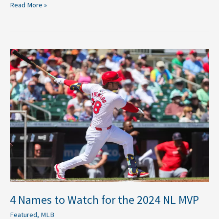
Read More »
4
Names
to
Watch
for
the
2024
NL
MVP
4 Names to Watch for the 2024 NL MVP
Featured
,
MLB