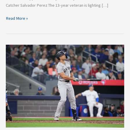
Catcher Salvador Perez The 13-year veteran is lighting […]
Read More »
From
Slump
to
Rise:
5
MLB
Players
Making
a
Comeback
in
the