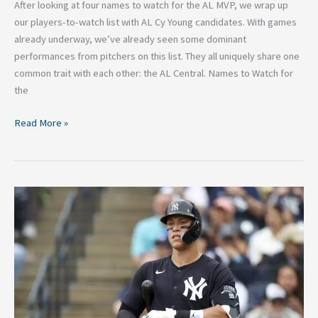
After looking at four names to watch for the AL MVP, we wrap up
our players-to-watch list with AL Cy Young candidates. With games
already underway, we’ve already seen some dominant
performances from pitchers on this list. They all uniquely share one
common trait with each other: the AL Central. Names to Watch for
the
Read More »
4
Names
to
Watch
for
the
2024
AL