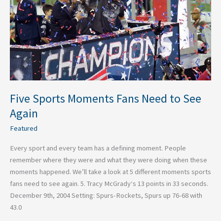
to
See
Again
Five Sports Moments Fans Need to See
Again
Featured
Every sport and every team has a defining moment. People
remember where they were and what they were doing when these
moments happened. We’ll take a look at 5 different moments sports
fans need to see again. 5. Tracy McGrady‘s 13 points in 33 seconds.
December 9th, 2004 Setting: Spurs-Rockets, Spurs up 76-68 with
43.0