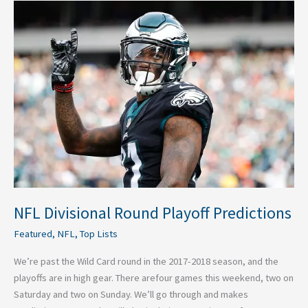
NFL
Divisional
Round
Playoff
Predictions
NFL Divisional Round Playoff Predictions
Featured
,
NFL
,
Top Lists
We’re past the Wild Card round in the 2017-2018 season, and the
playoffs are in high gear. There arefour games this weekend, two on
Saturday and two on Sunday. We’ll go through and makes