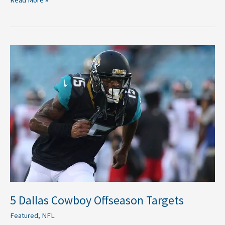
5
Dallas
Cowboy
Offseason
Targets
5 Dallas Cowboy Offseason Targets
Featured
,
NFL