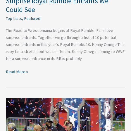
Surprise Royal Rumble Entrants We
Could See
Top Lists
,
Featured
The Road to Wrestlemania begins at Royal Rumble. Fans love
surprise entrants. Together we go through a list of 10 potential
surprise entrants in this year’s Royal Rumble. 10. Kenny Omega This
is by far a stretch, but we can dream. Kenny Omega coming to WWE
for a surprise entrance in its RR is probably
Read More »
Five
Sports
Moments
Fans
Need