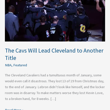
to
Another
Title
The Cavs Will Lead Cleveland to Another
Title
NBA
,
Featured
The Cleveland Cavaliers had a tumultuous month of January, some
would even call it disastrous. They lost 13 of 19 from Christmas day,
to the end of January. Lebron didn’t look like himself, and the locker
room was in disarray. To make matters worse they lost Kevin Love,
to a broken hand, for 8 weeks. […]
Read More »