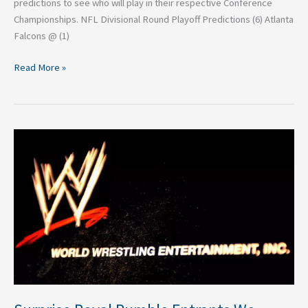
predictions to see who will play in their respective Conference
Championships. NFL Divisional Round Playoff Predictions (6) Atlanta
Falcons @ (1)
Read More »
Surprise
Royal
Rumble
Entrants
We
Could
See