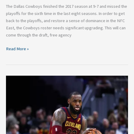
The Dallas Cowboys finished the 2017 season at 9-7 and missed the
playoffs for the sixth time in the last eight seasons. In order to get
back to the playoffs, and restore a sense of dominance in the NFC
East, the Cowboys roster needs significant upgrading. This will can
come through the draft, free agency
Read More »
Five
Trades
That
Could
Help
the
Cavaliers