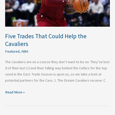
Five Trades That Could Help the
Cavaliers
Featured
,
NBA
The Cavaliers are on a course they don’t want to be on. They’ve lost
9 of their last 12 and their falling way behind the Celtics for the top
seed in the East. Trade Season is upon us, so we take a look at
potential partners for the Cavs. 1. The Dream Cavaliers receive: C
Read More »