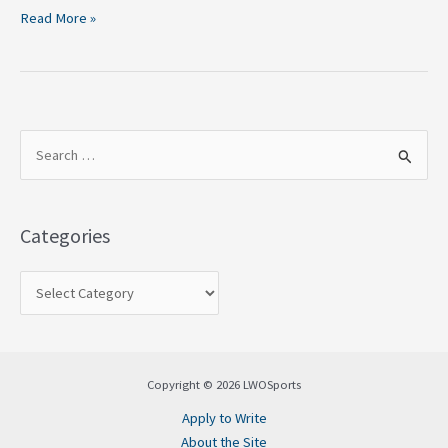
Read More »
S
e
a
Categories
r
c
h
f
o
Copyright © 2026 LWOSports
r
Apply to Write
:
About the Site