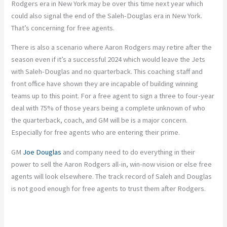
Rodgers era in New York may be over this time next year which
could also signal the end of the Saleh-Douglas era in New York.
That’s concerning for free agents.
There is also a scenario where Aaron Rodgers may retire after the
season even if it’s a successful 2024 which would leave the Jets
with Saleh-Douglas and no quarterback. This coaching staff and
front office have shown they are incapable of building winning
teams up to this point. For a free agent to sign a three to four-year
deal with 75% of those years being a complete unknown of who
the quarterback, coach, and GM will be is a major concern.
Especially for free agents who are entering their prime.
GM
Joe Douglas
and company need to do everything in their
power to sell the Aaron Rodgers all-in, win-now vision or else free
agents will look elsewhere. The track record of Saleh and Douglas
is not good enough for free agents to trust them after Rodgers.