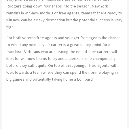
Rodgers going down four snaps into the season, New York
remains in win-now mode. For free agents, teams that are ready to
win now can be a risky destination but the potential success is very
high.
For both veteran free agents and younger free agents the chance
to win at any point in your career is a great selling point for a
franchise. Veterans who are nearing the end of their careers will
look for win-now teams to try and squeeze in one championship
before they call it quits. On top of this, younger free agents will
look towards a team where they can spend their prime playing in
big games and potentially taking home a Lombardi.