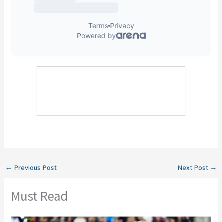
←
Previous Post
Next Post
→
Must Read