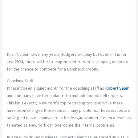
It isn’t clear how many years Rodgers will play but even if it is for
just 2024, there will be free agents interested in jumping on board
for the chance to compete for a Lombardi Trophy.
Coaching Staff
It hasn’t been a quiet month for the coaching staff as
Robert Saleh
and company have been blasted in multiple bombshell reports.
This isn’t exactly New York’s top recruiting tool and while there
have been changes there remain many problems. These issues are
so large it makes many across the league wonder if even a team as
talented as New York can overcome the internal problems.
In a results-driven business, Robert Saleh has mustered up just 18