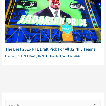
The Best 2026 NFL Draft Pick For All 32 NFL Teams
Featured
,
NFL
,
NFL Draft
/ By
Niqko Marshall
/
April 27, 2026