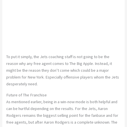
To put it simply, the Jets coaching staff is not going to be the
reason why any free agent comes to The Big Apple. Instead, it
might be the reason they don’t come which could be a major
problem for New York. Especially offensive players whom the Jets
desperately need.
Future of The Franchise
As mentioned earlier, being in a win-now mode is both helpful and
can be hurtful depending on the results. For the Jets, Aaron
Rodgers remains the biggest selling point for the fanbase and for
free agents, but after Aaron Rodgers is a complete unknown. The