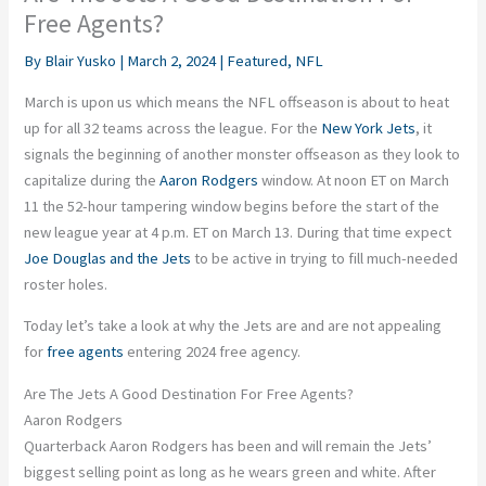
Free Agents?
By
Blair Yusko
|
March 2, 2024
|
Featured
,
NFL
March is upon us which means the NFL offseason is about to heat
up for all 32 teams across the league. For the
New York Jets
, it
signals the beginning of another monster offseason as they look to
capitalize during the
Aaron Rodgers
window. At noon ET on March
11 the 52-hour tampering window begins before the start of the
new league year at 4 p.m. ET on March 13. During that time expect
Joe Douglas and the Jets
to be active in trying to fill much-needed
roster holes.
Today let’s take a look at why the Jets are and are not appealing
for
free agents
entering 2024 free agency.
Are The Jets A Good Destination For Free Agents?
Aaron Rodgers
Quarterback Aaron Rodgers has been and will remain the Jets’
biggest selling point as long as he wears green and white. After