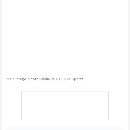
Main Image: Scott Galvin-USA TODAY Sports