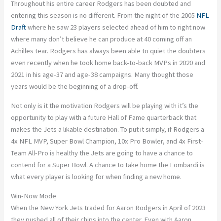
Throughout his entire career Rodgers has been doubted and
entering this season is no different. From the night of the 2005
NFL
Draft
where he saw 23 players selected ahead of him to right now
where many don’t believe he can produce at 40 coming off an
Achilles tear. Rodgers has always been able to quiet the doubters
even recently when he took home back-to-back MVPs in 2020 and
2021 in his age-37 and age-38 campaigns. Many thought those
years would be the beginning of a drop-off.
Not only is it the motivation Rodgers will be playing with it’s the
opportunity to play with a future Hall of Fame quarterback that
makes the Jets a likable destination. To put it simply, if Rodgers a
4x NFL MVP, Super Bowl Champion, 10x Pro Bowler, and 4x First-
Team All-Pro is healthy the Jets are going to have a chance to
contend for a Super Bowl. A chance to take home the Lombardi is
what every player is looking for when finding a new home.
Win-Now Mode
When the New York Jets traded for Aaron Rodgers in April of 2023
they pushed all of their chips into the center. Even with Aaron