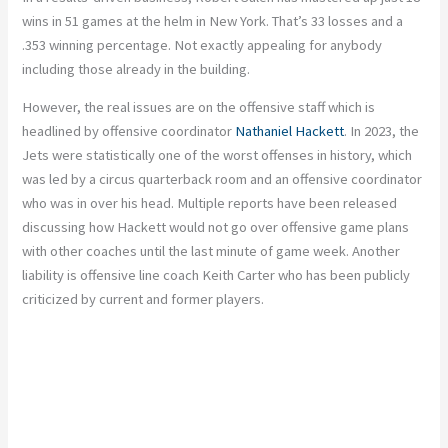
wins in 51 games at the helm in New York. That’s 33 losses and a
.353 winning percentage. Not exactly appealing for anybody
including those already in the building.
However, the real issues are on the offensive staff which is
headlined by offensive coordinator
Nathaniel Hackett
. In 2023, the
Jets were statistically one of the worst offenses in history, which
was led by a circus quarterback room and an offensive coordinator
who was in over his head. Multiple reports have been released
discussing how Hackett would not go over offensive game plans
with other coaches until the last minute of game week. Another
liability is offensive line coach Keith Carter who has been publicly
criticized by current and former players.