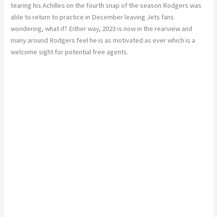
tearing his Achilles on the fourth snap of the season Rodgers was
able to return to practice in December leaving Jets fans
wondering, what if? Either way, 2023 is now in the rearview and
many around Rodgers feel he is as motivated as ever which is a
welcome sight for potential free agents.