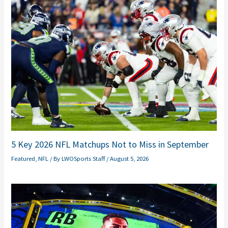
5 Key 2026 NFL Matchups Not to Miss in September
Featured
,
NFL
/ By
LWOSports Staff
/
August 5, 2026