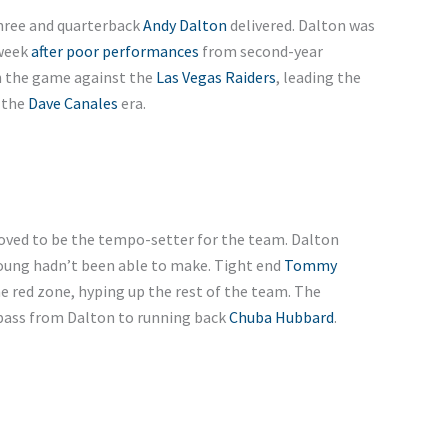
hree and quarterback
Andy Dalton
delivered. Dalton was
 week
after poor performances
from second-year
in the game against the
Las Vegas Raiders
, leading the
n the
Dave Canales
era.
roved to be the tempo-setter for the team. Dalton
Young hadn’t been able to make. Tight end
Tommy
he red zone, hyping up the rest of the team. The
 pass from Dalton to running back
Chuba Hubbard
.