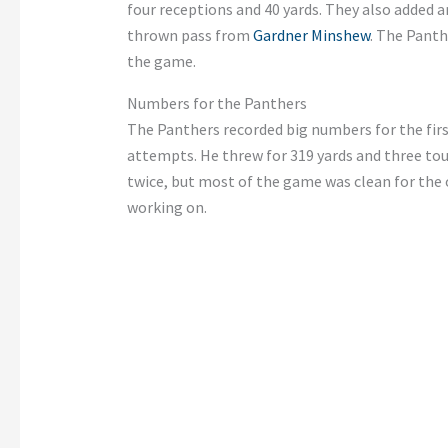
four receptions and 40 yards. They also added a
thrown pass from
Gardner Minshew
. The Panth
the game.
Numbers for the Panthers
The Panthers recorded big numbers for the fir
attempts. He threw for 319 yards and three to
twice, but most of the game was clean for the 
working on.