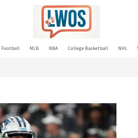
 Football
MLB
NBA
College Basketball
NHL