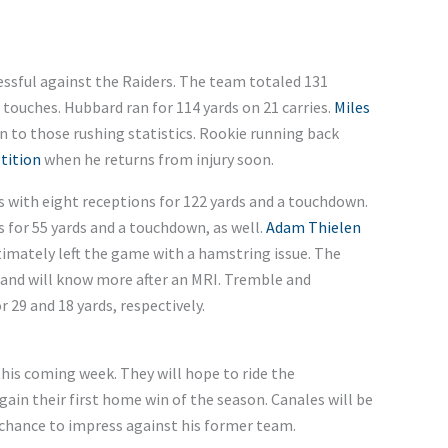
ssful against the Raiders. The team totaled 131
touches. Hubbard ran for 114 yards on 21 carries.
Miles
 to those rushing statistics. Rookie running back
tition
when he returns from injury soon.
s with eight receptions for 122 yards and a touchdown.
 for 55 yards and a touchdown, as well.
Adam Thielen
imately left the game with a hamstring issue. The
s and will know more after an MRI. Tremble and
 29 and 18 yards, respectively.
his coming week. They will hope to ride the
in their first home win of the season. Canales will be
 chance to impress against his former team.