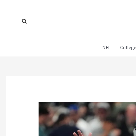
Skip
to
content
Search
NFL
College