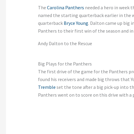
The
Carolina Panthers
needed a hero in week t
named the starting quarterback earlier in the
quarterback
Bryce Young
. Dalton came up big 
Panthers to their first win of the season and i
Andy Dalton to the Rescue
Big Plays for the Panthers
The first drive of the game for the Panthers p
found his receivers and made big throws that 
Tremble
set the tone after a big pick-up into t
Panthers went on to score on this drive with a