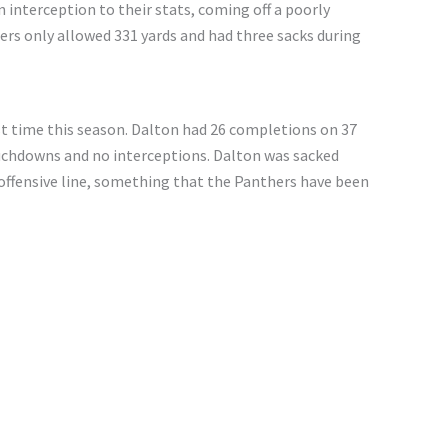
n interception to their stats, coming off a poorly
ers only allowed 331 yards and had three sacks during
st time this season. Dalton had 26 completions on 37
uchdowns and no interceptions. Dalton was sacked
offensive line, something that the Panthers have been