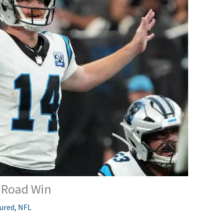
s Road Win
ured
,
NFL