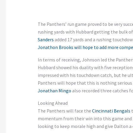
The Panthers’ run game proved to be very succe
rushing yards with Hubbard getting the bulk of 
Sanders
added 17 yards and a rushing touchdown
Jonathon Brooks will hope to add more compe
In terms of receiving, Johnson led the Panther
Hubbard showed his duality with five receptions
impressed with his touchdown catch, but he ult
Panthers will hope that this is nothing seriou
Jonathan Mingo
also recorded three catches for
Looking Ahead
The Panthers will face the
Cincinnati Bengals
t
momentum from their win into this game and ga
looking to keep morale high and give Dalton a