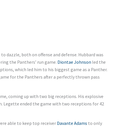
to dazzle, both on offense and defense. Hubbard was
hering the Panthers’ run game.
Diontae Johnson
led the
ptions, which led him to his biggest game as a Panther.
me for the Panthers after a perfectly thrown pass
e, coming up with two big receptions. His explosive
ch. Legette ended the game with two receptions for 42
were able to keep top receiver
Davante Adams
to only