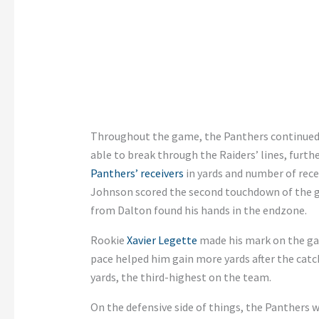
Throughout the game, the Panthers continued 
able to break through the Raiders’ lines, furt
Panthers’ receivers
in yards and number of rece
Johnson scored the second touchdown of the ga
from Dalton found his hands in the endzone.
Rookie
Xavier Legette
made his mark on the gam
pace helped him gain more yards after the cat
yards, the third-highest on the team.
On the defensive side of things, the Panthers 