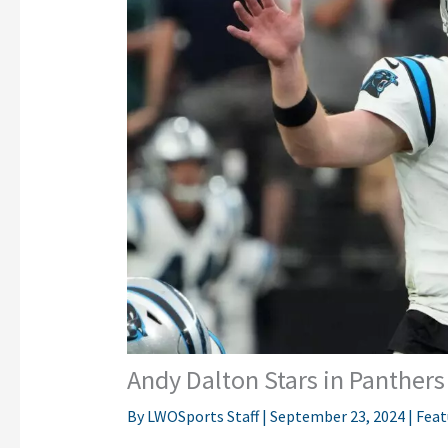
Andy Dalton Stars in Panther
By
LWOSports Staff
|
September 23, 2024
|
Feat