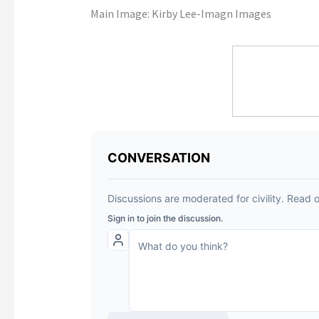
Main Image:
Kirby Lee-Imagn Images