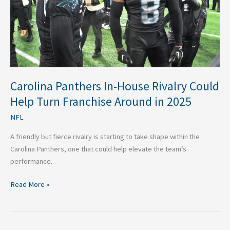
Help
Turn
Franchise
Around
in
2025
Carolina Panthers In-House Rivalry Could
Help Turn Franchise Around in 2025
NFL
A friendly but fierce rivalry is starting to take shape within the
Carolina Panthers, one that could help elevate the team’s
performance.
Read More »