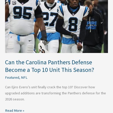
Panthers
Defense
Become
a
Top
10
Unit
This
Season?
Can the Carolina Panthers Defense
Become a Top 10 Unit This Season?
Featured
,
NFL
Can Ejiro Evero’s unit finally crack the top 10? Discover how
upgraded additions are transforming the Panthers defense for the
2026 season.
Read More »