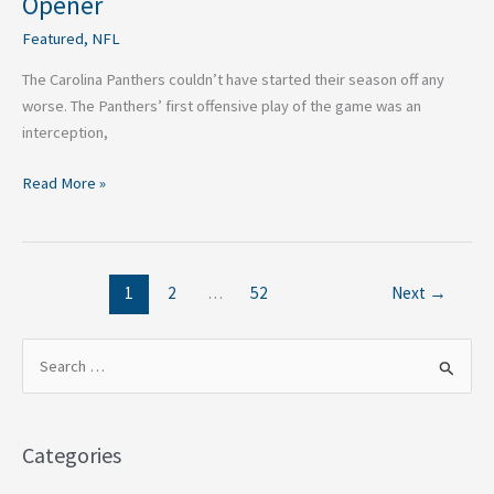
Opener
Featured
,
NFL
The Carolina Panthers couldn’t have started their season off any
worse. The Panthers’ first offensive play of the game was an
interception,
Read More »
1
2
…
52
Next
→
S
e
a
Categories
r