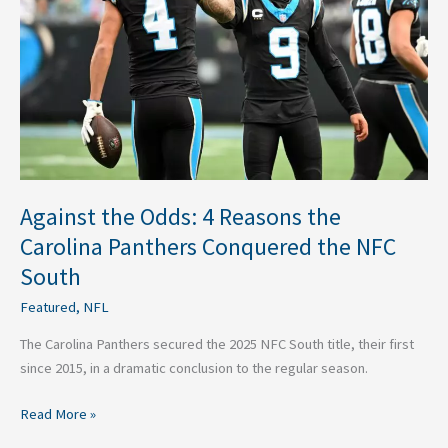
Reasons
the
Carolina
Panthers
Conquered
the
NFC
South
Against the Odds: 4 Reasons the
Carolina Panthers Conquered the NFC
South
Featured
,
NFL
The Carolina Panthers secured the 2025 NFC South title, their first
since 2015, in a dramatic conclusion to the regular season.
Read More »