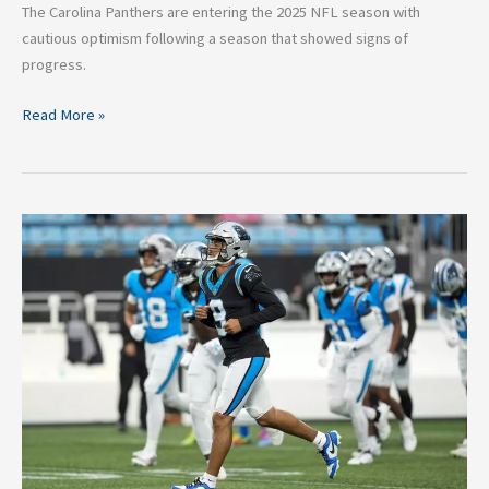
The Carolina Panthers are entering the 2025 NFL season with
cautious optimism following a season that showed signs of
progress.
Read More »
Carolina
Panthers
2025
Season
Preview