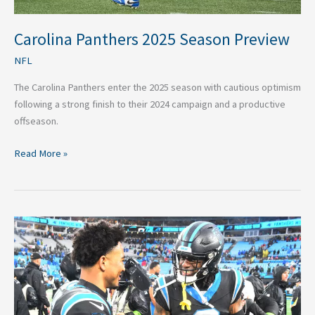
Carolina Panthers 2025 Season Preview
NFL
The Carolina Panthers enter the 2025 season with cautious optimism
following a strong finish to their 2024 campaign and a productive
offseason.
Read More »
Carolina
Panthers
In-
House
Rivalry
Could