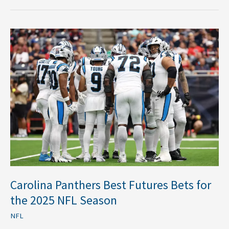
Carolina
Panthers
Best
Futures
Bets
for
the
2025
NFL
Season
Carolina Panthers Best Futures Bets for
the 2025 NFL Season
NFL