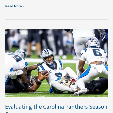
Read More »
Evaluating
the
Carolina
Panthers
Season
Opener
Evaluating the Carolina Panthers Season