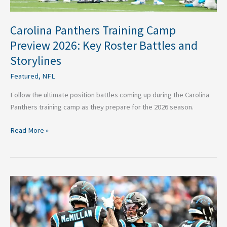
Storylines
Carolina Panthers Training Camp
Preview 2026: Key Roster Battles and
Storylines
Featured
,
NFL
Follow the ultimate position battles coming up during the Carolina
Panthers training camp as they prepare for the 2026 season.
Read More »
Against
the
Odds:
4