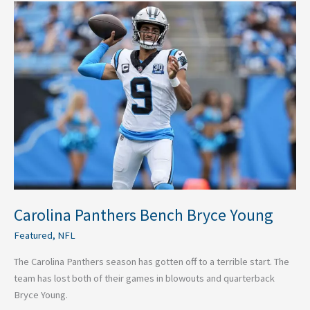
Carolina
Panthers
Bench
Bryce
Young
Carolina Panthers Bench Bryce Young
Featured
,
NFL
The Carolina Panthers season has gotten off to a terrible start. The
team has lost both of their games in blowouts and quarterback
Bryce Young.