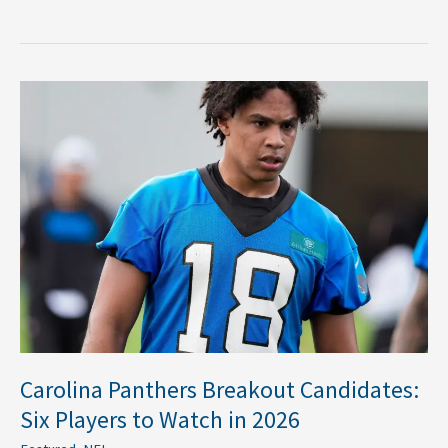
Carolina
Panthers
Breakout
Candidates:
Six
Players
to
Watch
in
2026
Carolina Panthers Breakout Candidates:
Six Players to Watch in 2026