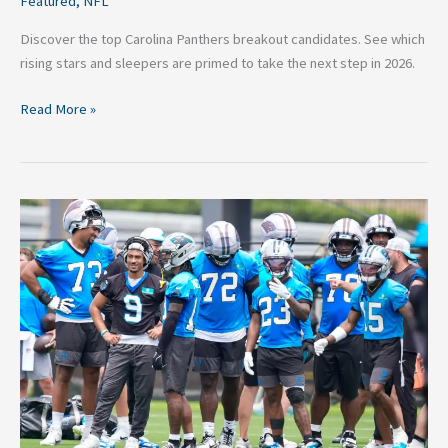
Featured
,
NFL
Discover the top Carolina Panthers breakout candidates. See which
rising stars and sleepers are primed to take the next step in 2026.
Read More »
Carolina
Panthers
Training
Camp
Preview
2026:
Key
Roster
Battles
and