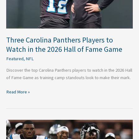
2026
Hall
of
Fame
Game
Three Carolina Panthers Players to
Watch in the 2026 Hall of Fame Game
Featured
,
NFL
Discover the top Carolina Panthers players to watch in the 2026 Hall
of Fame Game as training camp standouts look to make their mark.
Read More »
Can
the
Carolina