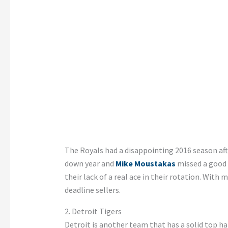
The Royals had a disappointing 2016 season aft
down year and
Mike Moustakas
missed a good a
their lack of a real ace in their rotation. Wit
deadline sellers.
2. Detroit Tigers
Detroit is another team that has a solid top ha