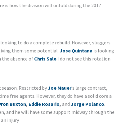
 is how the division will unfold during the 2017
t looking to do a complete rebuild. However, sluggers
 giving them some potential.
Jose Quintana
is looking
th the absence of
Chris Sale
I do not see this rotation
t season. Restricted by
Joe Mauer
’s large contract,
 time free agents. However, they do have a solid core a
yron Buxton
,
Eddie Rosario
,
and
Jorge Polanco
.
pen, and he will have some support midway through the
an injury.