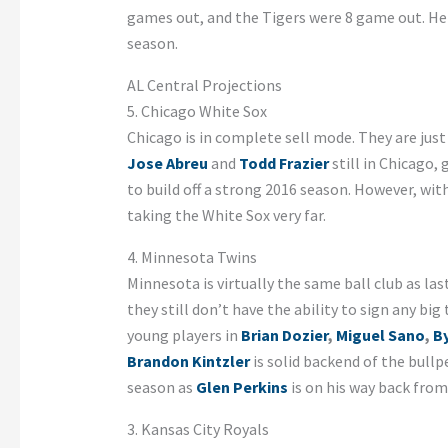
games out, and the Tigers were 8 game out. Here
season.
AL Central Projections
5. Chicago White Sox
Chicago is in complete sell mode. They are jus
Jose Abreu
and
Todd Frazier
still in Chicago,
to build off a strong 2016 season. However, wi
taking the White Sox very far.
4. Minnesota Twins
Minnesota is virtually the same ball club as las
they still don’t have the ability to sign any big
young players in
Brian Dozier
,
Miguel Sano
,
B
Brandon Kintzler
is solid backend of the bull
season as
Glen Perkins
is on his way back from 
3. Kansas City Royals