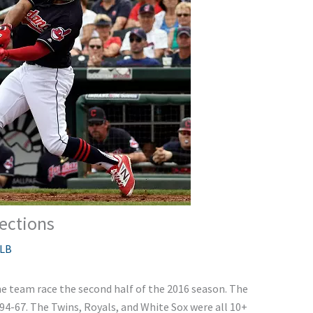
ections
LB
e team race the second half of the 2016 season. The
 94-67. The Twins, Royals, and White Sox were all 10+