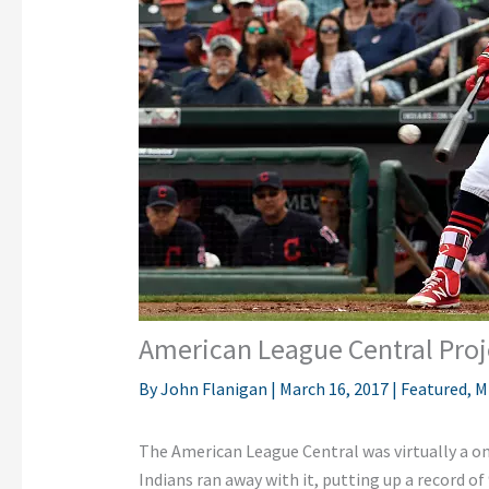
American League Central Proj
By
John Flanigan
|
March 16, 2017
|
Featured
,
M
The American League Central was virtually a on
Indians ran away with it, putting up a record of