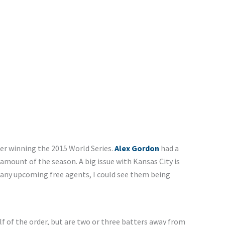
er winning the 2015 World Series.
Alex Gordon
had a
mount of the season. A big issue with Kansas City is
h many upcoming free agents, I could see them being
lf of the order, but are two or three batters away from