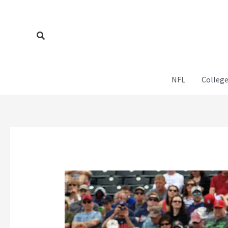
Skip
to
content
Search
NFL
College