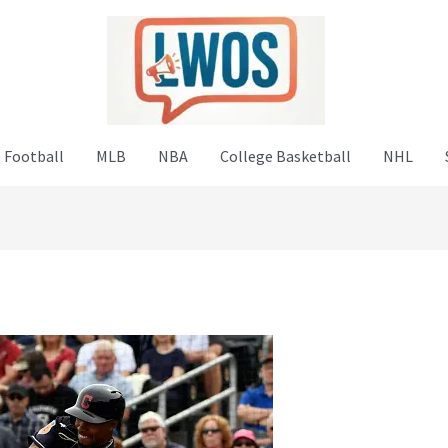
 Football
MLB
NBA
College Basketball
NHL