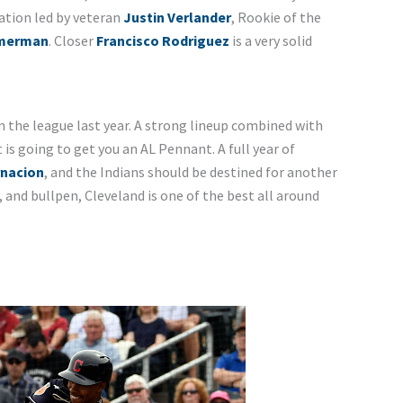
ation led by veteran
Justin Verlander
, Rookie of the
mmerman
. Closer
Francisco Rodriguez
is a very solid
n the league last year. A strong lineup combined with
is going to get you an AL Pennant. A full year of
rnacion
, and the Indians should be destined for another
, and bullpen, Cleveland is one of the best all around