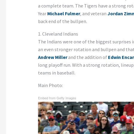
a complete team. The Tigers have a strong rot
Year
Michael Fulmer
, and veteran
Jordan Zi
back end of the bullpen.
1. Cleveland Indians
The Indians were one of the biggest surprises i
an even stronger rotation and bullpen and that 
Andrew Miller
and the addition of
Edwin Enca
long playoff run. With a strong rotation, lineup
teams in baseball.
Main Photo:
Embed from Getty Images