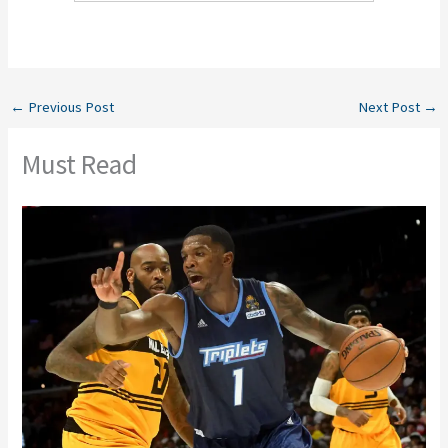
←
Previous Post
Next Post
→
Must Read