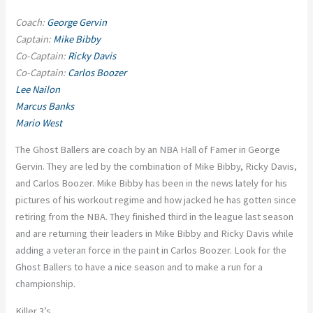
Coach:
George Gervin
Captain:
Mike Bibby
Co-Captain:
Ricky Davis
Co-Captain:
Carlos Boozer
Lee Nailon
Marcus Banks
Mario West
The Ghost Ballers are coach by an NBA Hall of Famer in George
Gervin. They are led by the combination of Mike Bibby, Ricky Davis,
and Carlos Boozer. Mike Bibby has been in the news lately for his
pictures of his workout regime and how jacked he has gotten since
retiring from the NBA. They finished third in the league last season
and are returning their leaders in Mike Bibby and Ricky Davis while
adding a veteran force in the paint in Carlos Boozer. Look for the
Ghost Ballers to have a nice season and to make a run for a
championship.
Killer 3’s