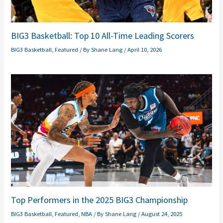
BIG3 Basketball: Top 10 All-Time Leading Scorers
BIG3 Basketball
,
Featured
/ By
Shane Lang
/
April 10, 2026
Top Performers in the 2025 BIG3 Championship
BIG3 Basketball
,
Featured
,
NBA
/ By
Shane Lang
/
August 24, 2025