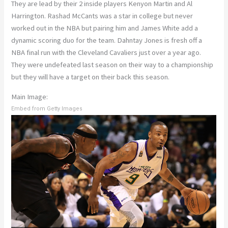
They are lead by their 2 inside players Kenyon Martin and Al
Harrington. Rashad McCants was a star in college but never
worked out in the NBA but pairing him and James White add a
dynamic scoring duo for the team. Dahntay Jones is fresh off a
NBA final run with the Cleveland Cavaliers just over a year ago.
They were undefeated last season on their way to a championship
but they will have a target on their back this season.
Main Image:
Embed from Getty Images