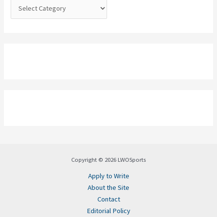
:
Copyright © 2026 LWOSports
Apply to Write
About the Site
Contact
Editorial Policy