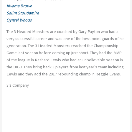
Kwame Brown
Salim Stoudamire
Qyntel Woods
The 3 Headed Monsters are coached by Gary Payton who had a
very successful career and was one of the best point guards of his
generation. The 3 Headed Monsters reached the Championship
Game last season before coming up just short. They had the MVP
of the league in Rashard Lewis who had an unbelievable season in
the BIG3. They bring back 3 players from last year’s team including
Lewis and they add the 2017 rebounding champ in Reggie Evans.
3’s Company