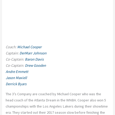
Coach:
Michael Cooper
Captain:
DerMarr Johnson
Co-Captain:
Baron Davis
Co-Captain:
Drew Gooden
Andre Emmett
Jason Maxiell
Derrick Byars
The 3’s Company are coached by Michael Cooper who was the
head coach of the Atlanta Dream in the WNBA. Cooper also won 5
championships with the Los Angeles Lakers during their showtime
era. They started out their 2017 season slow before finishing the