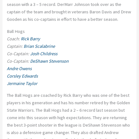
season with a 3 – 5 record. DerMarr Johnson took over as the
captain of the team and brought in veterans Baron Davis and Drew
Gooden as his co-captains in effort to have a better season.
Ball Hogs
Coach:
Rick Barry
Captain:
Brian Scalabrine
Co-Captain:
Josh Childress
Co-Captain:
DeShawn Stevenson
Andre Owens
Corsley Edwards
Jermaine Taylor
The Ball Hogs are coached by Rick Barry who was one of the best
players in his generation and has his number retired by the Golden
State Warriors. The Ball Hogs had a 2 – 6 record last season but
come into this season with high expectations. They are returning
the best 3-point shooter in the league is DeShawn Stevenson who
is also a defensive game changer. They also drafted Andrew