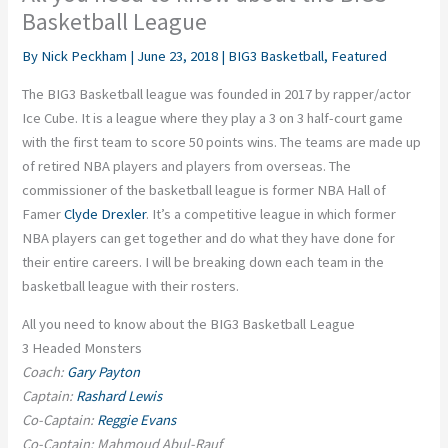
Basketball League
By
Nick Peckham
|
June 23, 2018
|
BIG3 Basketball
,
Featured
The BIG3 Basketball league was founded in 2017 by rapper/actor
Ice Cube. It is a league where they play a 3 on 3 half-court game
with the first team to score 50 points wins. The teams are made up
of retired NBA players and players from overseas. The
commissioner of the basketball league is former NBA Hall of
Famer
Clyde Drexler
. It’s a competitive league in which former
NBA players can get together and do what they have done for
their entire careers. I will be breaking down each team in the
basketball league with their rosters.
All you need to know about the BIG3 Basketball League
3 Headed Monsters
Coach:
Gary Payton
Captain:
Rashard Lewis
Co-Captain:
Reggie Evans
Co-Captain: Mahmoud Abul-Rauf