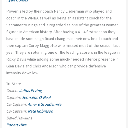
Ryan Gomes
Power is led by their coach Nancy Lieberman who played and
coach in the WNBA as well as being an assistant coach for the
Sacramento Kings and is regarded as one of the greatest women
figures in American history. After having a 4 – 4 first season they
have made some significant changes in their new head coach and
their captain Corey Maggette who missed most of the season last
year. They are returning one of the leading scorers in the league in
Ricky Davis while adding some much-needed interior presence in
Glen Davis and Chris Anderson who can provide defensive
intensity down low.
Tri-State
Coach:
Julius Erving
Captain:
Jermaine O’Neal
Co-Captain:
Amar’e Stoudemire
Co-Captain:
Nate Robinson
David Hawkins
Robert Hite