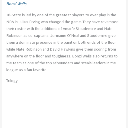
Bonzi Wells
Tri-State is led by one of the greatest players to ever play in the
NBA in Julius Erving who changed the game. They have revamped
their roster with the additions of Amar’e Stoudemire and Nate
Robinson as co-captains. Jermaine O’Neal and Stoudemire give
them a dominate presence in the paint on both ends of the floor
while Nate Robinson and David Hawkins give them scoring from
anywhere on the floor and toughness. Bonzi Wells also returns to
the team as one of the top rebounders and steals leaders in the
league as a fan favorite.
Trilogy