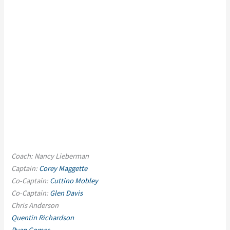
Coach: Nancy Lieberman
Captain:
Corey Maggette
Co-Captain:
Cuttino Mobley
Co-Captain:
Glen Davis
Chris Anderson
Quentin Richardson