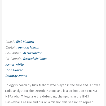
Coach:
Rick Mahorn
Captain:
Kenyon Martin
Co-Captain:
Al Harrington
Co-Captain:
Rashad McCants
James White
Dion Glover
Dahntay Jones
Trilogy is coach by Rick Mahorn who played in the NBA and is now a
radio analyst for the Detroit Pistons and is a co-host on SiriusXM
NBA radio. Trilogy are the defending champions in the BIG3
Basketball League and our on a mission this season to repeat.