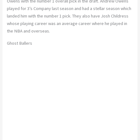
Owens with the number 1 overall pick in the draft. Andrew Owens
played for 3’s Company last season and had a stellar season which
landed him with the number 1 pick. They also have Josh Childress
whose playing career was an average career where he played in
the NBA and overseas.
Ghost Ballers