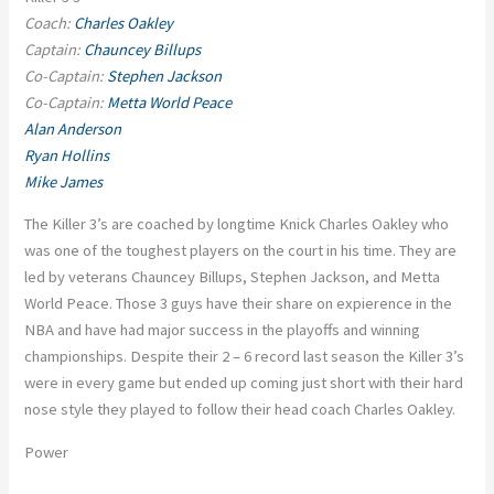
Coach:
Charles Oakley
Captain:
Chauncey Billups
Co-Captain:
Stephen Jackson
Co-Captain:
Metta World Peace
Alan Anderson
Ryan Hollins
Mike James
The Killer 3’s are coached by longtime Knick Charles Oakley who
was one of the toughest players on the court in his time. They are
led by veterans Chauncey Billups, Stephen Jackson, and Metta
World Peace. Those 3 guys have their share on expierence in the
NBA and have had major success in the playoffs and winning
championships. Despite their 2 – 6 record last season the Killer 3’s
were in every game but ended up coming just short with their hard
nose style they played to follow their head coach Charles Oakley.
Power