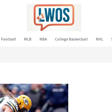
 Football
MLB
NBA
College Basketball
NHL