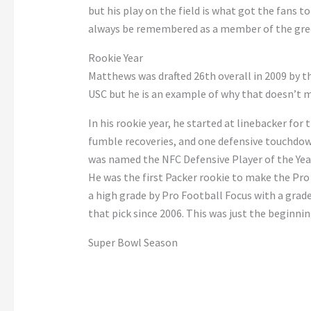
but his play on the field is what got the fans t
always be remembered as a member of the gre
Rookie Year
Matthews was drafted 26th overall in 2009 by t
USC but he is an example of why that doesn’t m
In his rookie year, he started at linebacker for 
fumble recoveries, and one defensive touchdown
was named the NFC Defensive Player of the Ye
He was the first Packer rookie to make the Pro
a high grade by Pro Football Focus with a grade
that pick since 2006. This was just the beginnin
Super Bowl Season