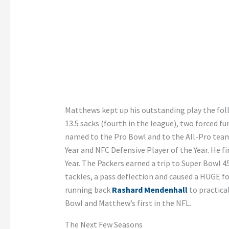
Matthews kept up his outstanding play the foll
13.5 sacks (fourth in the league), two forced fu
named to the Pro Bowl and to the All-Pro tea
Year and NFC Defensive Player of the Year. He f
Year. The Packers earned a trip to Super Bowl 4
tackles, a pass deflection and caused a HUGE f
running back
Rashard Mendenhall
to practical
Bowl and Matthew’s first in the NFL.
The Next Few Seasons