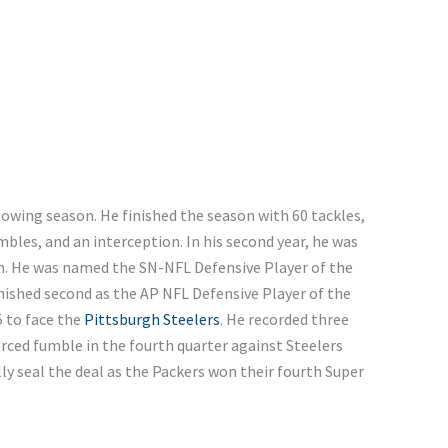
owing season. He finished the season with 60 tackles,
mbles, and an interception. In his second year, he was
m. He was named the SN-NFL Defensive Player of the
inished second as the AP NFL Defensive Player of the
5 to face the
Pittsburgh Steelers
. He recorded three
orced fumble in the fourth quarter against Steelers
ly seal the deal as the Packers won their fourth Super