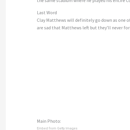
the same stadium where he played his entire Co
Last Word
Clay Matthews will definitely go down as one of
are sad that Matthews left but they’ll never f
Main Photo:
Embed from Getty Images