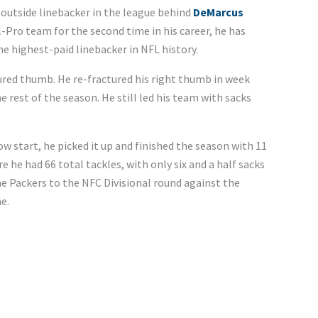
outside linebacker in the league behind
DeMarcus
l-Pro team for the second time in his career, he has
e highest-paid linebacker in NFL history.
tured thumb. He re-fractured his right thumb in week
 rest of the season. He still led his team with sacks
ow start, he picked it up and finished the season with 11
e he had 66 total tackles, with only six and a half sacks
he Packers to the NFC Divisional round against the
e.