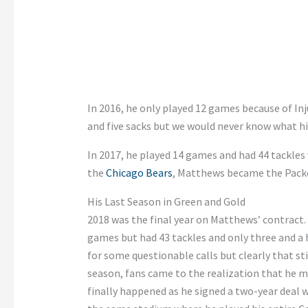
In 2016, he only played 12 games because of Inj
and five sacks but we would never know what hi
In 2017, he played 14 games and had 44 tackles 
the
Chicago Bears
, Matthews became the Packer
His Last Season in Green and Gold
2018 was the final year on Matthews’ contract. 
games but had 43 tackles and only three and a h
for some questionable calls but clearly that st
season, fans came to the realization that he mig
finally happened as he signed a two-year deal 