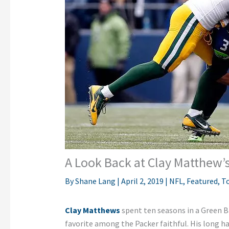
A Look Back at Clay Matthew’s
By
Shane Lang
|
April 2, 2019
|
NFL
,
Featured
,
To
Clay Matthews
spent ten seasons in a Green 
favorite among the Packer faithful. His long h