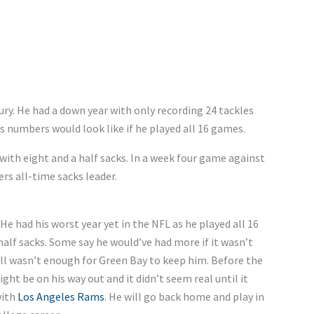
ury. He had a down year with only recording 24 tackles
s numbers would look like if he played all 16 games.
with eight and a half sacks. In a week four game against
s all-time sacks leader.
He had his worst year yet in the NFL as he played all 16
alf sacks. Some say he would’ve had more if it wasn’t
ill wasn’t enough for Green Bay to keep him. Before the
ht be on his way out and it didn’t seem real until it
with
Los Angeles Rams
. He will go back home and play in