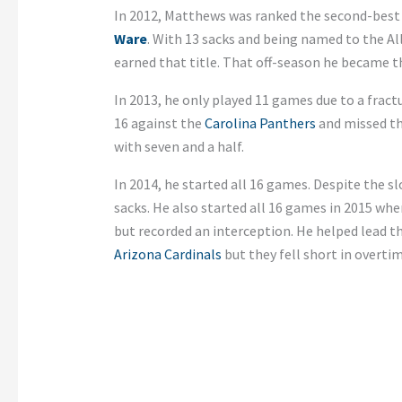
In 2012, Matthews was ranked the second-best 
Ware
. With 13 sacks and being named to the Al
earned that title. That off-season he became th
In 2013, he only played 11 games due to a frac
16 against the
Carolina Panthers
and missed the
with seven and a half.
In 2014, he started all 16 games. Despite the sl
sacks. He also started all 16 games in 2015 wher
but recorded an interception. He helped lead t
Arizona Cardinals
but they fell short in overtim