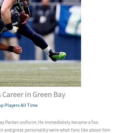
 Career in Green Bay
p Players All Time
Bay Packer uniform. He immediately became a fan
air and great personality were what fans like about him