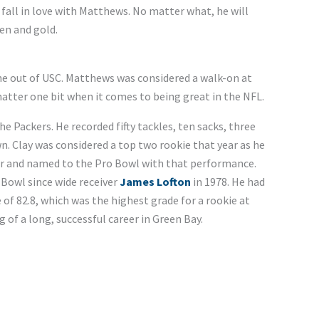
o fall in love with Matthews. No matter what, he will
en and gold.
he out of USC. Matthews was considered a walk-on at
atter one bit when it comes to being great in the NFL.
the Packers. He recorded fifty tackles, ten sacks, three
. Clay was considered a top two rookie that year as he
ar and named to the Pro Bowl with that performance.
 Bowl since wide receiver
James Lofton
in 1978. He had
 of 82.8, which was the highest grade for a rookie at
g of a long, successful career in Green Bay.