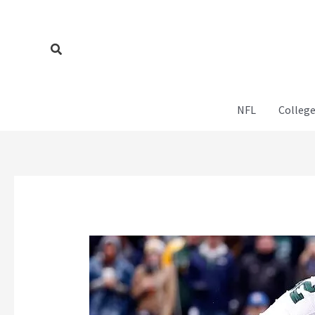
Skip
to
content
Search
NFL
College