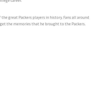
llege career.
 the great Packers players in history. Fans all around
orget the memories that he brought to the Packers.