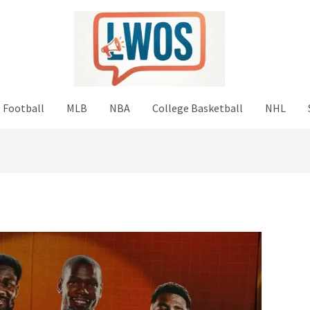
 Football
MLB
NBA
College Basketball
NHL