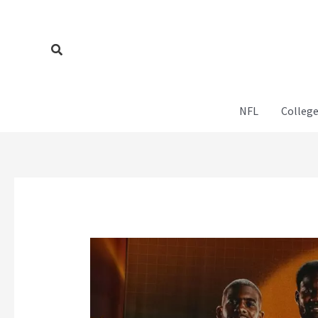
Skip
to
content
Search
NFL
College