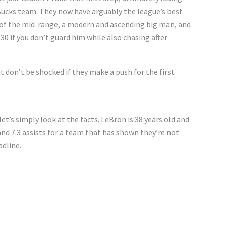
Bucks team. They now have arguably the league’s best
ng of the mid-range, a modern and ascending big man, and
0 if you don’t guard him while also chasing after
ut don’t be shocked if they make a push for the first
 let’s simply look at the facts. LeBron is 38 years old and
and 7.3 assists for a team that has shown they’re not
adline.