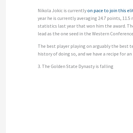
Nikola Jokic is currently
on pace to join this el
year he is currently averaging 24.7 points, 11.5 
statistics last year that won him the award. T
lead as the one seed in the Western Conference
The best player playing on arguably the best te
history of doing so, and we have a recipe for an 
3. The Golden State Dynasty is falling