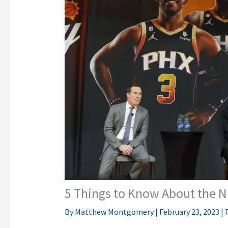
5 Things to Know About the N
By
Matthew Montgomery
|
February 23, 2023
|