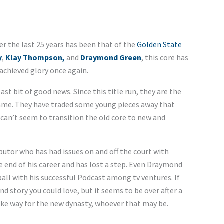
r the last 25 years has been that of the
Golden State
y
,
Klay Thompson,
and
Draymond Green
, this core has
 achieved glory once again.
st bit of good news. Since this title run, they are the
 game. They have traded some young pieces away that
y can’t seem to transition the old core to new and
utor who has had issues on and off the court with
end of his career and has lost a step. Even Draymond
all with his successful Podcast among tv ventures. If
d story you could love, but it seems to be over after a
ake way for the new dynasty, whoever that may be.