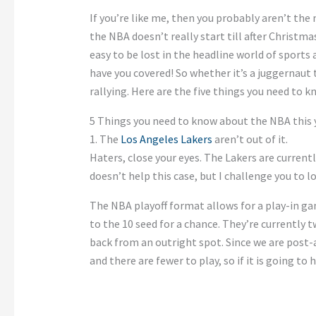
If you’re like me, then you probably aren’t th
the NBA doesn’t really start till after Christmas
easy to be lost in the headline world of sports
have you covered! So whether it’s a juggernaut 
rallying. Here are the five things you need to
5 Things you need to know about the NBA this 
1. The
Los Angeles Lakers
aren’t out of it.
Haters, close your eyes. The Lakers are currentl
doesn’t help this case, but I challenge you to l
The NBA playoff format allows for a play-in ga
to the 10 seed for a chance. They’re currently 
back from an outright spot. Since we are post-
and there are fewer to play, so if it is going to