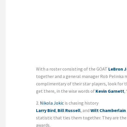
With a roster consisting of the GOAT
LeBron 
together and a general manager Rob Pelinka m
complimentary of their star players, look for 
get there, in the wise words of
Kevin Garnett
,
2.
Nikola Jokic
is chasing history
Larry Bird
,
Bill Russell
, and
Wilt Chamberlain
statistic that ties them together. They are th
awards.