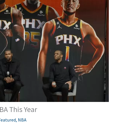
BA This Year
Featured
,
NBA