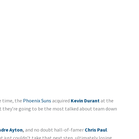
he time, the
Phoenix Suns
acquired
Kevin Durant
at the
t they’re going to be the most talked about team down
dre Ayton
,
and no doubt hall-of-famer
Chris Paul
.
t just couldn’t take that next step, ultimately losing