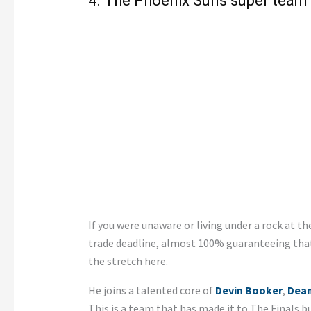
4. The Phoenix Suns super team
If you were unaware or living under a rock at t
trade deadline, almost 100% guaranteeing tha
the stretch here.
He joins a talented core of
Devin Booker
,
Dean
This is a team that has made it to The Finals bu