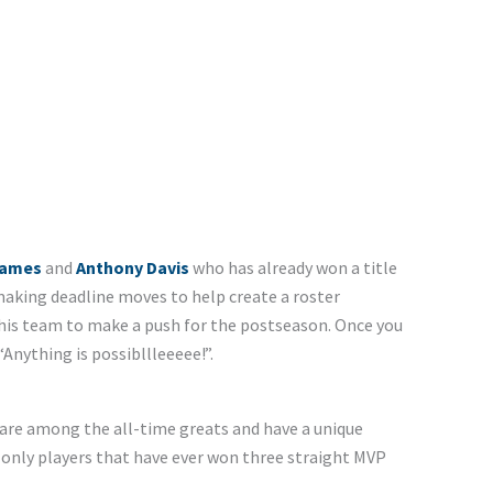
James
and
Anthony Davis
who has already won a title
aking deadline moves to help create a roster
this team to make a push for the postseason. Once you
 “Anything is possibllleeeee!”.
are among the all-time greats and have a unique
e only players that have ever won three straight MVP