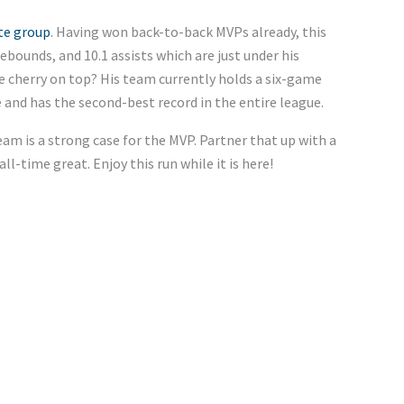
ite group
. Having won back-to-back MVPs already, this
rebounds, and 10.1 assists which are just under his
he cherry on top? His team currently holds a six-game
 and has the second-best record in the entire league.
am is a strong case for the MVP. Partner that up with a
all-time great. Enjoy this run while it is here!