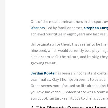
One of the most dominant runs in the sport ove
Warriors
. Led by familiar names,
Stephen Curr
achieved four titles in eight years and last year
Unfortunately for them, that seems to be the la
nine seed, which would currently be a play-in
didn’t seem to fit the culture, and frankly, the
growing talent.
Jordan Poole
has been an inconsistent contrib
teammates. Klay Thompson seems to be at the 
Green seems more focused on life after basketb
you love basketball, Golden State was a team an
storybook run last year. Kudos to them, but m