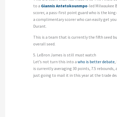
to a
Giannis Antetokounmpo
-led Milwaukee 
scorer, a pass-first point guard who is the ki
a complimentary scorer who can easily get you 3
Durant.
This is a team that is currently the fifth seed b
overall seed.
5. LeBron James is still must watch
Let’s not turn this into a
who is better debate
,
is currently averaging 30 points, 7.5 rebounds, 
just going to mail it in this year at the trade de