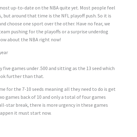
e most up-to-date on the NBA quite yet. Most people feel
, but around that time is the NFL playoff push. So it is
 and choose one sport over the other. Have no fear, we
team pushing for the playoffs or a surprise underdog
 know about the NBA right now!
year
y five games under .500 and sitting as the 13 seed which
ook further than that.
me for the 7-10 seeds meaning all they need to do is get
two games back of 10 and only a total of four games
all-star break, there is more urgency in these games
 happen it must start now.