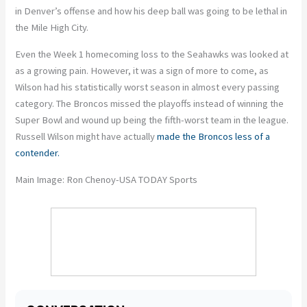
in Denver’s offense and how his deep ball was going to be lethal in
the Mile High City.
Even the Week 1 homecoming loss to the Seahawks was looked at
as a growing pain. However, it was a sign of more to come, as
Wilson had his statistically worst season in almost every passing
category. The Broncos missed the playoffs instead of winning the
Super Bowl and wound up being the fifth-worst team in the league.
Russell Wilson might have actually
made the Broncos less of a
contender.
Main Image: Ron Chenoy-USA TODAY Sports