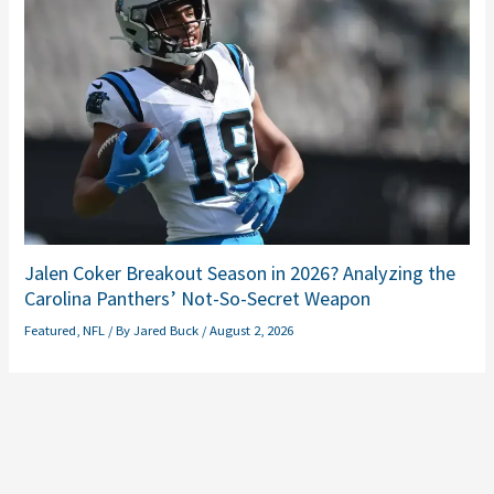
Jalen Coker Breakout Season in 2026? Analyzing the
Carolina Panthers’ Not-So-Secret Weapon
Featured
,
NFL
/ By
Jared Buck
/
August 2, 2026