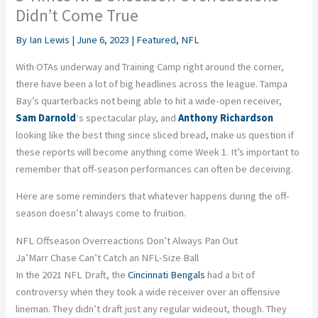
Didn’t Come True
By
Ian Lewis
|
June 6, 2023
|
Featured
,
NFL
With OTAs underway and Training Camp right around the corner,
there have been a lot of big headlines across the league. Tampa
Bay’s quarterbacks not being able to hit a wide-open receiver,
Sam Darnold
‘s spectacular play, and
Anthony Richardson
looking like the best thing since sliced bread, make us question if
these reports will become anything come Week 1. It’s important to
remember that off-season performances can often be deceiving.
Here are some reminders that whatever happens during the off-
season doesn’t always come to fruition.
NFL Offseason Overreactions Don’t Always Pan Out
Ja’Marr Chase Can’t Catch an NFL-Size Ball
In the 2021 NFL Draft, the
Cincinnati Bengals
had a bit of
controversy when they took a wide receiver over an offensive
lineman. They didn’t draft just any regular wideout, though. They