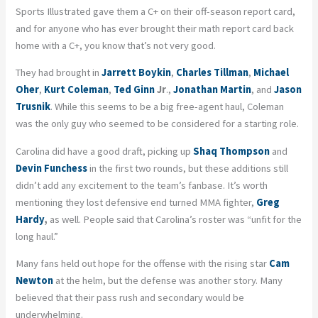
Sports Illustrated gave them a C+ on their off-season report card,
and for anyone who has ever brought their math report card back
home with a C+, you know that’s not very good.
They had brought in
Jarrett Boykin
,
Charles Tillman
,
Michael
Oher
,
Kurt Coleman
,
Ted Ginn
Jr
.,
Jonathan Martin
, and
Jason
Trusnik
. While this seems to be a big free-agent haul, Coleman
was the only guy who seemed to be considered for a starting role.
Carolina did have a good draft, picking up
Shaq Thompson
and
Devin Funchess
in the first two rounds, but these additions still
didn’t add any excitement to the team’s fanbase. It’s worth
mentioning they lost defensive end turned MMA fighter,
Greg
Hardy
,
as well. People said that Carolina’s roster was “unfit for the
long haul.”
Many fans held out hope for the offense with the rising star
Cam
Newton
at the helm, but the defense was another story. Many
believed that their pass rush and secondary would be
underwhelming.