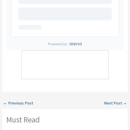
←
Previous Post
Next Post
→
Must Read