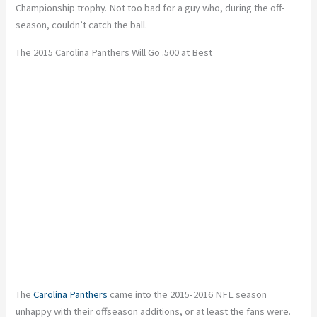
Championship trophy. Not too bad for a guy who, during the off-
season, couldn’t catch the ball.
The 2015 Carolina Panthers Will Go .500 at Best
The
Carolina Panthers
came into the 2015-2016 NFL season
unhappy with their offseason additions, or at least the fans were.