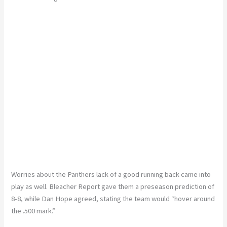
Worries about the Panthers lack of a good running back came into
play as well. Bleacher Report gave them a preseason prediction of
8-8, while Dan Hope agreed, stating the team would “hover around
the .500 mark.”