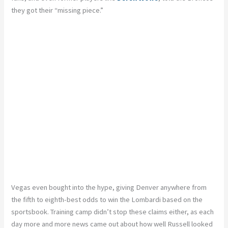
they got their “missing piece.”
Vegas even bought into the hype, giving Denver anywhere from
the fifth to eighth-best odds to win the Lombardi based on the
sportsbook. Training camp didn’t stop these claims either, as each
day more and more news came out about how well Russell looked