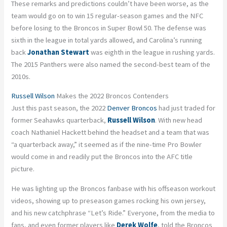
These remarks and predictions couldn’t have been worse, as the
team would go on to win 15 regular-season games and the NFC
before losing to the Broncos in Super Bowl 50. The defense was
sixth in the league in total yards allowed, and Carolina’s running
back
Jonathan Stewart
was eighth in the league in rushing yards.
The 2015 Panthers were also named the second-best team of the
2010s.
Russell Wilson
Makes the 2022 Broncos Contenders
Just this past season, the 2022
Denver Broncos
had just traded for
former Seahawks quarterback,
Russell Wilson
. With new head
coach Nathaniel Hackett behind the headset and a team that was
“a quarterback away,” it seemed as if the nine-time Pro Bowler
would come in and readily put the Broncos into the AFC title
picture.
He was lighting up the Broncos fanbase with his offseason workout
videos, showing up to preseason games rocking his own jersey,
and his new catchphrase “Let’s Ride.” Everyone, from the media to
fans, and even former players like
Derek Wolfe
, told the Broncos