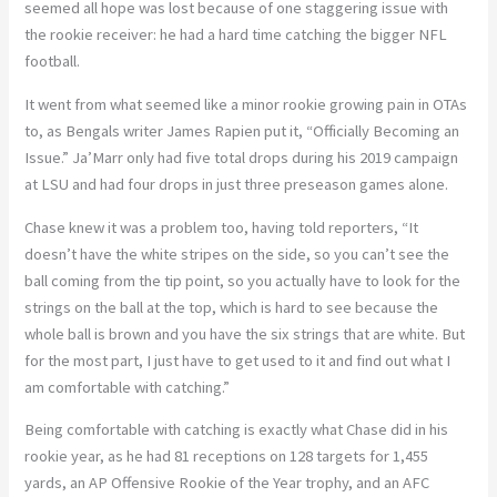
seemed all hope was lost because of one staggering issue with
the rookie receiver: he had a hard time catching the bigger NFL
football.
It went from what seemed like a minor rookie growing pain in OTAs
to, as Bengals writer James Rapien put it, “Officially Becoming an
Issue.” Ja’Marr only had five total drops during his 2019 campaign
at LSU and had four drops in just three preseason games alone.
Chase knew it was a problem too, having told reporters, “It
doesn’t have the white stripes on the side, so you can’t see the
ball coming from the tip point, so you actually have to look for the
strings on the ball at the top, which is hard to see because the
whole ball is brown and you have the six strings that are white. But
for the most part, I just have to get used to it and find out what I
am comfortable with catching.”
Being comfortable with catching is exactly what Chase did in his
rookie year, as he had 81 receptions on 128 targets for 1,455
yards, an AP Offensive Rookie of the Year trophy, and an AFC