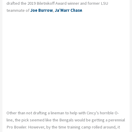
drafted the 2019 Biletnikoff Award winner and former LSU
teammate of
Joe Burrow
,
Ja’Marr Chase
.
Other than not drafting a lineman to help with Cincy’s horrible O-
line, the pick seemed like the Bengals would be getting a perennial
Pro Bowler. However, by the time training camp rolled around, it