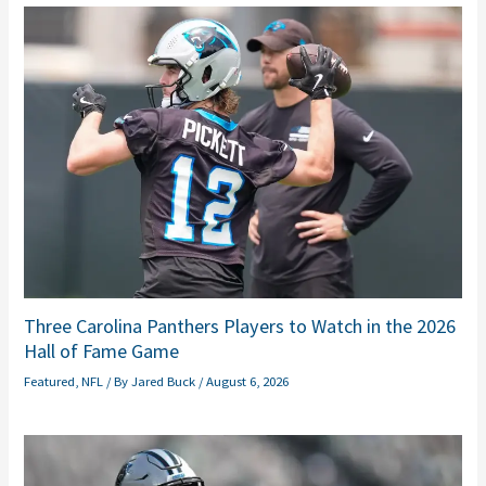
Three Carolina Panthers Players to Watch in the 2026
Hall of Fame Game
Featured
,
NFL
/ By
Jared Buck
/
August 6, 2026