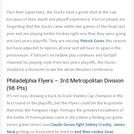
Past their superstars, the Ducks have a great shot at the Cup
because of their depth and playoff experience. A lot of people are
forgetting that the Ducks came within two games of the finals last
year and are playing better hockey right now than they were going
into last years playoffs. They are missing
Patrick Eaves
this season
but have adjusted to injuries all year and will have to again in the
postseason. If Gibson’s incredible play continues and Getzlaf
channels his playing style from last years playoffs, the Ducks
should be a favourite to win the whole Western Conference.
Philadelphia Flyers – 3rd Metropolitan Division
(98 Pts)
It’s not easy drawing a back-to-back Stanley Cup champion in the
first round of the playoffs, but the Flyers could be the kryptonite
that ends the Penguins reign. Perhaps the greatest instalment of
the battle of Pennsylvania came in 2012 when a thrilling six-game
series game series saw
Claude Giroux
fight
Sidney Crosby
,
James
Neal
getting so frustrated he tried to
end then-rookie
Sean