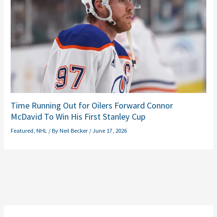
Time Running Out for Oilers Forward Connor
McDavid To Win His First Stanley Cup
Featured
,
NHL
/ By
Neil Becker
/
June 17, 2026