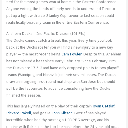
tied for the most games won at home in the Eastern Conference.
Anyone writing the Leafs off early needs to understand Toronto
put up a fight with a co-Stanley Cup favourite last season could
realistically beat any team in the entire Eastern Conference.
Anaheim Ducks – 2nd Pacific Division (101 Pts)
The Ducks cannot catch a break this year. Every time you look
back at the Ducks roster you will find a new injury to a new key
player — the most recent being
Cam Fowler
. Despite this, Anehiem
has not missed a beat since early February. Since February 15th
the Ducks are 17-5-2 and have only dropped points to two playoff
teams (Winnipeg and Nashville) in their seven losses. The Ducks
draw an intriguing first-round matchup with San Jose but should
still be the favourites to advance considering how the Ducks
finished the season.
This has largely hinged on the play of their captain
Ryan Getzlaf
,
Rickard Rakell
, and goalie
John Gibson
. Getzlaf has played
incredible when healthy posting a 1.08 PPG average, and his
pairing with Rakell on the top line has helped the 24-year-old post