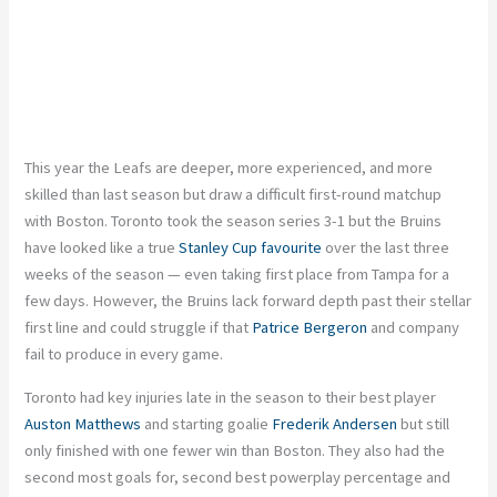
This year the Leafs are deeper, more experienced, and more
skilled than last season but draw a difficult first-round matchup
with Boston. Toronto took the season series 3-1 but the Bruins
have looked like a true
Stanley Cup favourite
over the last three
weeks of the season — even taking first place from Tampa for a
few days. However, the Bruins lack forward depth past their stellar
first line and could struggle if that
Patrice Bergeron
and company
fail to produce in every game.
Toronto had key injuries late in the season to their best player
Auston Matthews
and starting goalie
Frederik Andersen
but still
only finished with one fewer win than Boston. They also had the
second most goals for, second best powerplay percentage and