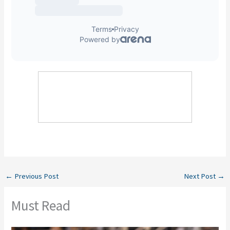
←
Previous Post
Next Post
→
Must Read