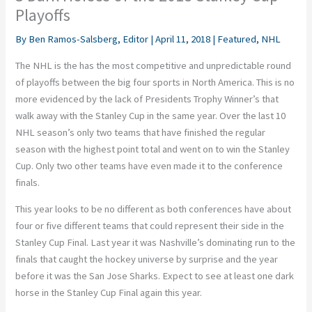
Playoffs
By
Ben Ramos-Salsberg, Editor
|
April 11, 2018
|
Featured
,
NHL
The NHL is the has the most competitive and unpredictable round
of playoffs between the big four sports in North America. This is no
more evidenced by the lack of Presidents Trophy Winner’s that
walk away with the Stanley Cup in the same year. Over the last 10
NHL season’s only two teams that have finished the regular
season with the highest point total and went on to win the Stanley
Cup. Only two other teams have even made it to the conference
finals.
This year looks to be no different as both conferences have about
four or five different teams that could represent their side in the
Stanley Cup Final. Last year it was Nashville’s dominating run to the
finals that caught the hockey universe by surprise and the year
before it was the San Jose Sharks. Expect to see at least one dark
horse in the Stanley Cup Final again this year.