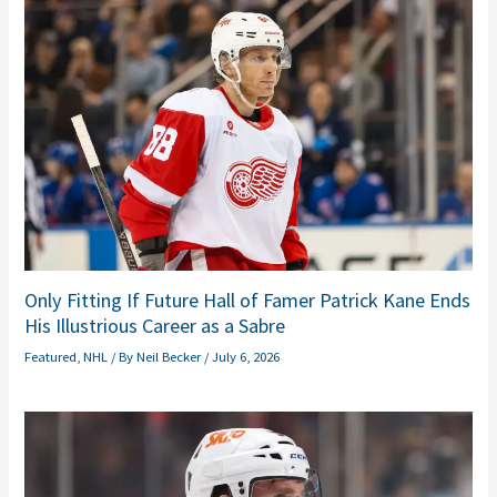
Only Fitting If Future Hall of Famer Patrick Kane Ends
His Illustrious Career as a Sabre
Featured
,
NHL
/ By
Neil Becker
/
July 6, 2026