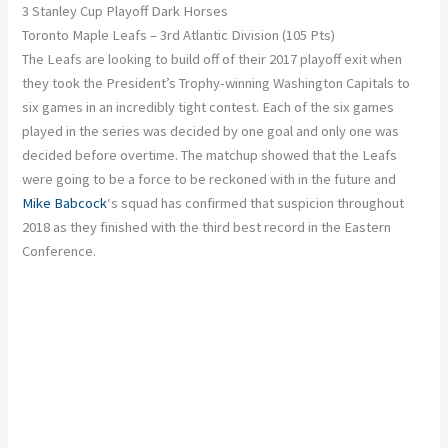
3 Stanley Cup Playoff Dark Horses
Toronto Maple Leafs – 3rd Atlantic Division (105 Pts)
The Leafs are looking to build off of their 2017 playoff exit when
they took the President’s Trophy-winning Washington Capitals to
six games in an incredibly tight contest. Each of the six games
played in the series was decided by one goal and only one was
decided before overtime. The matchup showed that the Leafs
were going to be a force to be reckoned with in the future and
Mike Babcock
‘s squad has confirmed that suspicion throughout
2018 as they finished with the third best record in the Eastern
Conference.