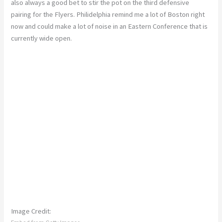
also always a good bet to stir the pot on the third defensive
pairing for the Flyers. Philidelphia remind me a lot of Boston right
now and could make a lot of noise in an Eastern Conference that is
currently wide open.
Image Credit: