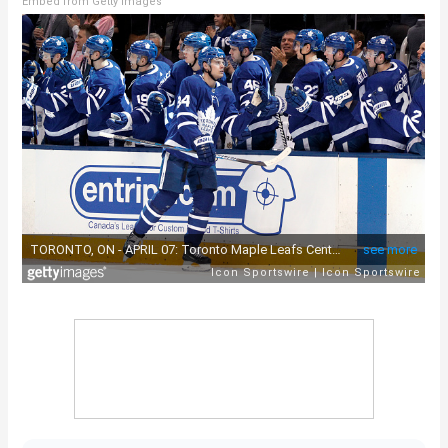
Embed from Getty Images