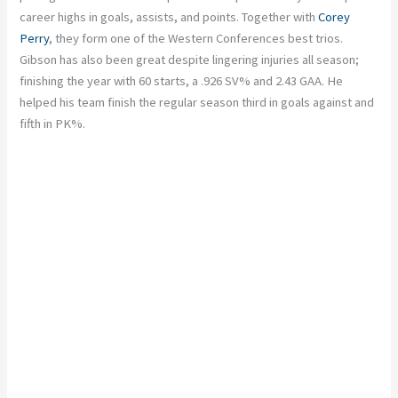
career highs in goals, assists, and points. Together with
Corey
Perry
, they form one of the Western Conferences best trios.
Gibson has also been great despite lingering injuries all season;
finishing the year with 60 starts, a .926 SV% and 2.43 GAA. He
helped his team finish the regular season third in goals against and
fifth in PK%.