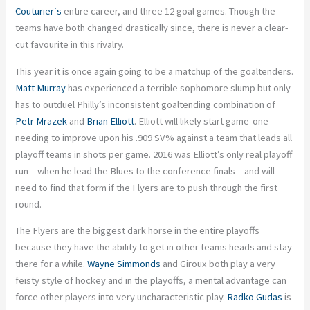
Couturier
‘s
entire career, and three 12 goal games. Though the
teams have both changed drastically since, there is never a clear-
cut favourite in this rivalry.
This year it is once again going to be a matchup of the goaltenders.
Matt Murray
has experienced a terrible sophomore slump but only
has to outduel Philly’s inconsistent goaltending combination of
Petr Mrazek
and
Brian Elliott
. Elliott will likely start game-one
needing to improve upon his .909 SV% against a team that leads all
playoff teams in shots per game. 2016 was Elliott’s only real playoff
run – when he lead the Blues to the conference finals – and will
need to find that form if the Flyers are to push through the first
round.
The Flyers are the biggest dark horse in the entire playoffs
because they have the ability to get in other teams heads and stay
there for a while.
Wayne Simmonds
and Giroux both play a very
feisty style of hockey and in the playoffs, a mental advantage can
force other players into very uncharacteristic play.
Radko Gudas
is