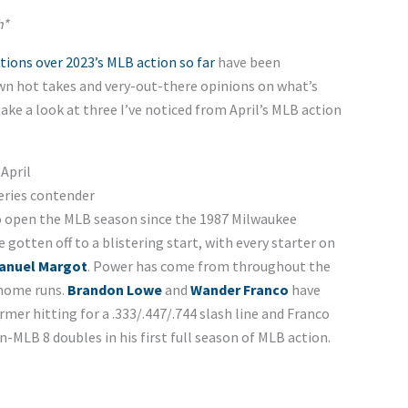
h*
tions over 2023’s MLB action so far
have been
own hot takes and very-out-there opinions on what’s
ake a look at three I’ve noticed from April’s MLB action
April
eries contender
o open the MLB season since the 1987 Milwaukee
gotten off to a blistering start, with every starter on
anuel Margot
. Power has come from throughout the
 home runs.
Brandon Lowe
and
Wander Franco
have
er hitting for a .333/.447/.744 slash line and Franco
n-MLB 8 doubles in his first full season of MLB action.