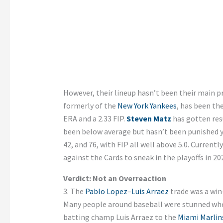
However, their lineup hasn’t been their main p
formerly of the
New York Yankees
, has been the
ERA and a 2.33 FIP.
Steven Matz
has gotten resu
been below average but hasn’t been punished y
42, and 76, with FIP all well above 5.0. Currently
against the Cards to sneak in the playoffs in 20
Verdict: Not an Overreaction
3. The
Pablo Lopez
–
Luis Arraez
trade was a win
Many people around baseball were stunned wh
batting champ Luis Arraez to the
Miami Marlin