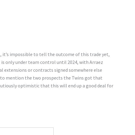
it’s impossible to tell the outcome of this trade yet,
 is only under team control until 2024, with Arraez
tial extensions or contracts signed somewhere else
n to mention the two prospects the Twins got that
utiously optimistic that this will end up a good deal for