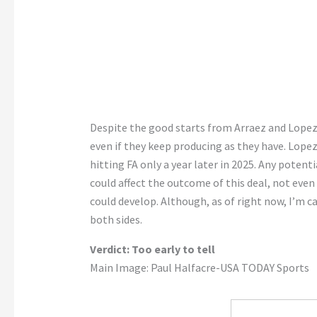
Despite the good starts from Arraez and Lopez, 
even if they keep producing as they have. Lopez
hitting FA only a year later in 2025. Any poten
could affect the outcome of this deal, not eve
could develop. Although, as of right now, I’m ca
both sides.
Verdict: Too early to tell
Main Image: Paul Halfacre-USA TODAY Sports