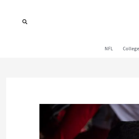
Skip
to
content
Search
NFL
College