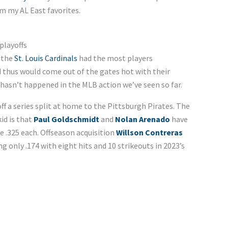
em my AL East favorites.
 playoffs
 the
St. Louis Cardinals
had the most players
d thus would come out of the gates hot with their
 hasn’t happened in the MLB action we’ve seen so far.
h off a series split at home to the Pittsburgh Pirates. The
id is that
Paul Goldschmidt
and
Nolan Arenado
have
 .325 each. Offseason acquisition
Willson Contreras
g only .174 with eight hits and 10 strikeouts in 2023’s