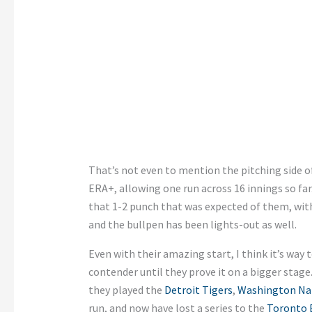
That’s not even to mention the pitching side o
ERA+, allowing one run across 16 innings so far
that 1-2 punch that was expected of them, with 
and the bullpen has been lights-out as well.
Even with their amazing start, I think it’s way 
contender until they prove it on a bigger stage.
they played the
Detroit Tigers
,
Washington Na
run, and now have lost a series to the
Toronto 