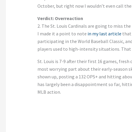
October, but right now I wouldn’t even call th
Verdict: Overreaction
2. The St. Louis Cardinals are going to miss the
I made it a point to note
in my last article
that
participating in the World Baseball Classic, an
players used to high-intensity situations. That
St. Louis is 7-9 after their first 16 games, fres
most worrying part about their early-season sk
shown up, posting a 132 OPS+ and hitting above
has largely been a disappointment so far, hittin
MLB action.