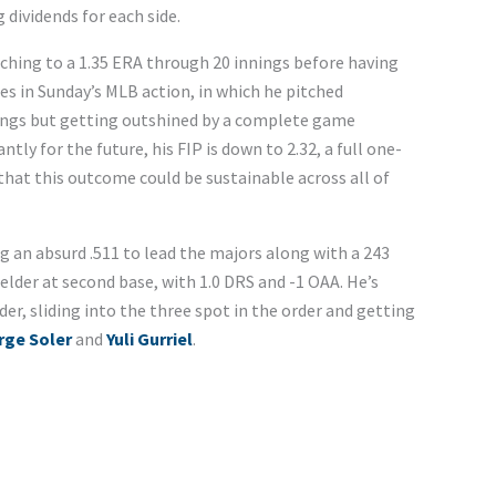
g dividends for each side.
ching to a 1.35 ERA through 20 innings before having
es in Sunday’s MLB action, in which he pitched
nnings but getting outshined by a complete game
ly for the future, his FIP is down to 2.32, a full one-
that this outcome could be sustainable across all of
ng an absurd .511 to lead the majors along with a 243
lder at second base, with 1.0 DRS and -1 OAA. He’s
der, sliding into the three spot in the order and getting
rge Soler
and
Yuli Gurriel
.