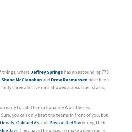
f things, where
Jeffrey Springs
has an astounding 773
.
Shane McClanahan
and
Drew Rasmussen
have been
only three and five runs allowed across their starts,
too early to call them a bonafide World Series
 Sure, you can only beat the teams in front of you, but
tionals
,
Oakland A’s
, and
Boston Red Sox
during their
Blue Jays
. They have the pieces to make a deep run in