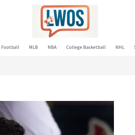
 Football
MLB
NBA
College Basketball
NHL