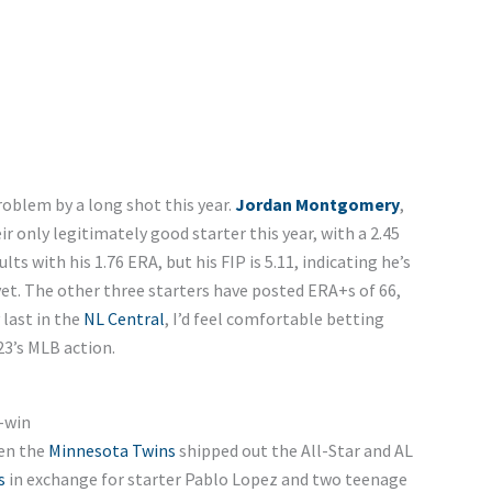
roblem by a long shot this year.
Jordan Montgomery
,
ir only legitimately good starter this year, with a 2.45
lts with his 1.76 ERA, but his FIP is 5.11, indicating he’s
et. The other three starters have posted ERA+s of 66,
 last in the
NL Central
, I’d feel comfortable betting
23’s MLB action.
-win
en the
Minnesota Twins
shipped out the All-Star and AL
s
in exchange for starter Pablo Lopez and two teenage