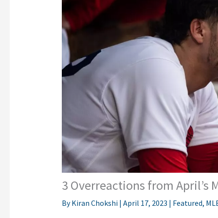
3 Overreactions from April’s 
By
Kiran Chokshi
|
April 17, 2023
|
Featured
,
ML