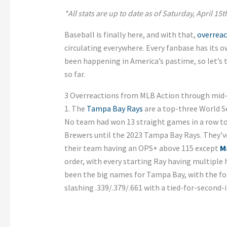
*All stats are up to date as of Saturday, April 15t
Baseball is finally here, and with that,
overreac
circulating everywhere. Every fanbase has its 
been happening in America’s pastime, so let’s t
so far.
3 Overreactions from MLB Action through mid-
1. The
Tampa Bay Rays
are a top-three World S
No team had won 13 straight games in a row t
Brewers until the 2023 Tampa Bay Rays. They’ve 
their team having an OPS+ above 115 except
M
order, with every starting Ray having multiple
been the big names for Tampa Bay, with the form
slashing .339/.379/.661 with a tied-for-second-i