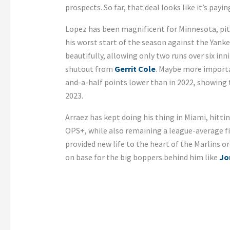
prospects. So far, that deal looks like it’s payin
Lopez has been magnificent for Minnesota, pit
his worst start of the season against the Yanke
beautifully, allowing only two runs over six i
shutout from
Gerrit Cole
. Maybe more important
and-a-half points lower than in 2022, showing 
2023.
Arraez has kept doing his thing in Miami, hitti
OPS+, while also remaining a league-average fie
provided new life to the heart of the Marlins or
on base for the big boppers behind him like
Jo