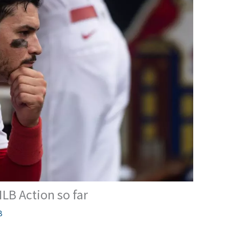
MLB Action so far
B