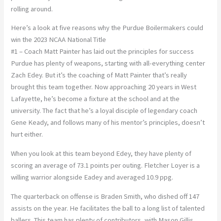
rolling around.
Here’s a look at five reasons why the Purdue Boilermakers could
win the 2023 NCAA National Title
#1 – Coach Matt Painter has laid out the principles for success
Purdue has plenty of weapons, starting with all-everything center
Zach Edey. But it’s the coaching of Matt Painter that’s really
brought this team together. Now approaching 20 years in West
Lafayette, he’s become a fixture at the school and at the
university. The fact that he’s a loyal disciple of legendary coach
Gene Keady, and follows many of his mentor’s principles, doesn’t
hurt either.
When you look at this team beyond Edey, they have plenty of
scoring an average of 73.1 points per outing. Fletcher Loyer is a
willing warrior alongside Eadey and averaged 10.9 ppg.
The quarterback on offense is Braden Smith, who dished off 147
assists on the year. He facilitates the ball to a long list of talented
ballers. This team has plenty of contributors, with Mason Gillis,