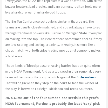
Every year, the NCAA field represents a war of attrition. With all the
buzzer beaters, bad breaks, and barn burners, it often feels more
like a hardcore war than hardwood hoops.
The Big Ten Conference schedule is similar in that regard. The
teams are usually closely matched, and you will always have to go
through traditional powers like Purdue or Michigan State if you plan
on making it to the top. Their contest can sometimes feel as if they
are low-scoring and lacking creativity. In reality, it’s more like a
chess match, with both sides trading moves until someone makes
a fatal error.
Those kinds of blood pressure-raising battles happen quite often
in the NCAA Tournament, And as a top seed in their regional, every
team will be turning things up a notch against the
Boilermakers
.
That will begin when they step on the court to face the winner of
the play-in between Fairleigh-Dickinson and Texas Southern.
OUTLOOK:
Out of the four number-one seeds in this year’s
NCAA Tournament, Purdue is probably the least ‘sexy’ pick