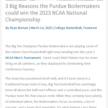
3 Big Reasons the Purdue Boilermakers
could win the 2023 NCAA National
Championship
By
Ryan Boman
|
March 14, 2023
|
College Basketball
,
Featured
The Big Ten Champion Purdue Boilermakers are playing some of
the nation’s best basketball right now, heading into this year’s
NCAA Men’s Tournament
. Head coach Matt Painter has his team
firing on all cylinders, as they displayed by dominating their
conference tourney.
This team has positioned itself well, and it’s been done in a
traditional hoops kind of way. Big Ten basketball has seemingly
been all about the halfcourt offense and a controlled pace, and this
Purdue team fits that classic mold. While they certainly have plenty
of individual talent, the Boilermakers focus on motion, a lot of
passing, and a team-first mentality. It’s what helped carry them