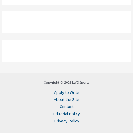
Copyright © 2026 LWOSports
Apply to Write
About the Site
Contact
Editorial Policy
Privacy Policy