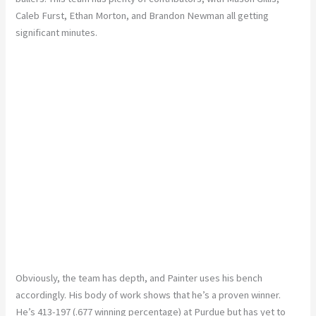
Caleb Furst, Ethan Morton, and Brandon Newman all getting
significant minutes.
Obviously, the team has depth, and Painter uses his bench
accordingly. His body of work shows that he’s a proven winner.
He’s 413-197 (.677 winning percentage) at Purdue but has yet to