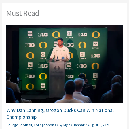
Must Read
Why Dan Lanning, Oregon Ducks Can Win National
Championship
College Football
,
College Sports
/ By
Myles Hannak
/
August 7, 2026