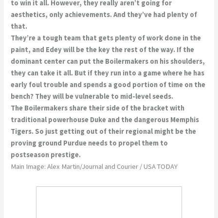
to win it all. However, they really aren’t going for
aesthetics, only achievements. And they’ve had plenty of
that.
They’re a tough team that gets plenty of work done in the
paint, and Edey will be the key the rest of the way. If the
dominant center can put the Boilermakers on his shoulders,
they can take it all. But if they run into a game where he has
early foul trouble and spends a good portion of time on the
bench? They will be vulnerable to mid-level seeds.
The Boilermakers share their side of the bracket with
traditional powerhouse Duke and the dangerous Memphis
Tigers. So just getting out of their regional might be the
proving ground Purdue needs to propel them to
postseason prestige.
Main Image: Alex Martin/Journal and Courier / USA TODAY