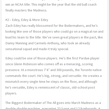
win an NCAA title. This might be the year that the old ball coach
finally masters the Madness.
#2 – Edey, Edey & More Edey
Zach Edey has really blossomed for the Boilermakers, and he’s
looking like one of those players who could go on a magical run and
lead his team to the title. We’ve seen great players in the past, like
Danny Manning and Carmelo Anthony, who took an already
sensational squad and made it truly special.
Edey could be one of those players. He’s the first Purdue player
since Glenn Robinson who comes off as a menacing, scoring
presence. At a monstrous 7’4″ and 300 pounds, the Toronto native
commands the court. He’s big, strong, and versatile. He creates a
mismatch every single time he steps on the floor, and although
he’s versatile, Edey is reminiscent of classic, old-school post
players.
The Biggest Boilermaker of The All goes into March Madness as a
double-double machine, averaging 22.3 ppg and 12.9 rebounds. A