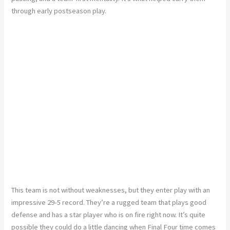
through early postseason play.
This team is not without weaknesses, but they enter play with an
impressive 29-5 record. They’re a rugged team that plays good
defense and has a star player who is on fire right now. It’s quite
possible they could do a little dancing when Final Four time comes