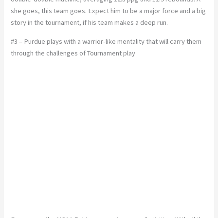
she goes, this team goes. Expect him to be a major force and a big
story in the tournament, if his team makes a deep run.
#3 – Purdue plays with a warrior-like mentality that will carry them
through the challenges of Tournament play