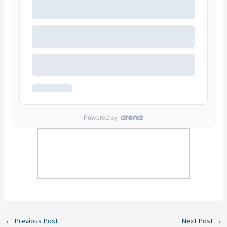
←
Previous Post
Next Post
→