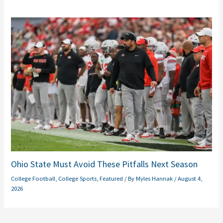
Ohio State Must Avoid These Pitfalls Next Season
College Football
,
College Sports
,
Featured
/ By
Myles Hannak
/
August 4,
2026