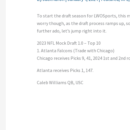
To start the draft season for LWOSports, this m
worry though, as the draft process ramps up, s
further ado, let’s jump right into it.
2023 NFL Mock Draft 1.0 – Top 10
1. Atlanta Falcons (Trade with Chicago)
Chicago receives Picks 9, 41, 2024 1st and 2nd 
Atlanta receives Picks 1, 147.
Caleb Williams QB, USC