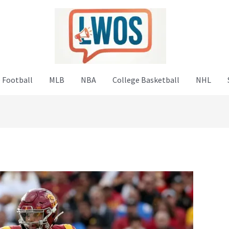
 Football
MLB
NBA
College Basketball
NHL