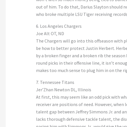
out of him. To do that, Darius Slayton should no
who broke multiple LSU Tiger receiving records,
6. Los Angeles Chargers
Joe Alt OT, ND
The Chargers will go into this offseason with pl
be how to better protect Justin Herbert. Herbe
by a broken finger and a broken rib the season 
round picks in their offensive line, it isn’t enou
makes too much sense to plug him in on the righ
7. Tennessee Titans
Jer’Zhan Newton DL, Illinois
At first, this may seem like an odd pick with w
receiver are positions of need. However, when lo
talent gap between Jeffrey Simmons Jr. and any
lacks thorough defensive tackle talent, the di
paring him with Simmons Jr., would give the y