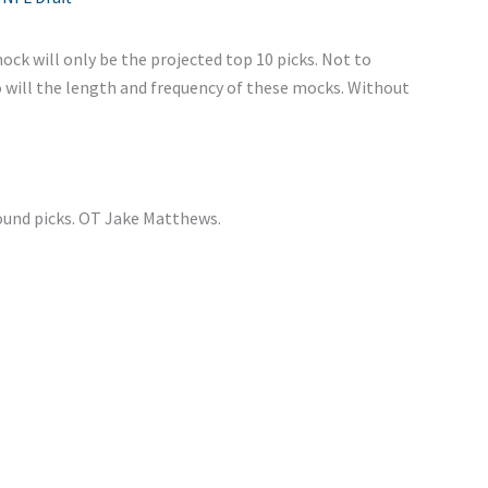
ock will only be the projected top 10 picks. Not to
o will the length and frequency of these mocks. Without
round picks. OT Jake Matthews.