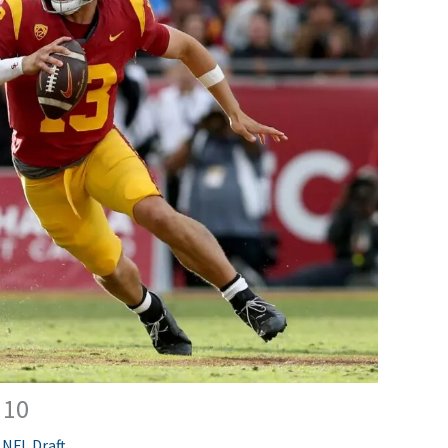
 10
,
NFL Draft