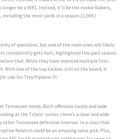
 longer be a WR1. Instead, it’ll be the rookie Nabers,
 including the most yards in a season (1,569.)
enty of questions, but one of the main ones will likely
rt consistently gets hurt, highlighted this past season
before that. While they have invested multiple first-
gh. With one of the top tackles still on the board, it
t side for Trey Pipkens III.
hat Tennessee needs. Both offensive tackle and wide
oking at the Titans’ roster, there’s a clear and wide
 other Tennessee defensive lineman. In a class that
sruptive Newton could be an amazing value pick. Plus,
oung AFC South quarterbacks nightmares for years to