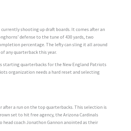
 currently shooting up draft boards. It comes after an
nghorns’ defense to the tune of 430 yards, two
pletion percentage. The lefty can sling it all around
of any quarterback this year.
as starting quarterbacks for the New England Patriots
riots organization needs a hard reset and selecting
ur after a run on the top quarterbacks. This selection is
rown set to hit free agency, the Arizona Cardinals
ho head coach Jonathon Gannon anointed as their