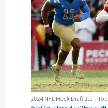
2024 NFL Mock Draft 1.0 – Top
By
Jack Aaron
|
January 4, 2024
|
Featured
,
NFL