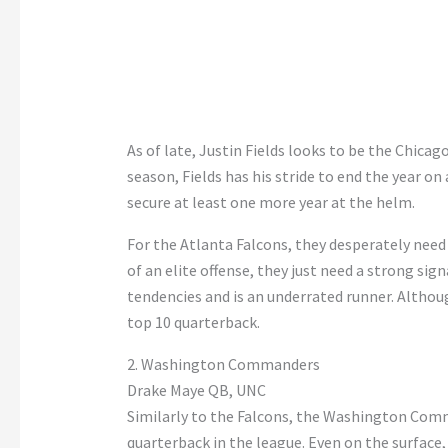
As of late, Justin Fields looks to be the Chicag
season, Fields has his stride to end the year on
secure at least one more year at the helm.
For the Atlanta Falcons, they desperately need
of an elite offense, they just need a strong si
tendencies and is an underrated runner. Althoug
top 10 quarterback.
2. Washington Commanders
Drake Maye QB, UNC
Similarly to the Falcons, the Washington Com
quarterback in the league. Even on the surface,