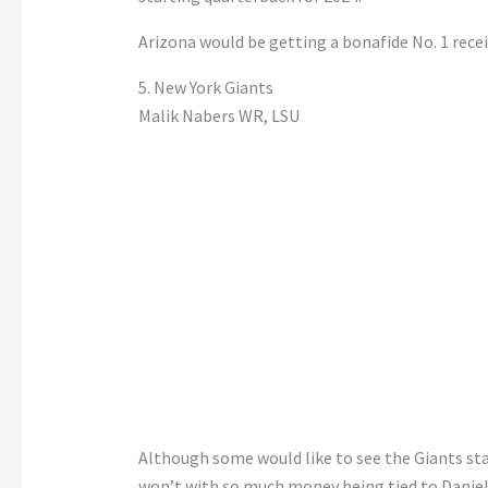
Arizona would be getting a bonafide No. 1 recei
5. New York Giants
Malik Nabers WR, LSU
Although some would like to see the Giants sta
won’t with so much money being tied to Daniel 