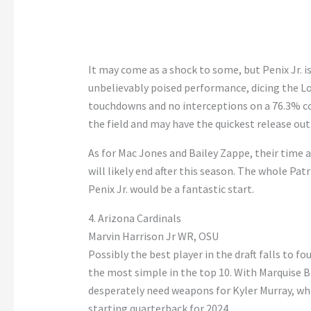
It may come as a shock to some, but Penix Jr. is
unbelievably poised performance, dicing the Lo
touchdowns and no interceptions on a 76.3% com
the field and may have the quickest release out 
As for Mac Jones and Bailey Zappe, their time 
will likely end after this season. The whole Pat
Penix Jr. would be a fantastic start.
4. Arizona Cardinals
Marvin Harrison Jr WR, OSU
Possibly the best player in the draft falls to fo
the most simple in the top 10. With Marquise B
desperately need weapons for Kyler Murray, w
starting quarterback for 2024.