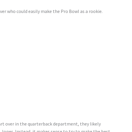
ver who could easily make the Pro Bowl as a rookie.
rt over in the quarterback department, they likely
Jones. Instead, it makes sense to try to make the best