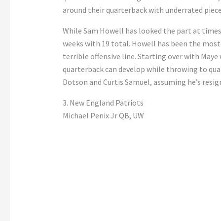
around their quarterback with underrated piece
While Sam Howell has looked the part at times,
weeks with 19 total. Howell has been the most 
terrible offensive line. Starting over with Maye
quarterback can develop while throwing to qual
Dotson and Curtis Samuel, assuming he’s resig
3. New England Patriots
Michael Penix Jr QB, UW