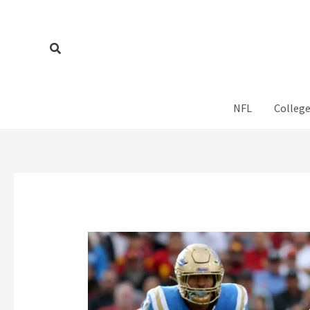
Skip
to
content
Search
NFL
College