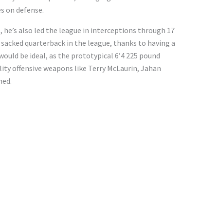
s on defense.
 he’s also led the league in interceptions through 17
sacked quarterback in the league, thanks to having a
 would be ideal, as the prototypical 6’4 225 pound
ity offensive weapons like Terry McLaurin, Jahan
ned.