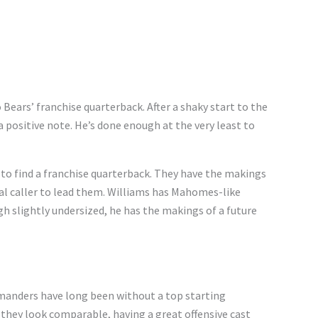
o Bears’ franchise quarterback. After a shaky start to the
 a positive note. He’s done enough at the very least to
 to find a franchise quarterback. They have the makings
gnal caller to lead them. Williams has Mahomes-like
h slightly undersized, he has the makings of a future
manders have long been without a top starting
 they look comparable, having a great offensive cast