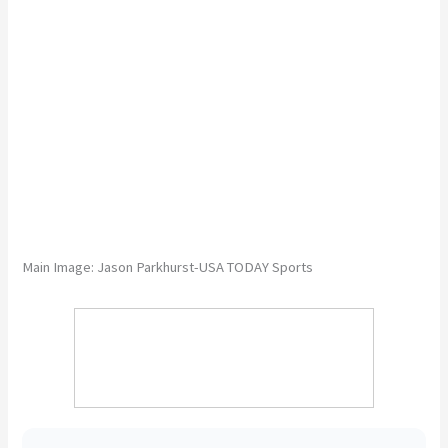
Main Image: Jason Parkhurst-USA TODAY Sports