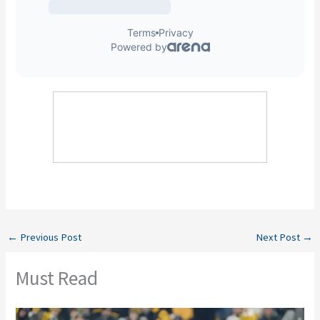
←
Previous Post
Next Post
→
Must Read