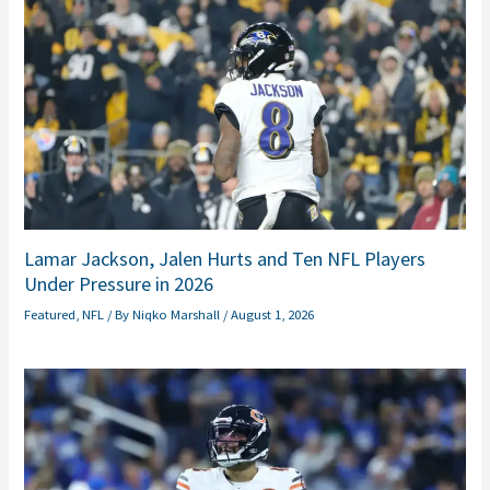
Lamar Jackson, Jalen Hurts and Ten NFL Players
Under Pressure in 2026
Featured
,
NFL
/ By
Niqko Marshall
/
August 1, 2026