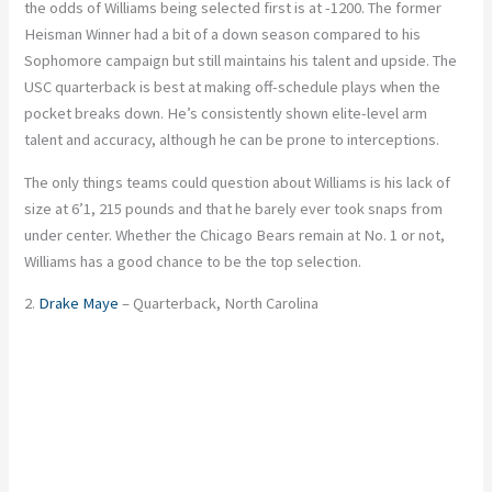
the odds of Williams being selected first is at -1200. The former
Heisman Winner had a bit of a down season compared to his
Sophomore campaign but still maintains his talent and upside. The
USC quarterback is best at making off-schedule plays when the
pocket breaks down. He’s consistently shown elite-level arm
talent and accuracy, although he can be prone to interceptions.
The only things teams could question about Williams is his lack of
size at 6’1, 215 pounds and that he barely ever took snaps from
under center. Whether the Chicago Bears remain at No. 1 or not,
Williams has a good chance to be the top selection.
2.
Drake Maye
– Quarterback, North Carolina