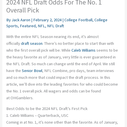
2024 NFL Draft Odds For The No. 1
Overall Pick
By
Jack Aaron
|
February 2, 2024
|
College Football
,
College
Sports
,
Featured
,
NFL
,
NFL Draft
With the entire NFL Season nearing its end, it’s almost
officially
draft season
. There’s no better place to start than with
who the first overall pick will be. While
Caleb Williams
seems to be
the heavy favorite as of January, very little is ever guaranteed in
the NFL Draft. So much can change until the end of April. We still
have the
Senior Bowl
, NFL Combine, pro days, team interviews
and so much more that could impact the draft process. In this
article, we’ll dive into the leading favorites for who could become
the No. 1 overall pick. All wagers and odds can be found
at
OHGamblers
.
Best Odds to be the 2024 NFL Draft’s First Pick
1. Caleb Williams – Quarterback, USC
Coming in at No. 1, it’s none other than the favorite. As of January,