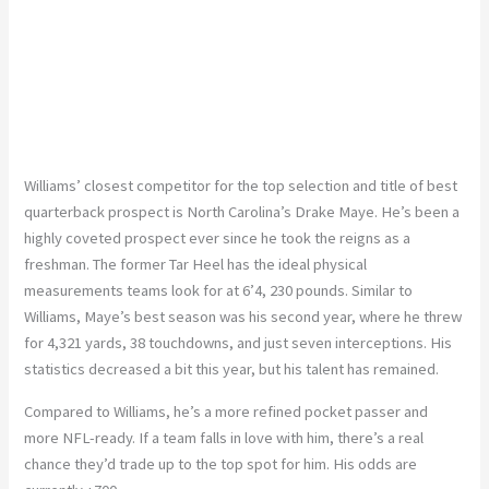
Williams’ closest competitor for the top selection and title of best
quarterback prospect is North Carolina’s Drake Maye. He’s been a
highly coveted prospect ever since he took the reigns as a
freshman. The former Tar Heel has the ideal physical
measurements teams look for at 6’4, 230 pounds. Similar to
Williams, Maye’s best season was his second year, where he threw
for 4,321 yards, 38 touchdowns, and just seven interceptions. His
statistics decreased a bit this year, but his talent has remained.
Compared to Williams, he’s a more refined pocket passer and
more NFL-ready. If a team falls in love with him, there’s a real
chance they’d trade up to the top spot for him. His odds are