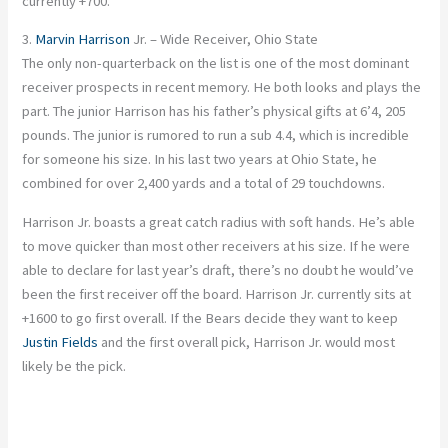
currently +700.
3.
Marvin Harrison
Jr. – Wide Receiver, Ohio State
The only non-quarterback on the list is one of the most dominant
receiver prospects in recent memory. He both looks and plays the
part. The junior Harrison has his father’s physical gifts at 6’4, 205
pounds. The junior is rumored to run a sub 4.4, which is incredible
for someone his size. In his last two years at Ohio State, he
combined for over 2,400 yards and a total of 29 touchdowns.
Harrison Jr. boasts a great catch radius with soft hands. He’s able
to move quicker than most other receivers at his size. If he were
able to declare for last year’s draft, there’s no doubt he would’ve
been the first receiver off the board. Harrison Jr. currently sits at
+1600 to go first overall. If the Bears decide they want to keep
Justin Fields
and the first overall pick, Harrison Jr. would most
likely be the pick.