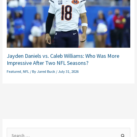
Jayden Daniels vs. Caleb Williams: Who Was More
Impressive After Two NFL Seasons?
Featured
,
NFL
/ By
Jared Buck
/
July 31, 2026
S