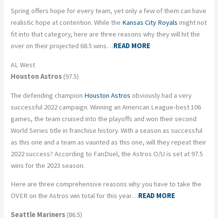
Spring offers hope for every team, yet only a few of them can have
realistic hope at contention. While the
Kansas City Royals
might not
fit into that category, here are three reasons why they will hit the
over on their projected 68.5 wins…
READ MORE
AL West
Houston Astros
(97.5)
The defending champion
Houston Astros
obviously had a very
successful 2022 campaign. Winning an American League-best 106
games, the team cruised into the playoffs and won their second
World Series title in franchise history. With a season as successful
as this one and a team as vaunted as this one, will they repeat their
2022 success? According to FanDuel, the Astros O/U is set at 97.5
wins for the 2023 season.
Here are three comprehensive reasons why you have to take the
OVER on the Astros win total for this year…
READ MORE
Seattle Mariners
(86.5)