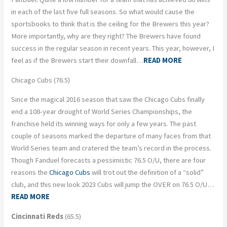
in each of the last five full seasons. So what would cause the
sportsbooks to think that is the ceiling for the Brewers this year?
More importantly, why are they right? The Brewers have found
success in the regular season in recent years. This year, however, I
feel as if the Brewers start their downfall…
READ MORE
Chicago Cubs (76.5)
Since the magical 2016 season that saw the Chicago Cubs finally
end a 108-year drought of World Series Championships, the
franchise held its winning ways for only a few years. The past
couple of seasons marked the departure of many faces from that
World Series team and cratered the team’s record in the process.
Though Fanduel forecasts a pessimistic 76.5 O/U, there are four
reasons the
Chicago Cubs
will trot out the definition of a “solid”
club, and this new look 2023 Cubs will jump the OVER on 76.5 O/U…
READ MORE
Cincinnati Reds
(65.5)