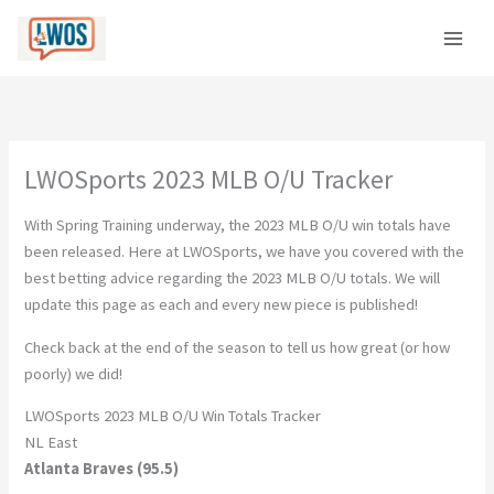
Skip
to
content
LWOSports 2023 MLB O/U Tracker
With Spring Training underway, the 2023 MLB O/U win totals have
been released. Here at LWOSports, we have you covered with the
best betting advice regarding the 2023 MLB O/U totals. We will
update this page as each and every new piece is published!
Check back at the end of the season to tell us how great (or how
poorly) we did!
LWOSports 2023 MLB O/U Win Totals Tracker
NL East
Atlanta Braves (95.5)