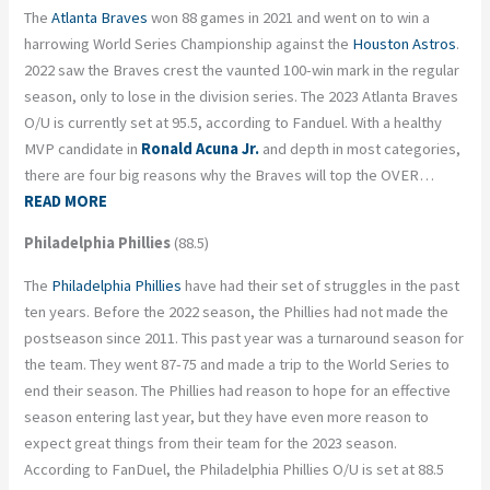
The
Atlanta Braves
won 88 games in 2021 and went on to win a
harrowing World Series Championship against the
Houston Astros
.
2022 saw the Braves crest the vaunted 100-win mark in the regular
season, only to lose in the division series. The 2023 Atlanta Braves
O/U is currently set at 95.5, according to Fanduel. With a healthy
MVP candidate in
Ronald Acuna Jr.
and depth in most categories,
there are four big reasons why the Braves will top the OVER…
READ MORE
Philadelphia Phillies
(88.5)
The
Philadelphia Phillies
have had their set of struggles in the past
ten years. Before the 2022 season, the Phillies had not made the
postseason since 2011. This past year was a turnaround season for
the team. They went 87-75 and made a trip to the World Series to
end their season. The Phillies had reason to hope for an effective
season entering last year, but they have even more reason to
expect great things from their team for the 2023 season.
According to FanDuel, the Philadelphia Phillies O/U is set at 88.5