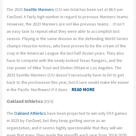
The 2023
Seattle Mariners
O/U win total has been set at 86.5 per
FanDuel. A fairly high number in regard to previous Mariners teams.
However, the 2023 Mariners are not like previous teams…It isn’t
an easy task to repeat what they were able to accomplish last
season. Playing in the same division as the defending World Series
champs Houston Astros, who have proven to be the cream of the
crop in the American League the last half dozen years. They also
have to compete with the newly looked Texas Rangers, and the
star power of Mike Trout and Shohei Ohtani in Los Angeles. The
2023 Seattle Mariners O/U doesn’t necessarily have to hit to get
back to the postseason this year, but it sure would make life easier
in the Pacific Northwest if it does…
READ MORE
Oakland Athletics
(59.5)
The
Oakland Athletics
have been projected to win only 59.5 games
in 2023 by FanDuel, but they keep getting worse as an
organization, and it seems highly questionable that they will win
even that many. They made the playoffs each year from 2018-2020,