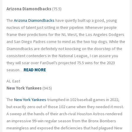
Arizona Diamondbacks
(75.5)
The
Arizona Diamondbacks
have quietly built up a good, young
nucleus of talent just sitting in their pipeline. Whenever people
frame their predictions for the NL West, the Los Angeles Dodgers
and San Diego Padres come to mind as the two top dogs. While the
Diamondbacks are definitely not knocking on the doorstep of the
consistent contenders in the National League, I can assure you
they will soar over FanDuel’s projected 75.5 wins for the 2023
season…
READ MORE
AL East
New York Yankees
(94.5)
The
New York Yankees
triumphed in 102 baseball games in 2022,
but exactly zero out of those 102 came when they needed it most.
A sweep at the hands of their arch-rival Houston Astros rendered
an impressive 99-win regular season from the Bronx Bombers
meaningless and exposed the deficiencies that had plagued New