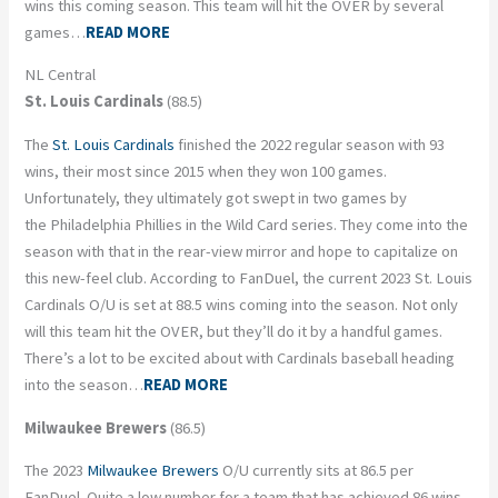
wins this coming season. This team will hit the OVER by several
games…
READ MORE
NL Central
St. Louis Cardinals
(88.5)
The
St. Louis Cardinals
finished the 2022 regular season with 93
wins, their most since 2015 when they won 100 games.
Unfortunately, they ultimately got swept in two games by
the Philadelphia Phillies in the Wild Card series. They come into the
season with that in the rear-view mirror and hope to capitalize on
this new-feel club. According to FanDuel, the current 2023 St. Louis
Cardinals O/U is set at 88.5 wins coming into the season. Not only
will this team hit the OVER, but they’ll do it by a handful games.
There’s a lot to be excited about with Cardinals baseball heading
into the season…
READ MORE
Milwaukee Brewers
(86.5)
The 2023
Milwaukee Brewers
O/U currently sits at 86.5 per
FanDuel. Quite a low number for a team that has achieved 86 wins