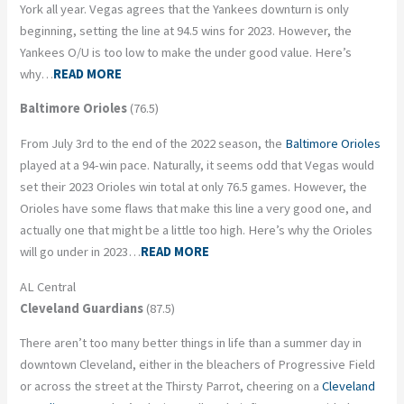
York all year. Vegas agrees that the Yankees downturn is only
beginning, setting the line at 94.5 wins for 2023. However, the
Yankees O/U is too low to make the under good value. Here’s
why…
READ MORE
Baltimore Orioles
(76.5)
From July 3rd to the end of the 2022 season, the
Baltimore Orioles
played at a 94-win pace. Naturally, it seems odd that Vegas would
set their 2023 Orioles win total at only 76.5 games. However, the
Orioles have some flaws that make this line a very good one, and
actually one that might be a little too high. Here’s why the Orioles
will go under in 2023…
READ MORE
AL Central
Cleveland Guardians
(87.5)
There aren’t too many better things in life than a summer day in
downtown Cleveland, either in the bleachers of Progressive Field
or across the street at the Thirsty Parrot, cheering on a
Cleveland