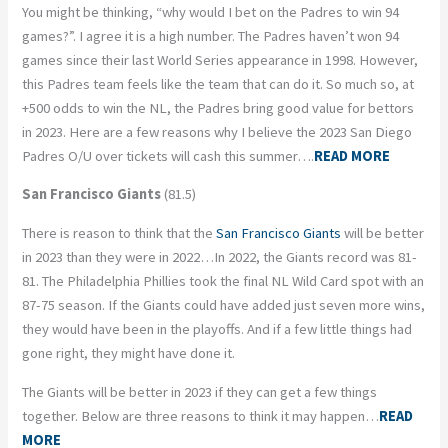
You might be thinking, “why would I bet on the Padres to win 94
games?”. I agree it is a high number. The Padres haven’t won 94
games since their last World Series appearance in 1998. However,
this Padres team feels like the team that can do it. So much so, at
+500 odds to win the NL, the Padres bring good value for bettors
in 2023. Here are a few reasons why I believe the 2023 San Diego
Padres O/U over tickets will cash this summer….
READ MORE
San Francisco Giants
(81.5)
There is reason to think that the
San Francisco Giants
will be better
in 2023 than they were in 2022…In 2022, the Giants record was 81-
81. The Philadelphia Phillies took the final NL Wild Card spot with an
87-75 season. If the Giants could have added just seven more wins,
they would have been in the playoffs. And if a few little things had
gone right, they might have done it.
The Giants will be better in 2023 if they can get a few things
together. Below are three reasons to think it may happen…
READ
MORE