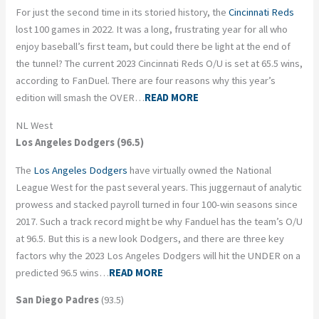
For just the second time in its storied history, the
Cincinnati Reds
lost 100 games in 2022. It was a long, frustrating year for all who
enjoy baseball’s first team, but could there be light at the end of
the tunnel? The current 2023 Cincinnati Reds O/U is set at 65.5 wins,
according to FanDuel. There are four reasons why this year’s
edition will smash the OVER…
READ MORE
NL West
Los Angeles Dodgers (96.5)
The
Los Angeles Dodgers
have virtually owned the National
League West for the past several years. This juggernaut of analytic
prowess and stacked payroll turned in four 100-win seasons since
2017. Such a track record might be why Fanduel has the team’s O/U
at 96.5. But this is a new look Dodgers, and there are three key
factors why the 2023 Los Angeles Dodgers will hit the UNDER on a
predicted 96.5 wins…
READ MORE
San Diego Padres
(93.5)