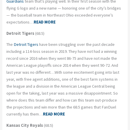
Guardians
team that’s playing well. In their first season with the
flying G logo and a new name — honoring one of the city’s bridges
— the baseball team in Northeast Ohio exceeded everyone’s
expectations…
READ MORE
Detroit Tigers
(68.5)
The
Detroit Tigers
have been struggling over the past decade
including a 114-loss season in 2019. They have not had a winning
record since 2016 when they went 86-75 and have not made the
American League playoffs since 2014 when they went 90-72. And
last year was no different…With some excitement going into last
year, with free agent additions, one of the best farm systems in
the league and a division in the American League Central being
open for the taking, last year was a massive disappointment. So
where does this team differ and how can this team out-produce
the projections and win more than the 68.5 games that FanDuel
currently has them…
READ MORE
Kansas City Royals
(68.5)