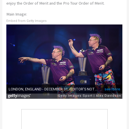
enjoy the Order of Merit and the Pro Tour Order of Merit.
Main Image:
Embed from Getty Images