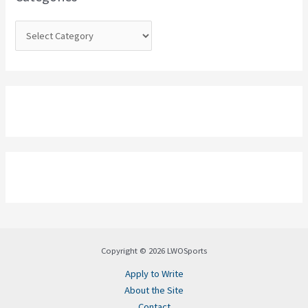
r
:
Copyright © 2026 LWOSports
Apply to Write
About the Site
Contact