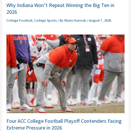
Why Indiana Won’t Repeat Winning the Big Ten in
2026
College Football
,
College Sports
/ By
Myles Hannak
/
August 7, 2026
Four ACC College Football Playoff Contenders Facing
Extreme Pressure in 2026