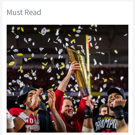
Must Read