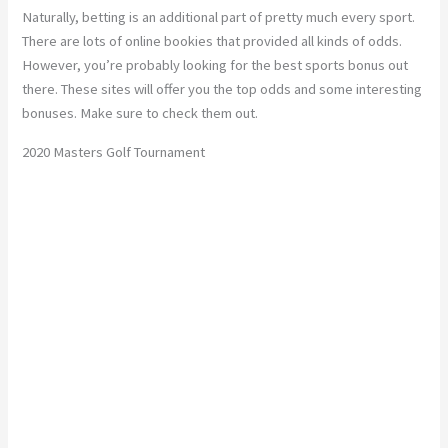
Naturally, betting is an additional part of pretty much every sport.
There are lots of online bookies that provided all kinds of odds.
However, you’re probably looking for the best sports bonus out
there. These sites will offer you the top odds and some interesting
bonuses. Make sure to check them out.
2020 Masters Golf Tournament