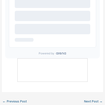
←
Previous Post
Next Post
→