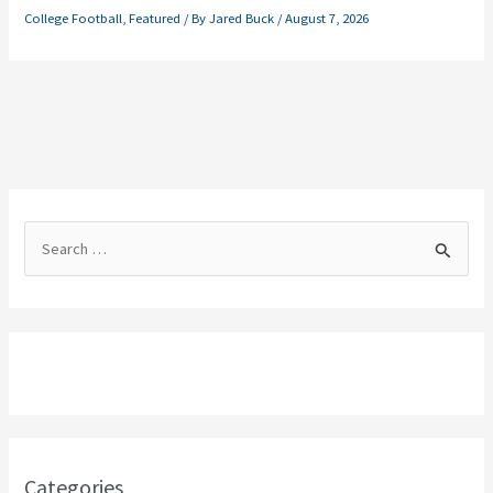
College Football
,
Featured
/ By
Jared Buck
/
August 7, 2026
S
e
a
r
c
h
f
o
Categories