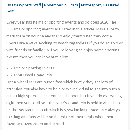
By
LWOSports Staff
|
November 23, 2020
|
Motorsport
,
Featured
,
Golf
Every year has its major sporting events and so does 2020. The
2020 major sporting events are listed in this article. Make sure to
mark them on your calendar and enjoy them when they come.
Sports are always exciting to watch regardless if you do so solo or
with friends or family. So if you’re looking to enjoy some sporting
events then you can look at this list:
2020 Major Sporting Events
2020 Abu Dhabi Grand Prix
Open-wheel cars are super-fast which is why they get lots of
attention. You also have to be a brave individual to get into such a
car. At high speeds, accidents can happen but if you do everything
right then you’re all set. This year’s Grand Prix is held in Abu Dhabi
on the Yas Marina Circuit which is 5,554 km long. Races are always
exciting and fans will be on the edge of their seats when their
favorite drives zoom on the road.