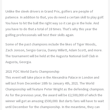
Unlike the sleek drivers in Grand Prix, golfers are people of
patience. In addition to that, you do need a certain skill to play golf.
You have to hit the ball the right way so it can go in the hole. And
you have to do that a total of 18 times. That’s why this year the
golfing professionals will test their skills again.
Some of the past champions include the likes of Tiger Woods,
Zach Jonson, Sergio Garcia, Danny Willett, Adam Scott, and more.
The tournament will be held at the Augusta National Golf Club in
Augusta, Georgia.
2021 PDC World Darts Championship
This event will take place in the Alexandria Palace in London and
will last from December 18th to January 4th, 2021. The World
Championship will feature Peter Wright as the defending champion.
As for the previous year, the award will be £2,500,000 of which the
winner will get an amazing £500,000. But darts fans will have to wait
until December for the championship. In the meantime, they can