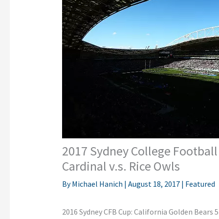
2017 Sydney College Football
Cardinal v.s. Rice Owls
By
Michael Hanich
|
August 18, 2017
|
Featured
2016 Sydney CFB Cup: California Golden Bears 