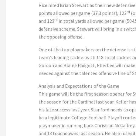
Rice hired Brian Stewart as their new defensive
rd
points allowed per game (37.3 points), 123
(o
rd
and 123
in total yards allowed per game (504.5
defensive scheme. Stewart will bring in a switc
the opposing offense.
One of the top playmakers on the defense is s
team’s leading tackler with 118 total tackles 
Gordon and Blaine Padgett, Ellerbee will make a
needed against the talented offensive line of S
Analysis and Expectations of the Game
This game will be the first season opener for S
the season for the Cardinal last year. Keller ha
his late success last year. Stanford needs to o
be a legitimate College Football Playoff conte
playmaker in running back Christian McCaffrey. T
and 13 touchdowns last season. He also rushed f