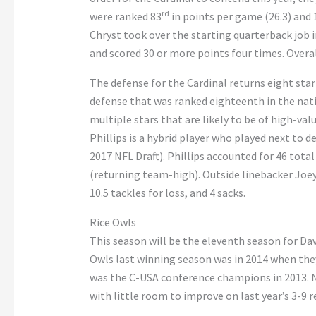
rd
were ranked 83
in points per game (26.3) and 
Chryst took over the starting quarterback job i
and scored 30 or more points four times. Overal
The defense for the Cardinal returns eight star
defense that was ranked eighteenth in the nati
multiple stars that are likely to be of high-va
Phillips is a hybrid player who played next to 
2017 NFL Draft). Phillips accounted for 46 total 
(returning team-high). Outside linebacker Joey 
10.5 tackles for loss, and 4 sacks.
Rice Owls
This season will be the eleventh season for Davi
Owls last winning season was in 2014 when they 
was the C-USA conference champions in 2013. N
with little room to improve on last year’s 3-9 r