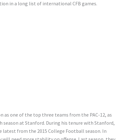
tion in a long list of international CFB games.
on as one of the top three teams from the PAC-12, as
h season at Stanford. During his tenure with Stanford,
latest from the 2015 College Football season. In
y will need more stability on offense. Last season, they