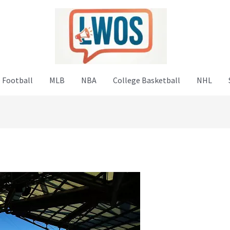
 Football
MLB
NBA
College Basketball
NHL