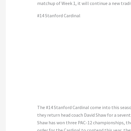
matchup of Week 1, it will continue a new tradi
#14 Stanford Cardinal
The #14 Stanford Cardinal come into this seas
they return head coach David Shaw for a sevent
Shaw has won three PAC-12 championships, the 
order for the Cardinal to contend this year, the