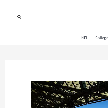
Skip
to
content
Search
NFL
College