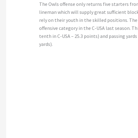
The Owls offense only returns five starters from
lineman which will supply great sufficient bloc
rely on their youth in the skilled positions. T
offensive category in the C-USA last season. Th
tenth in C-USA – 25.3 points) and passing yard
yards).