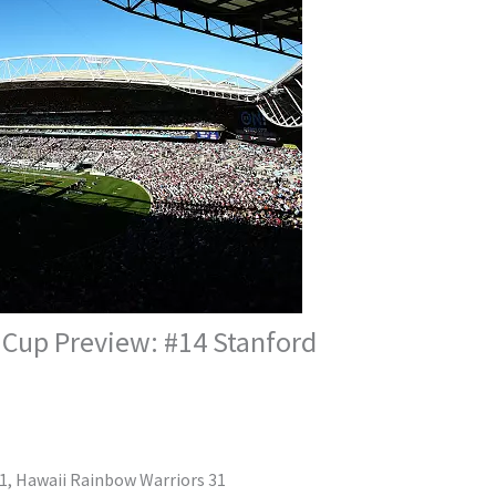
 Cup Preview: #14 Stanford
51, Hawaii Rainbow Warriors 31