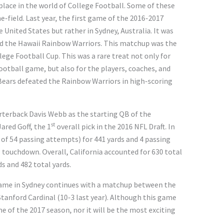
place in the world of College Football. Some of these
e-field. Last year, the first game of the 2016-2017
 United States but rather in Sydney, Australia. It was
nd the Hawaii Rainbow Warriors. This matchup was the
lege Football Cup. This was a rare treat not only for
ootball game, but also for the players, coaches, and
Bears defeated the Rainbow Warriors in high-scoring
rterback Davis Webb as the starting QB of the
st
ared Goff, the 1
overall pick in the 2016 NFL Draft. In
of 54 passing attempts) for 441 yards and 4 passing
 touchdown. Overall, California accounted for 630 total
s and 482 total yards.
 game in Sydney continues with a matchup between the
Stanford Cardinal (10-3 last year). Although this game
me of the 2017 season, nor it will be the most exciting