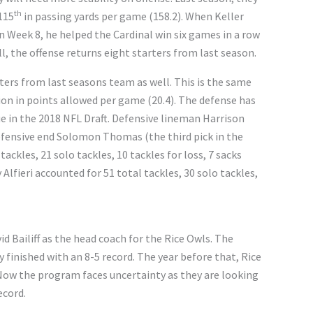
th
115
in passing yards per game (158.2). When Keller
n Week 8, he helped the Cardinal win six games in a row
l, the offense returns eight starters from last season.
ters from last seasons team as well. This is the same
on in points allowed per game (20.4). The defense has
lue in the 2018 NFL Draft. Defensive lineman Harrison
defensive end Solomon Thomas (the third pick in the
tackles, 21 solo tackles, 10 tackles for loss, 7 sacks
Alfieri accounted for 51 total tackles, 30 solo tackles,
d Bailiff as the head coach for the Rice Owls. The
finished with an 8-5 record. The year before that, Rice
ow the program faces uncertainty as they are looking
ecord.