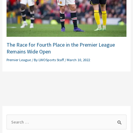
The Race for Fourth Place in the Premier League
Remains Wide Open
Premier League
/ By
LWOSports Staff
/
March 10, 2022
S
e