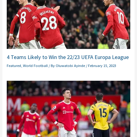
4 Teams Likely to Win the 22/23 UEFA Europa League
Featured
,
World Football
/ By
Oluwatobi Ayinde
/
February 15, 2023