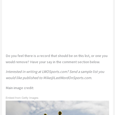
Do you feel there is a record that should be on this list, or one you
would remove? Have your say in the comment section below.
Interested in writing at LWOSports.com? Send a sample list you
would like published to
Mike@LastWordOnSports.com
.
Main image credit:
Embed from Getty Images