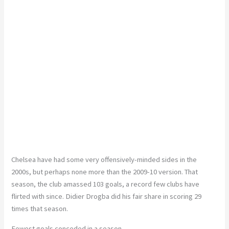
Chelsea have had some very offensively-minded sides in the
2000s, but perhaps none more than the 2009-10 version. That
season, the club amassed 103 goals, a record few clubs have
flirted with since. Didier Drogba did his fair share in scoring 29
times that season.
Fewest goals conceded in a season