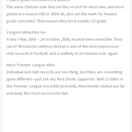
The same Chelsea side that set the record for most wins and most
points in a season (95) in 2004-05, also set the mark for fewest
goals conceded. That season they let in a paltry 15 goals.
Longest unbeaten run
From 7 May 2003 – 24 October 2004, Arsenal were invincible. Their
run of 49 matches without defeat is one of the most impressive
club records in football, and is unlikely to be beaten ever again.
Most Premier League titles
Individual and club records are one thing, but titles are something
quite different—just ask any Red Devils supporter. With 13 titles in
the Premier League era (1992-present), Manchester United are far
and away the most successful club.