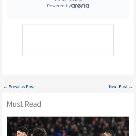
←
Previous Post
Next Post
→
Must Read