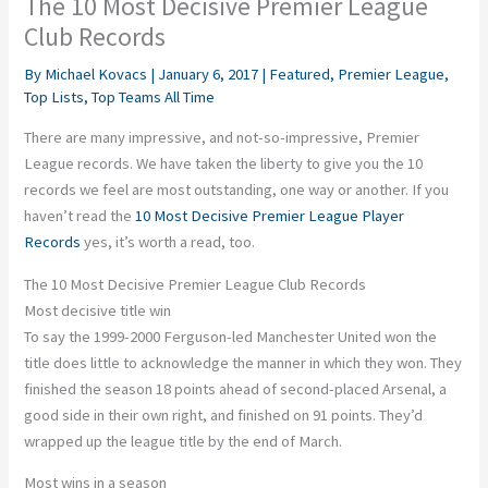
The 10 Most Decisive Premier League
Club Records
By
Michael Kovacs
|
January 6, 2017
|
Featured
,
Premier League
,
Top Lists
,
Top Teams All Time
There are many impressive, and not-so-impressive, Premier
League records. We have taken the liberty to give you the 10
records we feel are most outstanding, one way or another. If you
haven’t read the
10 Most Decisive Premier League Player
Records
yes, it’s worth a read, too.
The 10 Most Decisive Premier League Club Records
Most decisive title win
To say the 1999-2000 Ferguson-led Manchester United won the
title does little to acknowledge the manner in which they won. They
finished the season 18 points ahead of second-placed Arsenal, a
good side in their own right, and finished on 91 points. They’d
wrapped up the league title by the end of March.
Most wins in a season