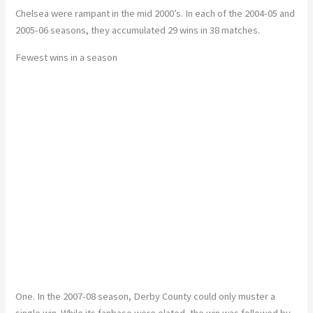
Chelsea were rampant in the mid 2000’s. In each of the 2004-05 and
2005-06 seasons, they accumulated 29 wins in 38 matches.
Fewest wins in a season
One. In the 2007-08 season, Derby County could only muster a
single win. While its fanbase were elated, the win was followed by