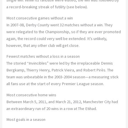
a record-breaking streak of futility (see below).
Most consecutive games without a win
In 2007-08, Derby County went 32 matches without a win. They
were relegated to the Championship, so if they are ever promoted
again, the record could very well be extended. It’s unlikely,
however, that any other club will get close.
Fewest matches without a loss in a season
The storied “Invincibles” were led by the irreplaceable Dennis
Bergkamp, Thierry Henry, Patrick Vieira, and Robert Pirès. The
team was unbeatable in the 2003-2004 season—a measuring stick
all fans use at the start of every Premier League season.
Most consecutive home wins
Between March 5, 2011, and March 21, 2012, Manchester City had
an extraordinary run of 20 wins in a row at The Etihad.
Most goals in a season