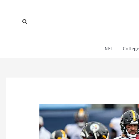
Skip
to
content
Search
NFL
College