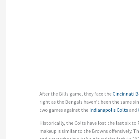
After the Bills game, they face the
Cincinnati B
right as the Bengals haven’t been the same si
two games against the
Indianapolis Colts
and
Historically, the Colts have lost the last six to 
makeup is similar to the Browns offensively. T