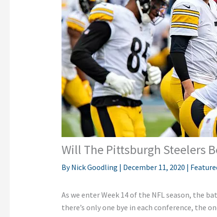
Will The Pittsburgh Steelers 
By
Nick Goodling
|
December 11, 2020
|
Feature
As we enter Week 14 of the NFL season, the batt
there’s only one bye in each conference, the o