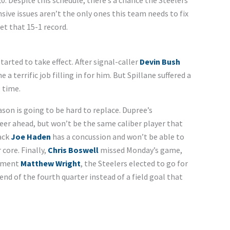
0. Despite this schedule, there’s a chance the Steelers
nsive issues aren’t the only ones this team needs to fix
et that 15-1 record.
started to take effect. After signal-caller
Devin Bush
 a terrific job filling in for him. But Spillane suffered a
 time.
ason is going to be hard to replace. Dupree’s
eer ahead, but won’t be the same caliber player that
back
Joe Haden
has a concussion and won’t be able to
 core. Finally,
Chris Boswell
missed Monday’s game,
cement
Matthew Wright
, the Steelers elected to go for
nd of the fourth quarter instead of a field goal that