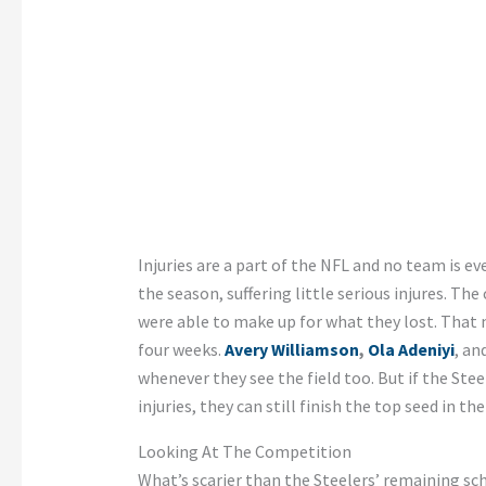
Injuries are a part of the NFL and no team is eve
the season, suffering little serious injures. T
were able to make up for what they lost. That m
four weeks.
Avery Williamson
,
Ola Adeniyi
, an
whenever they see the field too. But if the Ste
injuries, they can still finish the top seed in the
Looking At The Competition
What’s scarier than the Steelers’ remaining sc