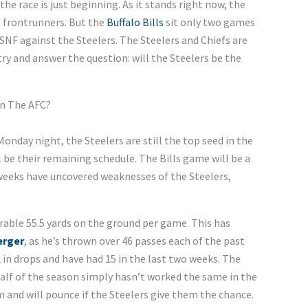
he race is just beginning. As it stands right now, the
 frontrunners. But the
Buffalo Bills
sit only two games
SNF against the Steelers. The Steelers and Chiefs are
l try and answer the question: will the Steelers be the
In The AFC?
 Monday night, the Steelers are still the top seed in the
 be their remaining schedule. The Bills game will be a
w weeks have uncovered weaknesses of the Steelers,
erable 55.5 yards on the ground per game. This has
erger
, as he’s thrown over 46 passes each of the past
 in drops and have had 15 in the last two weeks. The
half of the season simply hasn’t worked the same in the
m and will pounce if the Steelers give them the chance.