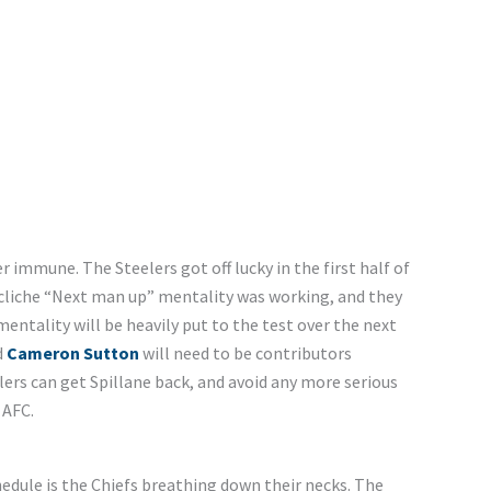
r immune. The Steelers got off lucky in the first half of
he cliche “Next man up” mentality was working, and they
entality will be heavily put to the test over the next
d
Cameron Sutton
will need to be contributors
elers can get Spillane back, and avoid any more serious
 AFC.
hedule is the Chiefs breathing down their necks. The