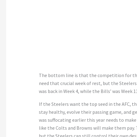
The bottom line is that the competition for the
need that crucial week of rest, but the Steeler
was back in Week 4, while the Bills’ was Week 1
If the Steelers want the top seed in the AFC, th
stay healthy, evolve their passing game, and g
was suffocating earlier this year needs to make
like the Colts and Browns will make them pay. 
but the Steelers can still control their own de