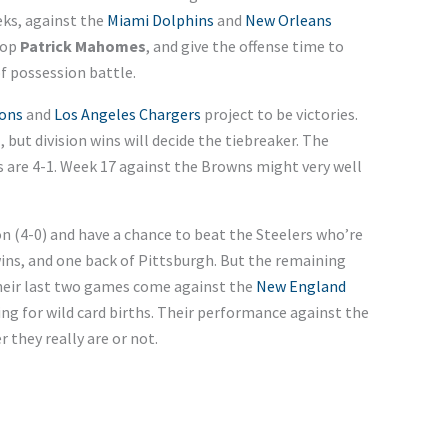
ks, against the
Miami Dolphins
and
New Orleans
top
Patrick Mahomes
, and give the offense time to
f possession battle.
cons
and
Los Angeles Chargers
project to be victories.
, but division wins will decide the tiebreaker. The
fs are 4-1. Week 17 against the Browns might very well
ion (4-0) and have a chance to beat the Steelers who’re
wins, and one back of Pittsburgh. But the remaining
. Their last two games come against the
New England
g for wild card births. Their performance against the
 they really are or not.