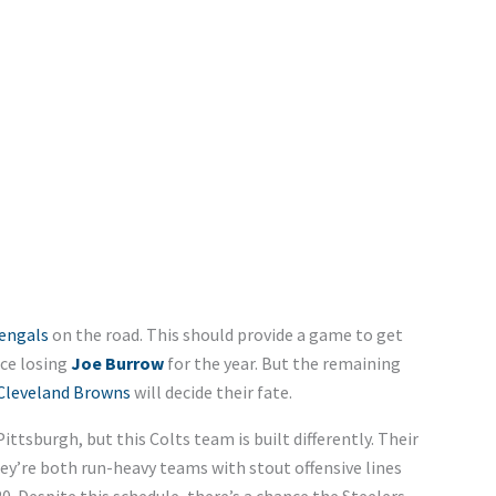
engals
on the road. This should provide a game to get
nce losing
Joe Burrow
for the year. But the remaining
Cleveland Browns
will decide their fate.
Pittsburgh, but this Colts team is built differently. Their
hey’re both run-heavy teams with stout offensive lines