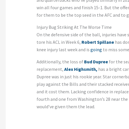
and quarterbacks who’ve played similarly in 202
win all four games and finish 15-1. But the offe
for them to be the top seed in the AFC and to g
Injury Bug Striking At The Worse Time
On the defensive side of the ball, injuries have 
tore his ACL in Week 6,
Robert Spillane
has done
knee injury last week and is
going
to miss some
Additionally, the loss of
Bud Dupree
for the se
replacement,
Alex Highsmith,
has a bright car
Dupree was in just his rookie year. Star corner
play against the Bills and their stacked receiver
and it cost them. Lacking confidence in repla
fourth and one from Washington’s 28 near the e
would’ve given them the lead.