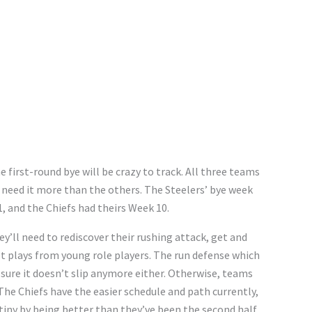
 first-round bye will be crazy to track. All three teams
s need it more than the others. The Steelers’ bye week
1, and the Chiefs had theirs Week 10.
ey’ll need to rediscover their rushing attack, get and
et plays from young role players. The run defense which
 sure it doesn’t slip anymore either. Otherwise, teams
The Chiefs have the easier schedule and path currently,
stiny by being better than they’ve been the second half