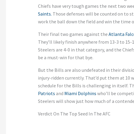
Chiefs have very tough games the next two wee
Saints.
Those defenses will be counted on to s
work the ball down the field and win the time o
Their final two games against the
Atlanta Fal
They’ll likely finish anywhere from 13-3 to 15-1
Steelers are 4-0 in that category, and the Chie
be a must-win for that bye.
But the Bills are also undefeated in their divis
injury-ridden currently. That’d put them at 10 
schedule for the Bills is challenging in itself
Patriots
and
Miami Dolphins
who’ll be competin
Steelers will show just how much of a contender
Verdict On The Top Seed In The AFC