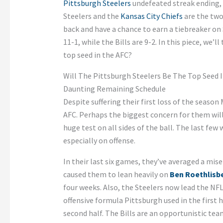
Pittsburgh Steelers
undefeated streak ending, t
Steelers and the
Kansas City Chiefs
are the two
back and have a chance to earn a tiebreaker on 
11-1, while the Bills are 9-2. In this piece, we’l
top seed in the AFC?
Will The Pittsburgh Steelers Be The Top Seed 
Daunting Remaining Schedule
Despite suffering their first loss of the season
AFC. Perhaps the biggest concern for them will
huge test on all sides of the ball. The last fe
especially on offense.
In their last six games, they’ve averaged a mis
caused them to lean heavily on
Ben Roethlisb
four weeks. Also, the Steelers now lead the NFL
offensive formula Pittsburgh used in the first 
second half. The Bills are an opportunistic tea