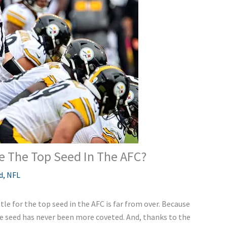
Be The Top Seed In The AFC?
d
,
NFL
le for the top seed in the AFC is far from over. Because
ne seed has never been more coveted. And, thanks to the