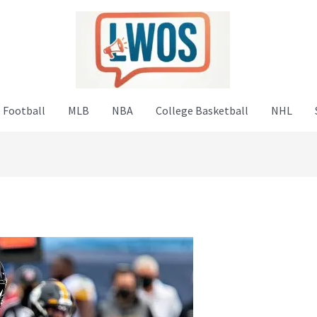
 Football
MLB
NBA
College Basketball
NHL