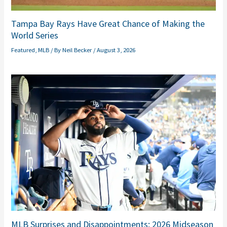
Tampa Bay Rays Have Great Chance of Making the
World Series
Featured
,
MLB
/ By
Neil Becker
/
August 3, 2026
MLB Surprises and Disappointments: 2026 Midseason