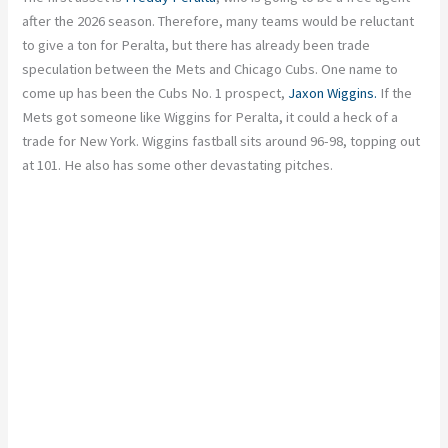
after the 2026 season. Therefore, many teams would be reluctant
to give a ton for Peralta, but there has already been trade
speculation between the Mets and Chicago Cubs. One name to
come up has been the Cubs No. 1 prospect,
Jaxon Wiggins.
If the
Mets got someone like Wiggins for Peralta, it could a heck of a
trade for New York. Wiggins fastball sits around 96-98, topping out
at 101. He also has some other devastating pitches.