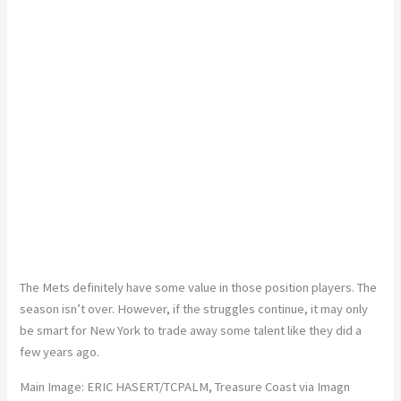
The Mets definitely have some value in those position players. The
season isn’t over. However, if the struggles continue, it may only
be smart for New York to trade away some talent like they did a
few years ago.
Main Image:
ERIC HASERT/TCPALM, Treasure Coast via Imagn