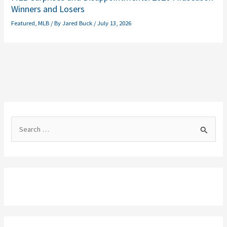
Winners and Losers
Featured
,
MLB
/ By
Jared Buck
/
July 13, 2026
S
e
a
r
c
h
f