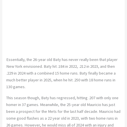
Essentially, the 26-year old Baty has never really been that player
New York envisioned. Baty hit .184 in 2022, .212 in 2023, and then
.229 in 2024 with a combined 15 home runs. Baty finally became a
much better player in 2025, when he hit .250 with 18 home runs in
130 games.
This season though, Baty has regressed, hitting .207 with only one
homer in 37 games. Meanwhile, the 25-year old Mauricio has just
been a prospect for the Mets for the last half decade. Mauricio had
some good flashes as a 22 year old in 2023, with two home runs in
26 games. However, he would miss all of 2024 with an injury and