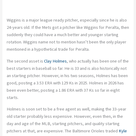
Wiggins is a major league ready pitcher, especially since he is also
24-years old. If the Mets got a pitcher like Wiggins for Peralta, then
suddenly they could have a much better and younger starting
rotation. Wiggins name not to mention hasn’t been the only player
mentioned in a hypothetical trade for Peralta.
The second asset is
Clay Holmes
, who actually has been one of the
best starters in baseball so far. He is 33 and is also historically not
an starting pitcher. However, in his two seasons, Holmes has been
good, posting a 3.53 ERA with 129 Ks in 2025. Holmes in 2026 has
been even better, posting a 1.86 ERA with 37 Ks so far in eight
starts.
Holmes is soon set to be a free agent as well, making the 33-year
old starter probably less expensive. However, even then, in the
day and age of the MLB, starting pitchers, and quality starting
pitchers at that, are expensive. The Baltimore Orioles traded
Kyle