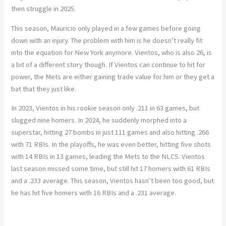
then struggle in 2025.
This season, Mauricio only played in a few games before going
down with an injury. The problem with him is he doesn’t really fit
into the equation for New York anymore. Vientos, who is also 26, is
a bit of a different story though. If Vientos can continue to hit for
power, the Mets are either gaining trade value for him or they get a
bat that they just like.
In 2023, Vientos in his rookie season only .211 in 63 games, but
slugged nine homers. In 2024, he suddenly morphed into a
superstar, hitting 27 bombs in just 111 games and also hitting .266
with 71 RBIs. In the playoffs, he was even better, hitting five shots
with 14 RBIs in 13 games, leading the Mets to the NLCS. Vientos
last season missed some time, but still hit 17 homers with 61 RBIs
and a .233 average. This season, Vientos hasn’t been too good, but
he has hit five homers with 16 RBIs and a .231 average.