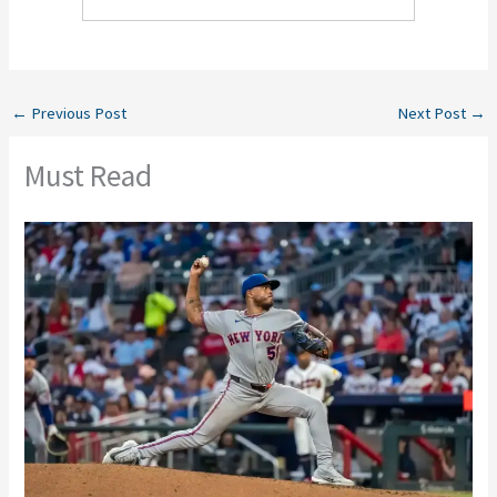
←
Previous Post
Next Post
→
Must Read