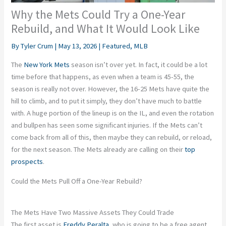
Why the Mets Could Try a One-Year
Rebuild, and What It Would Look Like
By
Tyler Crum
|
May 13, 2026
|
Featured
,
MLB
The
New York Mets
season isn’t over yet. In fact, it could be a lot
time before that happens, as even when a team is 45-55, the
season is really not over. However, the 16-25 Mets have quite the
hill to climb, and to put it simply, they don’t have much to battle
with. A huge portion of the lineup is on the IL, and even the rotation
and bullpen has seen some significant injuries. If the Mets can’t
come back from all of this, then maybe they can rebuild, or reload,
for the next season. The Mets already are calling on their
top
prospects
.
Could the Mets Pull Off a One-Year Rebuild?
The Mets Have Two Massive Assets They Could Trade
The first asset is
Freddy Peralta
, who is going to be a free agent