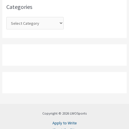
o
Categories
r
:
Copyright © 2026 LWOSports
Apply to Write