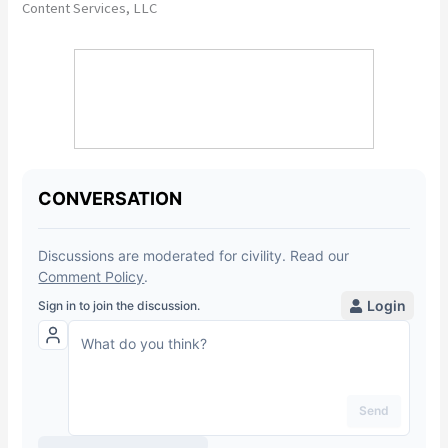
Content Services, LLC