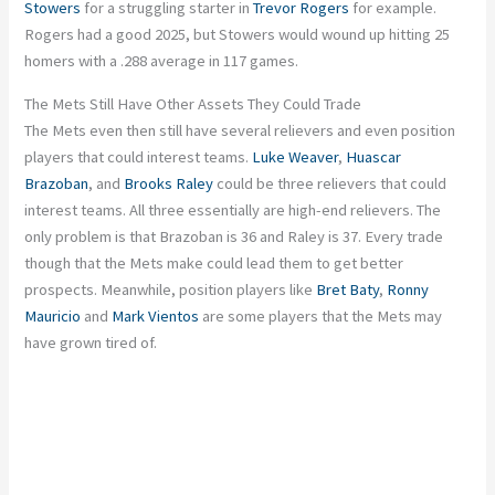
Stowers
for a struggling starter in
Trevor Rogers
for example.
Rogers had a good 2025, but Stowers would wound up hitting 25
homers with a .288 average in 117 games.
The Mets Still Have Other Assets They Could Trade
The Mets even then still have several relievers and even position
players that could interest teams.
Luke Weaver
,
Huascar
Brazoban
, and
Brooks Raley
could be three relievers that could
interest teams. All three essentially are high-end relievers. The
only problem is that Brazoban is 36 and Raley is 37. Every trade
though that the Mets make could lead them to get better
prospects. Meanwhile, position players like
Bret Baty
,
Ronny
Mauricio
and
Mark Vientos
are some players that the Mets may
have grown tired of.