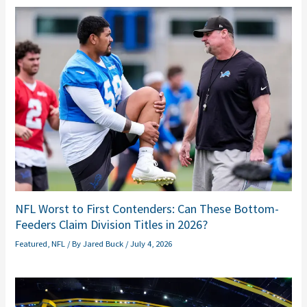
NFL Worst to First Contenders: Can These Bottom-
Feeders Claim Division Titles in 2026?
Featured
,
NFL
/ By
Jared Buck
/
July 4, 2026