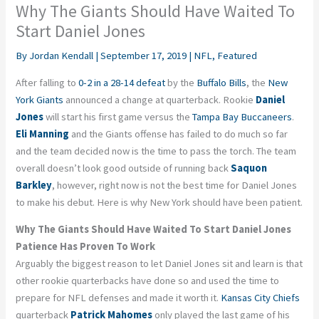
Why The Giants Should Have Waited To
Start Daniel Jones
By
Jordan Kendall
|
September 17, 2019
|
NFL
,
Featured
After falling to
0-2 in a 28-14 defeat
by the
Buffalo Bills
, the
New
York Giants
announced a change at quarterback. Rookie
Daniel
Jones
will start his first game versus the
Tampa Bay Buccaneers
.
Eli Manning
and the Giants offense has failed to do much so far
and the team decided now is the time to pass the torch. The team
overall doesn’t look good outside of running back
Saquon
Barkley
, however, right now is not the best time for Daniel Jones
to make his debut. Here is why New York should have been patient.
Why The Giants Should Have Waited To Start Daniel Jones
Patience Has Proven To Work
Arguably the biggest reason to let Daniel Jones sit and learn is that
other rookie quarterbacks have done so and used the time to
prepare for NFL defenses and made it worth it.
Kansas City Chiefs
quarterback
Patrick Mahomes
only played the last game of his