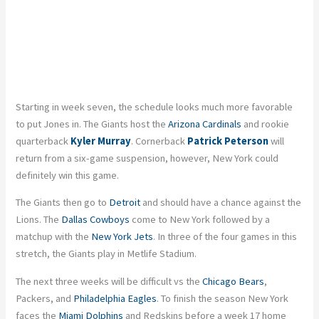
Starting in week seven, the schedule looks much more favorable
to put Jones in. The Giants host the
Arizona Cardinals
and rookie
quarterback
Kyler Murray
. Cornerback
Patrick Peterson
will
return from a six-game suspension, however, New York could
definitely win this game.
The Giants then go to
Detroit
and should have a chance against the
Lions. The
Dallas Cowboys
come to New York followed by a
matchup with the
New York Jets
. In three of the four games in this
stretch, the Giants play in Metlife Stadium.
The next three weeks will be difficult vs the
Chicago Bears
,
Packers, and
Philadelphia Eagles
. To finish the season New York
faces the
Miami Dolphins
and Redskins before a week 17 home