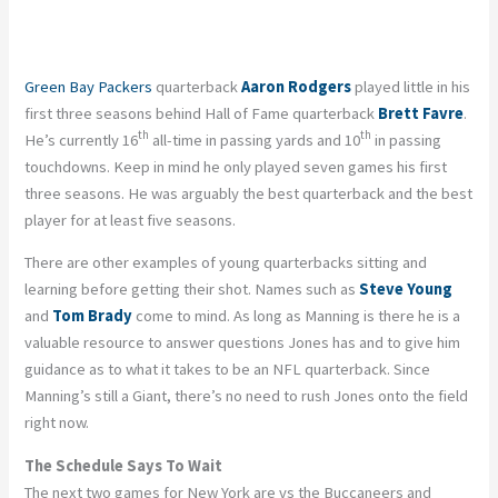
Green Bay Packers
quarterback
Aaron Rodgers
played little in his
first three seasons behind Hall of Fame quarterback
Brett Favre
.
th
th
He’s currently 16
all-time in passing yards and 10
in passing
touchdowns. Keep in mind he only played seven games his first
three seasons. He was arguably the best quarterback and the best
player for at least five seasons.
There are other examples of young quarterbacks sitting and
learning before getting their shot. Names such as
Steve Young
and
Tom Brady
come to mind. As long as Manning is there he is a
valuable resource to answer questions Jones has and to give him
guidance as to what it takes to be an NFL quarterback. Since
Manning’s still a Giant, there’s no need to rush Jones onto the field
right now.
The Schedule Says To Wait
The next two games for New York are vs the Buccaneers and