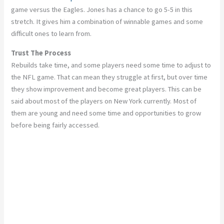
game versus the Eagles. Jones has a chance to go 5-5 in this
stretch. It gives him a combination of winnable games and some
difficult ones to learn from.
Trust The Process
Rebuilds take time, and some players need some time to adjust to
the NFL game. That can mean they struggle at first, but over time
they show improvement and become great players. This can be
said about most of the players on New York currently. Most of
them are young and need some time and opportunities to grow
before being fairly accessed.