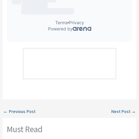
←
Previous Post
Next Post
→
Must Read