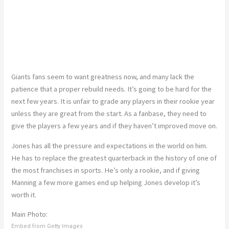
Giants fans seem to want greatness now, and many lack the
patience that a proper rebuild needs. It’s going to be hard for the
next few years. It is unfair to grade any players in their rookie year
unless they are great from the start. As a fanbase, they need to
give the players a few years and if they haven’t improved move on.
Jones has all the pressure and expectations in the world on him.
He has to replace the greatest quarterback in the history of one of
the most franchises in sports. He’s only a rookie, and if giving
Manning a few more games end up helping Jones develop it’s
worth it.
Main Photo:
Embed from Getty Images