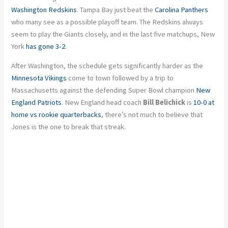
Washington Redskins
. Tampa Bay just beat the
Carolina Panthers
who many see as a possible playoff team. The Redskins always
seem to play the Giants closely, and in the last five matchups, New
York
has gone 3-2
.
After Washington, the schedule gets significantly harder as the
Minnesota Vikings
come to town followed by a trip to
Massachusetts against the defending Super Bowl champion
New
England Patriots
. New England head coach
Bill Belichick
is
10-0 at
home vs rookie quarterbacks
, there’s not much to believe that
Jones is the one to break that streak.