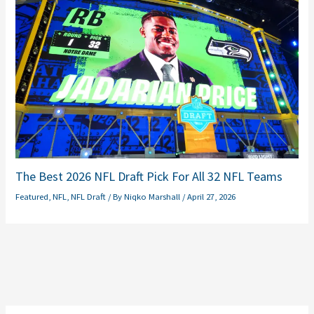
The Best 2026 NFL Draft Pick For All 32 NFL Teams
Featured
,
NFL
,
NFL Draft
/ By
Niqko Marshall
/
April 27, 2026