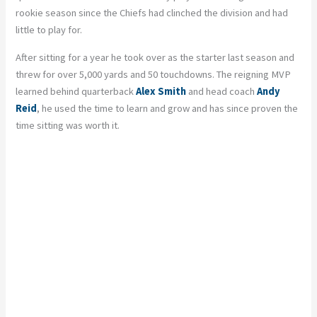
rookie season since the Chiefs had clinched the division and had
little to play for.
After sitting for a year he took over as the starter last season and
threw for over 5,000 yards and 50 touchdowns. The reigning MVP
learned behind quarterback
Alex Smith
and head coach
Andy
Reid
, he used the time to learn and grow and has since proven the
time sitting was worth it.